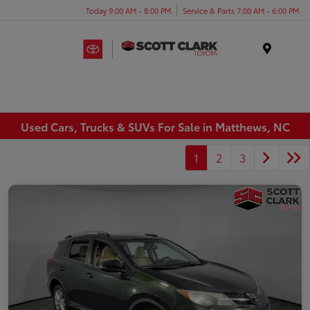
Today 9:00 AM - 8:00 PM
Service & Parts 7:00 AM - 6:00 PM
Menu
Used Cars, Trucks & SUVs For Sale in Matthews, NC
1
2
3