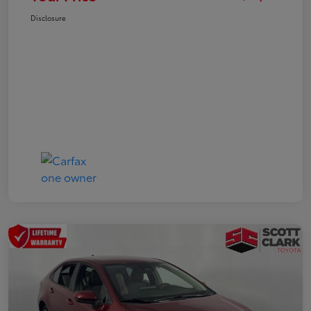
Disclosure