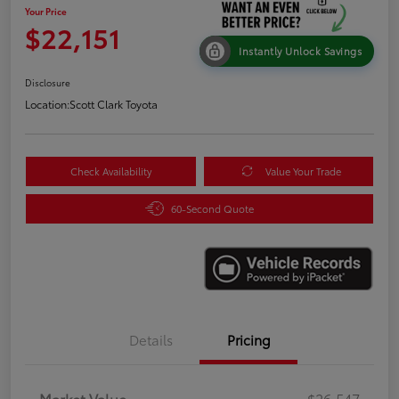
Your Price
$22,151
Instantly Unlock Savings
Disclosure
Location:
Scott Clark Toyota
Check Availability
Value Your Trade
60-Second Quote
Details
Pricing
Market Value
$26,547