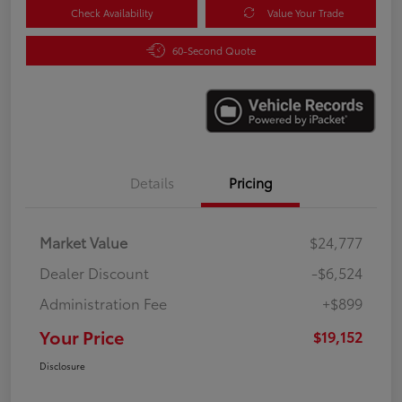
Check Availability
Value Your Trade
60-Second Quote
Details
Pricing
Market Value
$24,777
Dealer Discount
-$6,524
Administration Fee
+$899
Your Price
$19,152
Disclosure