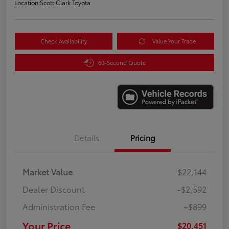
Location:
Scott Clark Toyota
Check Availability
Value Your Trade
60-Second Quote
Details
Pricing
Market Value
$22,144
Dealer Discount
-$2,592
Administration Fee
+$899
Your Price
$20,451