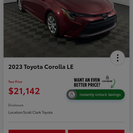
2023 Toyota Corolla LE
Your Price
$21,142
Instantly Unlock Savings
Disclosure
Location:
Scott Clark Toyota