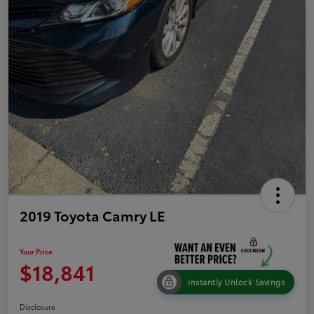
2019 Toyota Camry LE
Your Price
$18,841
Instantly Unlock Savings
Disclosure