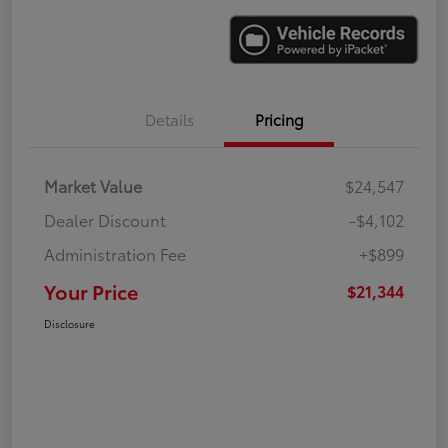
Details
Pricing
Market Value
$24,547
Dealer Discount
-$4,102
Administration Fee
+$899
Your Price
$21,344
Disclosure