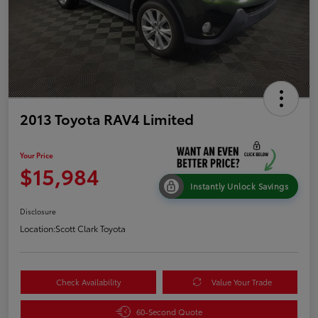
2013 Toyota RAV4 Limited
Your Price
$15,984
Instantly Unlock Savings
Disclosure
Location:
Scott Clark Toyota
Check Availability
Value Your Trade
60-Second Quote