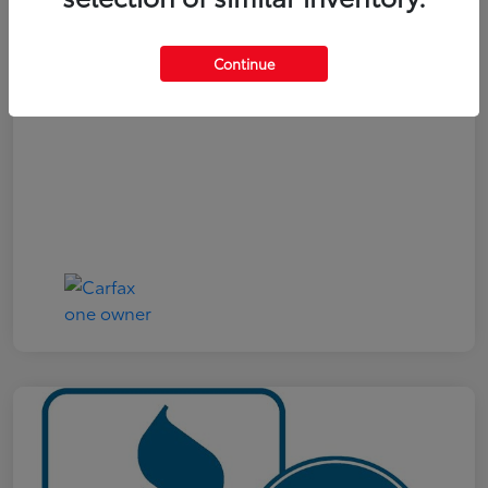
Your Price
$19,321
Continue
Disclosure