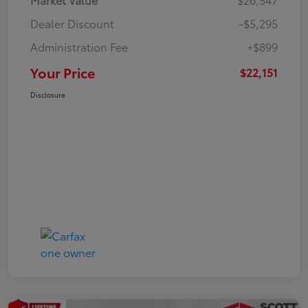
Dealer Discount
-$5,295
Administration Fee
+$899
Your Price
$22,151
Disclosure