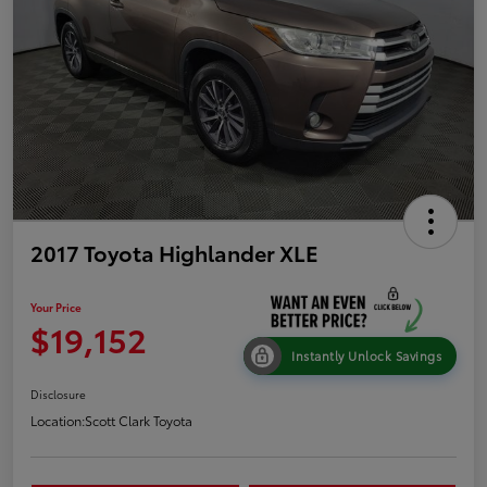
2017 Toyota Highlander XLE
Your Price
$19,152
Instantly Unlock Savings
Disclosure
Location:
Scott Clark Toyota