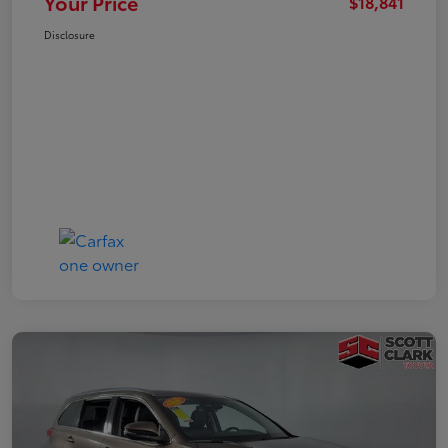
Your Price
$18,841
Disclosure