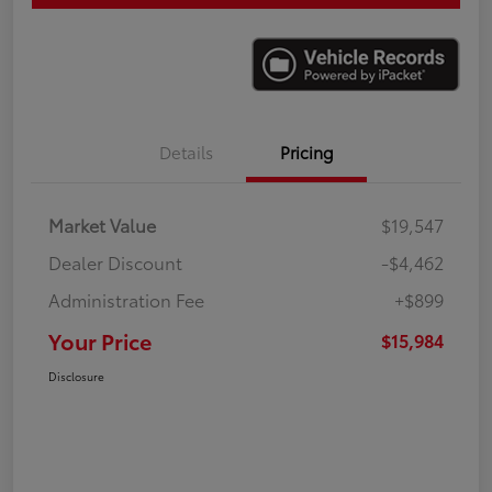
Details
Pricing
Market Value
$19,547
Dealer Discount
-$4,462
Administration Fee
+$899
Your Price
$15,984
Disclosure