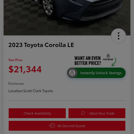
2023 Toyota Corolla LE
Your Price
$21,344
Instantly Unlock Savings
Disclosure
Location:
Scott Clark Toyota
Check Availability
Value Your Trade
60-Second Quote