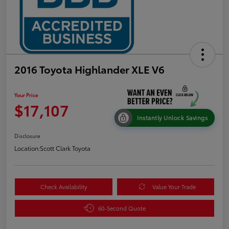
2016 Toyota Highlander XLE V6
Your Price
$17,107
Instantly Unlock Savings
Disclosure
Location:
Scott Clark Toyota
Check Availability
Value Your Trade
60-Second Quote