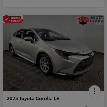
2025 Toyota Corolla LE