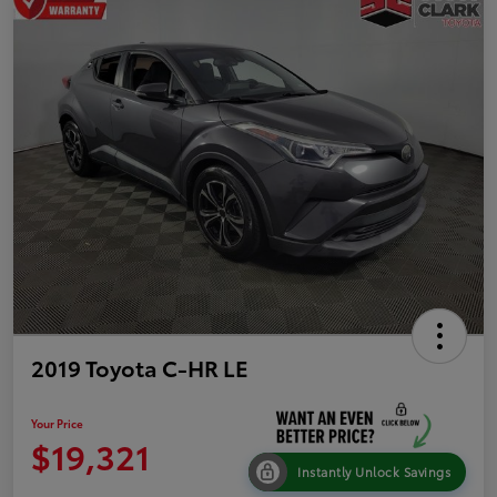
2019 Toyota C-HR LE
Your Price
$19,321
Instantly Unlock Savings