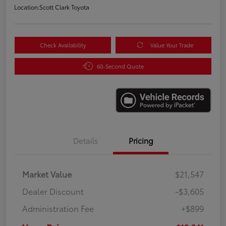
Location:
Scott Clark Toyota
Check Availability
Value Your Trade
60-Second Quote
Details
Pricing
Market Value
$21,547
Dealer Discount
-$3,605
Administration Fee
+$899