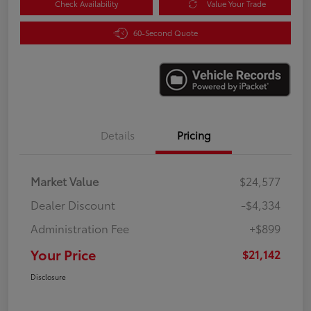
Check Availability
Value Your Trade
60-Second Quote
Details
Pricing
Market Value
$24,577
Dealer Discount
-$4,334
Administration Fee
+$899
Your Price
$21,142
Disclosure