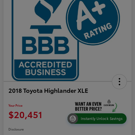
2018 Toyota Highlander XLE
Your Price
$20,451
Instantly Unlock Savings
Disclosure