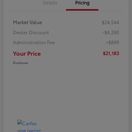
Details
Pricing
Market Value
$24,544
Dealer Discount
-$4,260
Administration Fee
+$899
Your Price
$21,183
Disclosure