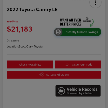
2022 Toyota Camry LE
Your Price
$21,183
Instantly Unlock Savings
Disclosure
Location:
Scott Clark Toyota
Check Availability
Value Your Trade
60-Second Quote