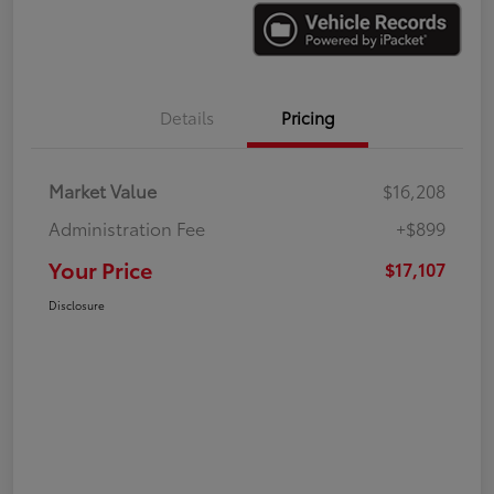
Details
Pricing
Market Value
$16,208
Administration Fee
+$899
Your Price
$17,107
Disclosure