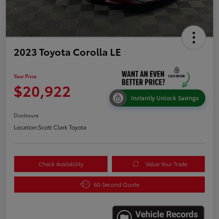
2023 Toyota Corolla LE
Your Price
$20,922
Instantly Unlock Savings
Disclosure
Location:
Scott Clark Toyota
Check Availability
Value Your Trade
60-Second Quote