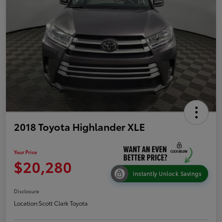
2018 Toyota Highlander XLE
Your Price
$20,280
Instantly Unlock Savings
Disclosure
Location:
Scott Clark Toyota