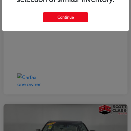
Your Price
$19,161
Continue
Disclosure