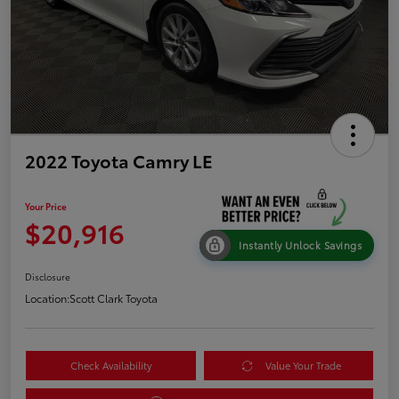
2022 Toyota Camry LE
Your Price
$20,916
Instantly Unlock Savings
Disclosure
Location:
Scott Clark Toyota
Check Availability
Value Your Trade