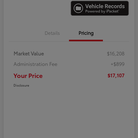
Details
Pricing
Market Value
$16,208
Administration Fee
+$899
Your Price
$17,107
Disclosure