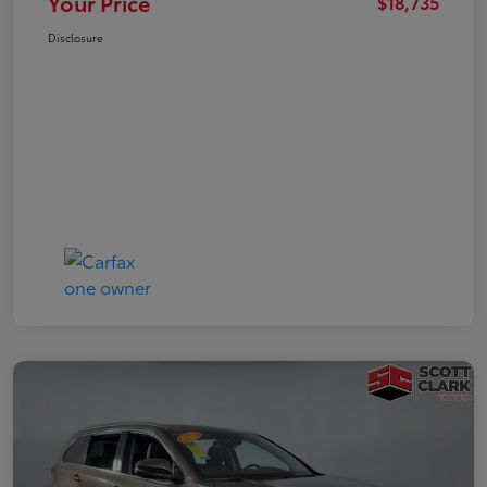
Your Price
$18,735
Disclosure