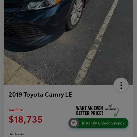
2019 Toyota Camry LE
Your Price
$18,735
Instantly Unlock Savings
Disclosure