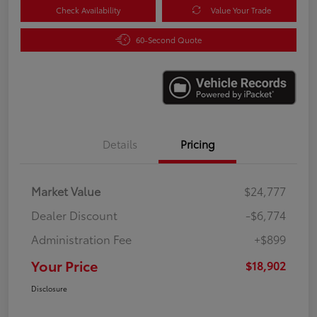
Check Availability
Value Your Trade
60-Second Quote
Details
Pricing
Market Value
$24,777
Dealer Discount
-$6,774
Administration Fee
+$899
Your Price
$18,902
Disclosure