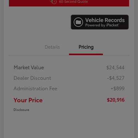
60-Second Quote
Details
Pricing
Market Value
$24,544
Dealer Discount
-$4,527
Administration Fee
+$899
Your Price
$20,916
Disclosure