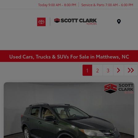
Today 9:00 AM - 8:00 PM
Service & Parts 7:00 AM - 6:00 PM
Menu
Used Cars, Trucks & SUVs For Sale in Matthews, NC
1
2
3