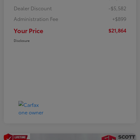
Dealer Discount
-$5,582
Administration Fee
+$899
Your Price
$21,864
Disclosure