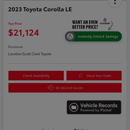
2023 Toyota Corolla LE
Your Price
$21,124
Instantly Unlock Savings
Disclosure
Location:
Scott Clark Toyota
Check Availability
Value Your Trade
60-Second Quote