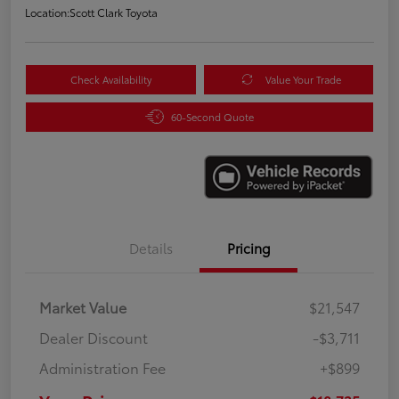
Location:
Scott Clark Toyota
Check Availability
Value Your Trade
60-Second Quote
Details
Pricing
Market Value
$21,547
Dealer Discount
-$3,711
Administration Fee
+$899