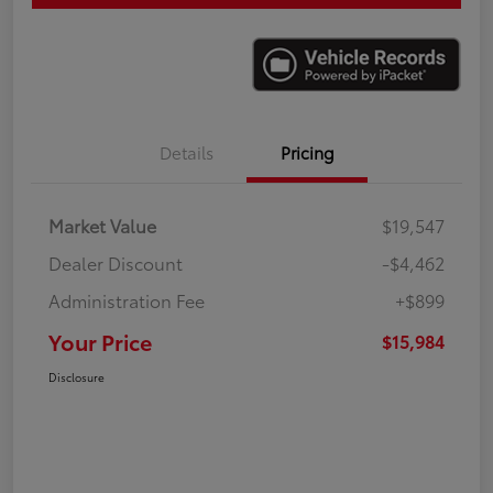
Details
Pricing
Market Value
$19,547
Dealer Discount
-$4,462
Administration Fee
+$899
Your Price
$15,984
Disclosure