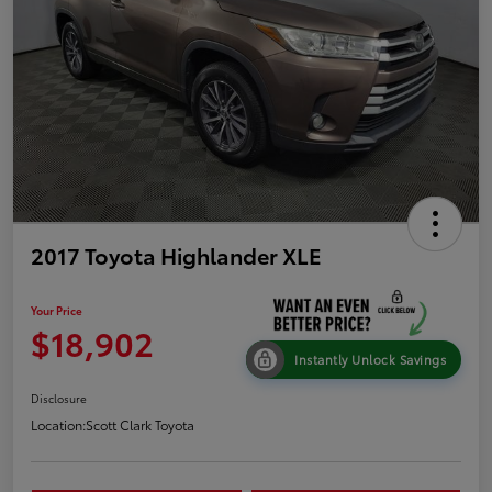
2017 Toyota Highlander XLE
Your Price
$18,902
Instantly Unlock Savings
Disclosure
Location:
Scott Clark Toyota