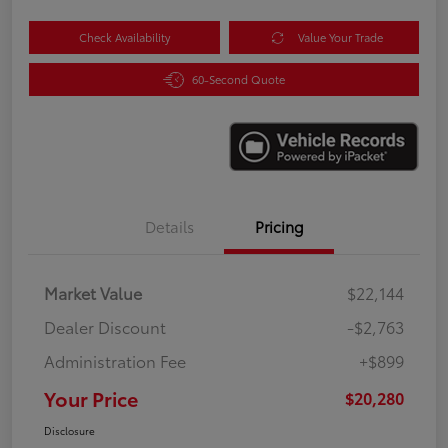
Check Availability
Value Your Trade
60-Second Quote
Details
Pricing
Market Value
$22,144
Dealer Discount
-$2,763
Administration Fee
+$899
Your Price
$20,280
Disclosure