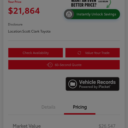
Your Price
$21,864
Instantly Unlock Savings
Disclosure
Location:
Scott Clark Toyota
Check Availability
Value Your Trade
60-Second Quote
Details
Pricing
Market Value
$26,547