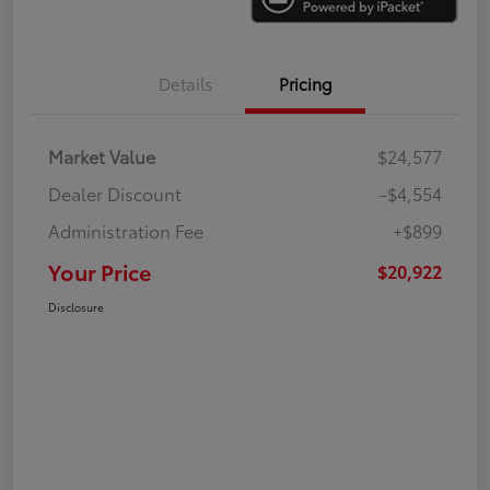
Details
Pricing
Market Value
$24,577
Dealer Discount
-$4,554
Administration Fee
+$899
Your Price
$20,922
Disclosure