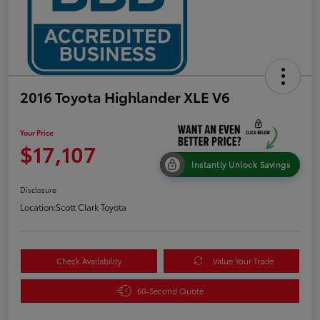
2016 Toyota Highlander XLE V6
Your Price
$17,107
Instantly Unlock Savings
Disclosure
Location:
Scott Clark Toyota
Check Availability
Value Your Trade
60-Second Quote