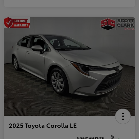
2025 Toyota Corolla LE