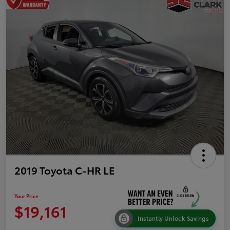
2019 Toyota C-HR LE
Your Price
$19,161
Instantly Unlock Savings