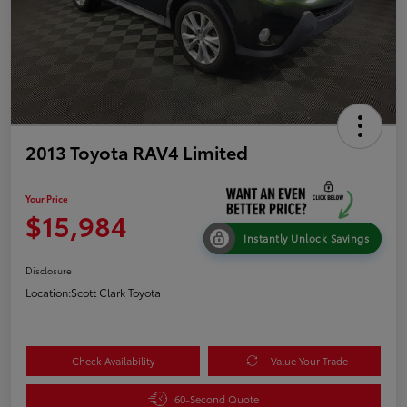
2013 Toyota RAV4 Limited
Your Price
$15,984
Instantly Unlock Savings
Disclosure
Location:
Scott Clark Toyota
Check Availability
Value Your Trade
60-Second Quote