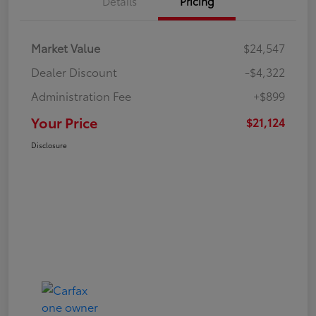
Details
Pricing
Market Value
$24,547
Dealer Discount
-$4,322
Administration Fee
+$899
Your Price
$21,124
Disclosure