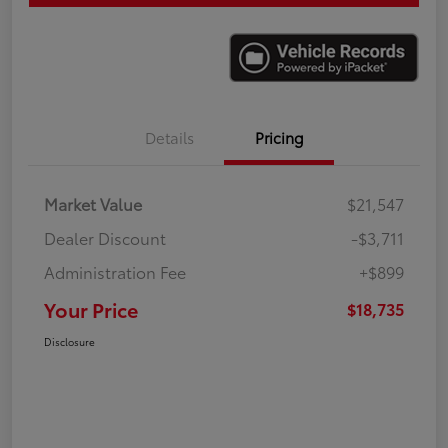
Details
Pricing
Market Value
$21,547
Dealer Discount
-$3,711
Administration Fee
+$899
Your Price
$18,735
Disclosure