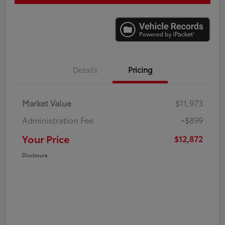
Details
Pricing
Market Value
$11,973
Administration Fee
+$899
Your Price
$12,872
Disclosure