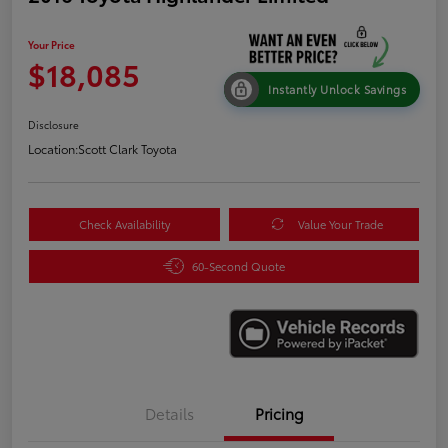
Your Price
$18,085
Instantly Unlock Savings
Disclosure
Location:
Scott Clark Toyota
Check Availability
Value Your Trade
60-Second Quote
Details
Pricing