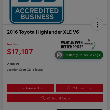
2016 Toyota Highlander XLE V6
Your Price
$17,107
Instantly Unlock Savings
Disclosure
Location:
Scott Clark Toyota
Check Availability
Value Your Trade
60-Second Quote