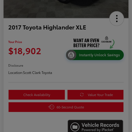
2017 Toyota Highlander XLE
Your Price
$18,902
Instantly Unlock Savings
Disclosure
Location:
Scott Clark Toyota
Check Availability
Value Your Trade
60-Second Quote