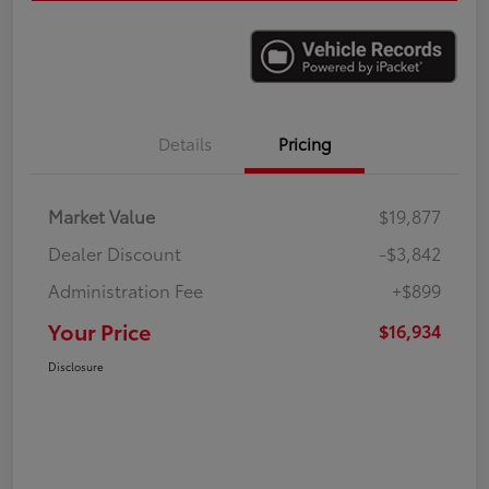
Details
Pricing
Market Value
$19,877
Dealer Discount
-$3,842
Administration Fee
+$899
Your Price
$16,934
Disclosure