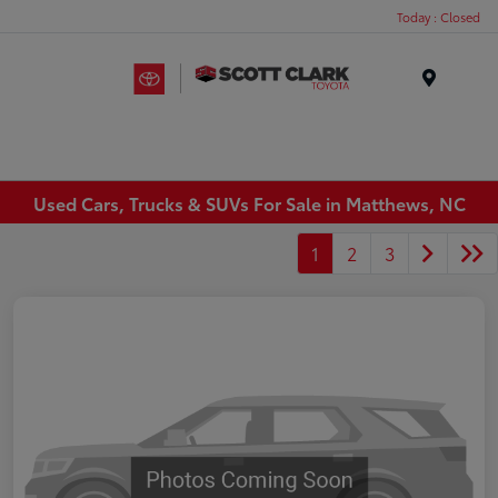
Today : Closed
Menu
Used Cars, Trucks & SUVs For Sale in Matthews, NC
1
2
3