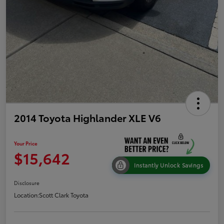
2014 Toyota Highlander XLE V6
Your Price
$15,642
Instantly Unlock Savings
Disclosure
Location:
Scott Clark Toyota