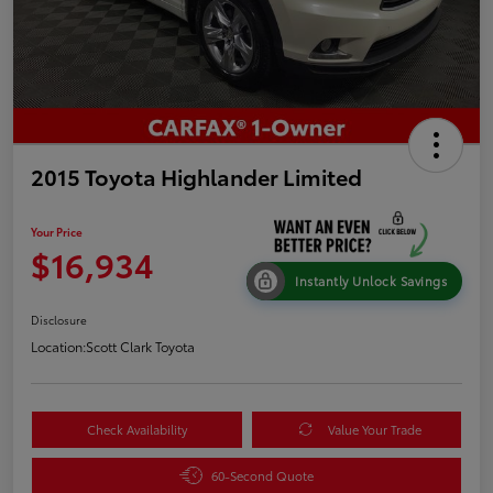
2015 Toyota Highlander Limited
Your Price
$16,934
Instantly Unlock Savings
Disclosure
Location:
Scott Clark Toyota
Check Availability
Value Your Trade
60-Second Quote