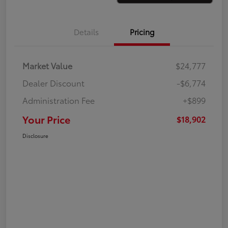
Details
Pricing
Market Value
$24,777
Dealer Discount
-$6,774
Administration Fee
+$899
Your Price
$18,902
Disclosure