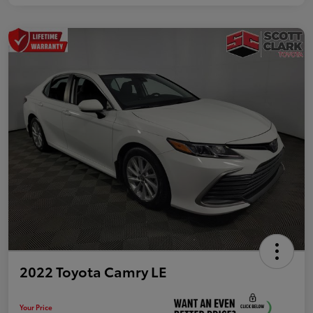
2022 Toyota Camry LE
Your Price