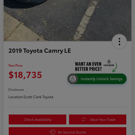
2019 Toyota Camry LE
Your Price
$18,735
Instantly Unlock Savings
Disclosure
Location:
Scott Clark Toyota
Check Availability
Value Your Trade
60-Second Quote