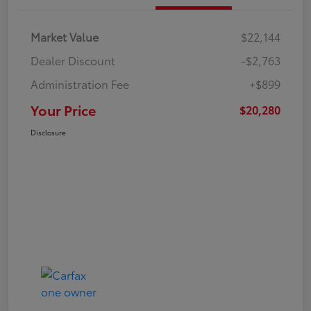
Market Value
$22,144
Dealer Discount
-$2,763
Administration Fee
+$899
Your Price
$20,280
Disclosure