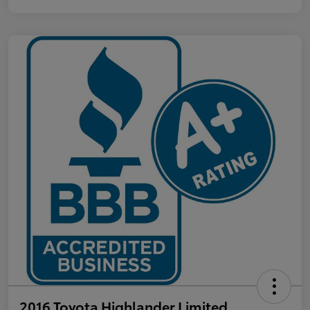
2016 Toyota Highlander Limited