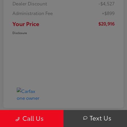
Dealer Discount
-$4,527
Administration Fee
+$899
Your Price
$20,916
Disclosure
Text Us
Call Us