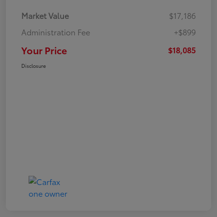
Market Value
$17,186
Administration Fee
+$899
Your Price
$18,085
Disclosure