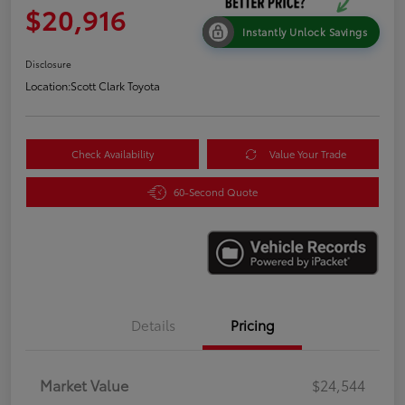
$20,916
Instantly Unlock Savings
Disclosure
Location:
Scott Clark Toyota
Check Availability
Value Your Trade
60-Second Quote
Details
Pricing
Market Value
$24,544