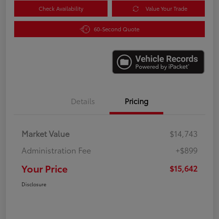
Check Availability
Value Your Trade
60-Second Quote
Details
Pricing
Market Value
$14,743
Administration Fee
+$899
Your Price
$15,642
Disclosure