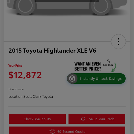
2015 Toyota Highlander XLE V6
Your Price
$12,872
Instantly Unlock Savings
Disclosure
Location:
Scott Clark Toyota
Check Availability
Value Your Trade
60-Second Quote