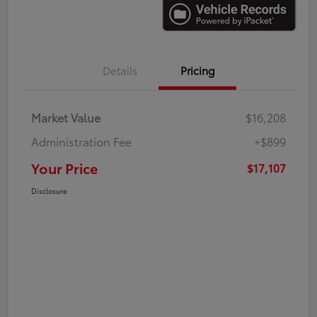
Details
Pricing
Market Value
$16,208
Administration Fee
+$899
Your Price
$17,107
Disclosure