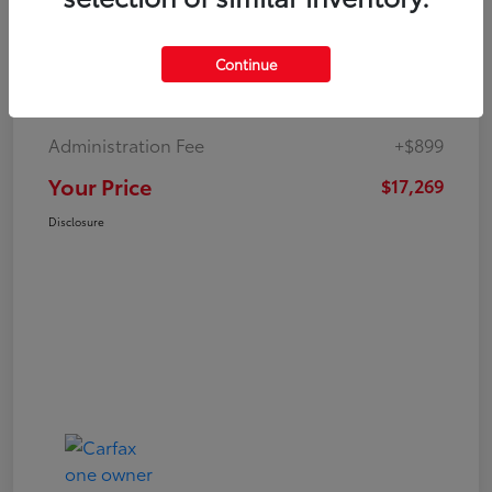
Continue
Market Value
$19,547
Dealer Discount
-$3,177
Administration Fee
+$899
Your Price
$17,269
Disclosure