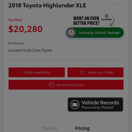
2018 Toyota Highlander XLE
Your Price
$20,280
Instantly Unlock Savings
Disclosure
Location:
Scott Clark Toyota
Check Availability
Value Your Trade
60-Second Quote
Details
Pricing