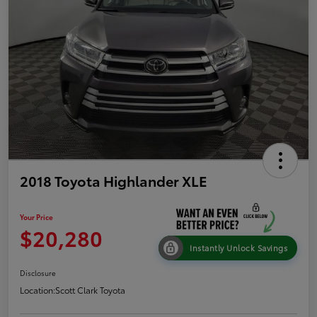
2018 Toyota Highlander XLE
Your Price
$20,280
Instantly Unlock Savings
Disclosure
Location:
Scott Clark Toyota