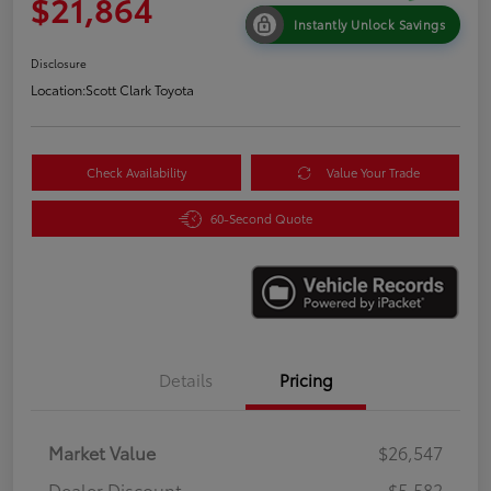
$21,864
Instantly Unlock Savings
Disclosure
Location:
Scott Clark Toyota
Check Availability
Value Your Trade
60-Second Quote
Details
Pricing
Market Value
$26,547
Dealer Discount
-$5,582