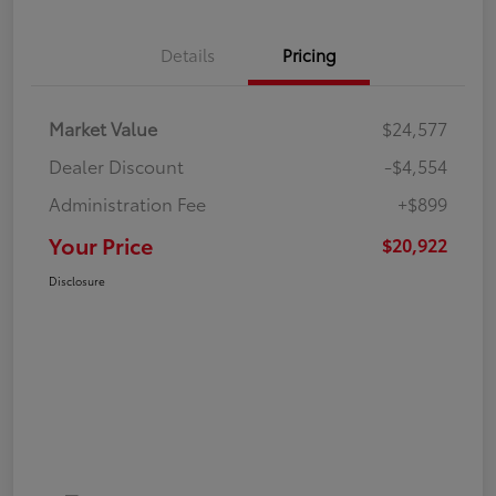
Details
Pricing
Market Value
$24,577
Dealer Discount
-$4,554
Administration Fee
+$899
Your Price
$20,922
Disclosure