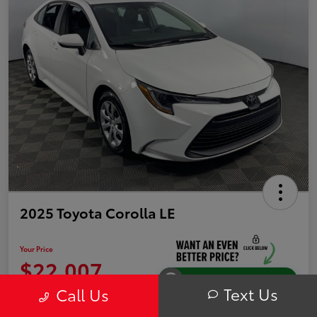
2025 Toyota Corolla LE
Your Price
$22,007
Instantly Unlock Savings
Text Us
Call Us
Disclosure