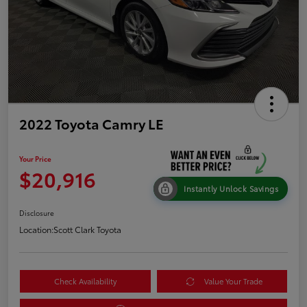
2022 Toyota Camry LE
Your Price
$20,916
Instantly Unlock Savings
Disclosure
Location:
Scott Clark Toyota
Check Availability
Value Your Trade