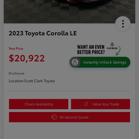
2023 Toyota Corolla LE
Your Price
$20,922
Instantly Unlock Savings
Disclosure
Location:
Scott Clark Toyota
Check Availability
Value Your Trade
60-Second Quote