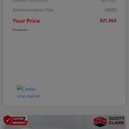
Administration Fee
+$899
Your Price
$21,864
Disclosure