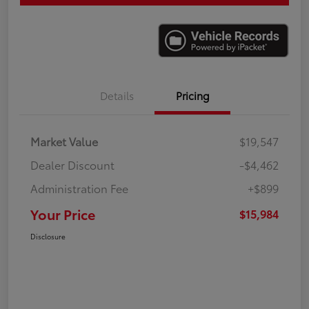
Details
Pricing
Market Value
$19,547
Dealer Discount
-$4,462
Administration Fee
+$899
Your Price
$15,984
Disclosure