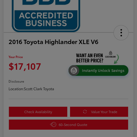
2016 Toyota Highlander XLE V6
Your Price
$17,107
Instantly Unlock Savings
Disclosure
Location:
Scott Clark Toyota
Check Availability
Value Your Trade
60-Second Quote