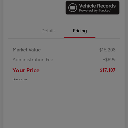
Details
Pricing
Market Value
$16,208
Administration Fee
+$899
Your Price
$17,107
Disclosure