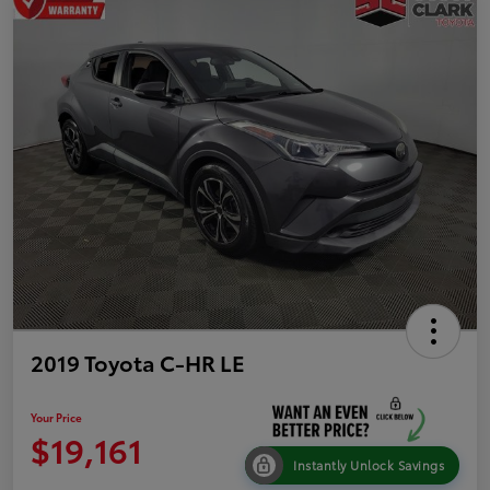
2019 Toyota C-HR LE
Your Price
$19,161
Instantly Unlock Savings