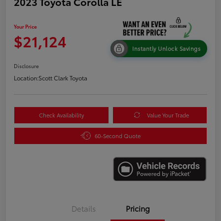
2023 Toyota Corolla LE
Your Price
$21,124
Instantly Unlock Savings
Disclosure
Location:
Scott Clark Toyota
Check Availability
Value Your Trade
60-Second Quote
Details
Pricing