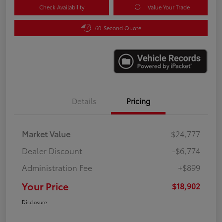
Check Availability
Value Your Trade
60-Second Quote
Details
Pricing
Market Value
$24,777
Dealer Discount
-$6,774
Administration Fee
+$899
Your Price
$18,902
Disclosure