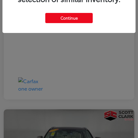
Your Price
$19,161
Continue
Disclosure