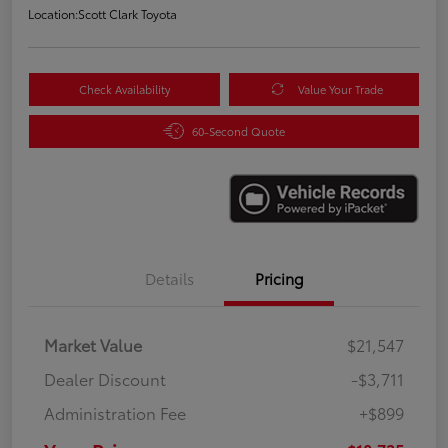
Location:
Scott Clark Toyota
Check Availability
Value Your Trade
60-Second Quote
Details
Pricing
Market Value
$21,547
Dealer Discount
-$3,711
Administration Fee
+$899