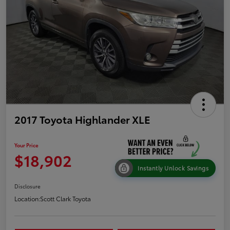
2017 Toyota Highlander XLE
Your Price
$18,902
Instantly Unlock Savings
Disclosure
Location:
Scott Clark Toyota