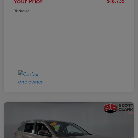
Your Price
$18,735
Disclosure