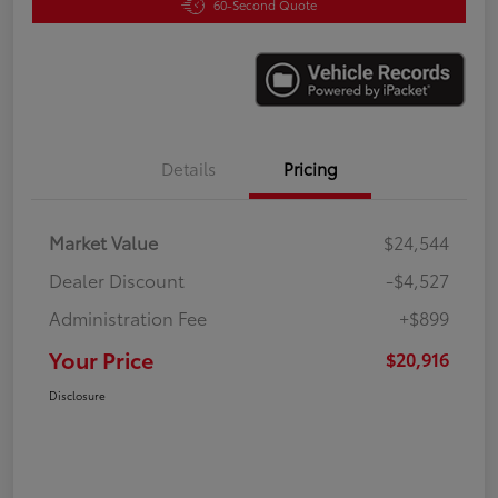
60-Second Quote
Details
Pricing
Market Value
$24,544
Dealer Discount
-$4,527
Administration Fee
+$899
Your Price
$20,916
Disclosure