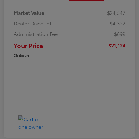
Market Value
$24,547
Dealer Discount
-$4,322
Administration Fee
+$899
Your Price
$21,124
Disclosure