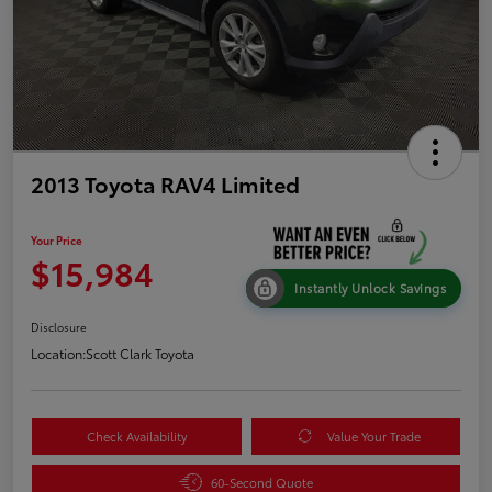
2013 Toyota RAV4 Limited
Your Price
$15,984
Instantly Unlock Savings
Disclosure
Location:
Scott Clark Toyota
Check Availability
Value Your Trade
60-Second Quote