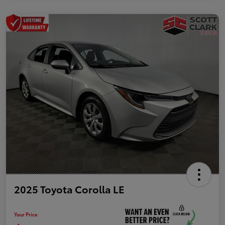
2025 Toyota Corolla LE
Your Price