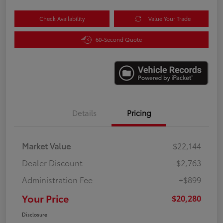
Check Availability
Value Your Trade
60-Second Quote
Details
Pricing
Market Value
$22,144
Dealer Discount
-$2,763
Administration Fee
+$899
Your Price
$20,280
Disclosure