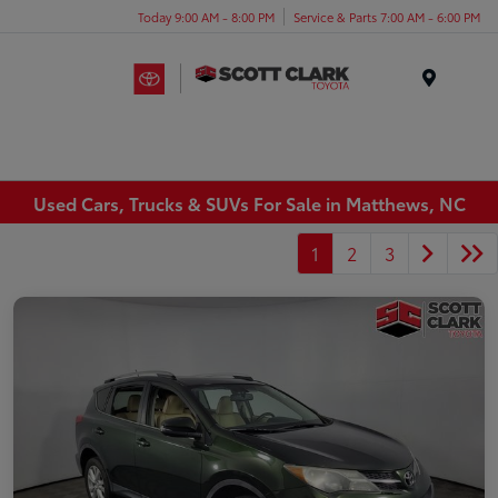
Today 9:00 AM - 8:00 PM
Service & Parts 7:00 AM - 6:00 PM
Menu
Used Cars, Trucks & SUVs For Sale in Matthews, NC
1
2
3