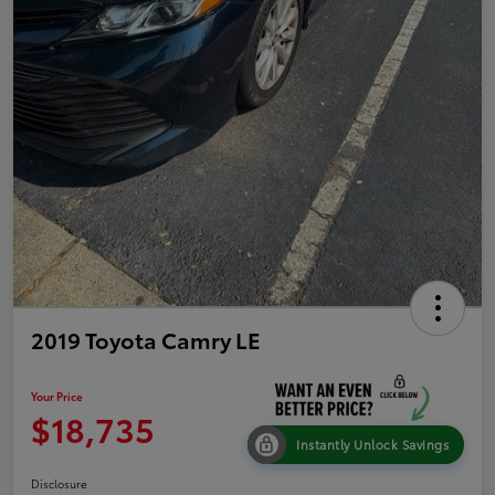
2019 Toyota Camry LE
Your Price
$18,735
Instantly Unlock Savings
Disclosure