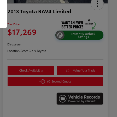
2013 Toyota RAV4 Limited
Your Price
$17,269
Instantly Unlock
Savings
Disclosure
Location:
Scott Clark Toyota
Check Availability
Value Your Trade
60-Second Quote