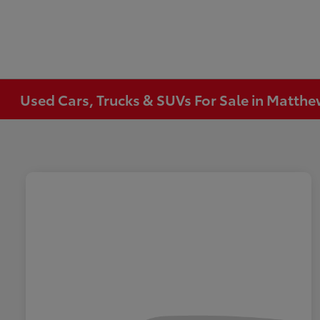
Used Cars, Trucks & SUVs For Sale in Matth