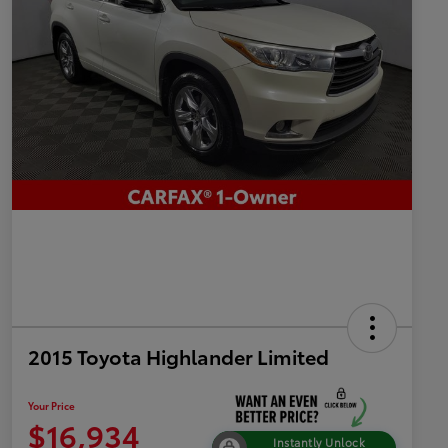
2015 Toyota Highlander Limited
Your Price
$16,934
Instantly Unlock