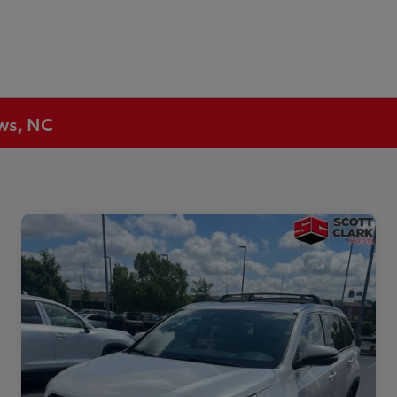
ews, NC