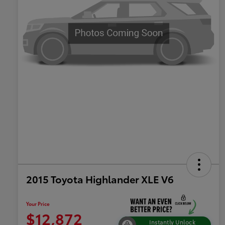
2015 Toyota Highlander XLE V6
Your Price
$12,872
Instantly Unlock