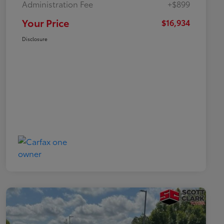
Administration Fee
+$899
Your Price
$16,934
Disclosure