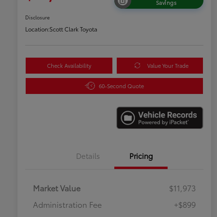
Savings
Disclosure
Location:
Scott Clark Toyota
Check Availability
Value Your Trade
60-Second Quote
Details
Pricing
Market Value
$11,973
Administration Fee
+$899