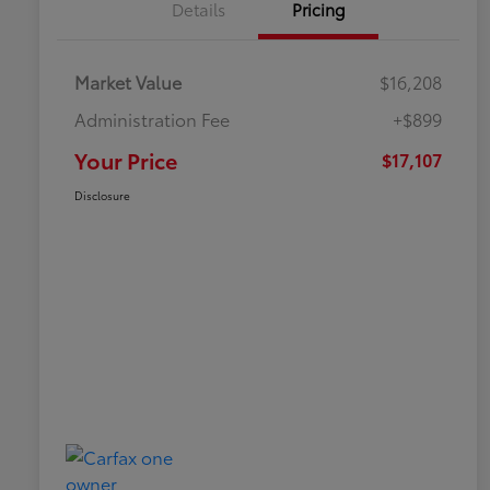
Details
Pricing
Market Value
$16,208
Administration Fee
+$899
Your Price
$17,107
Disclosure