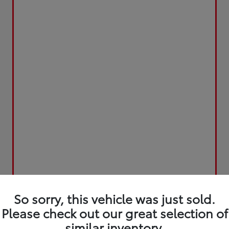
So sorry, this vehicle was just sold.
Please check out our great selection of
similar inventory.