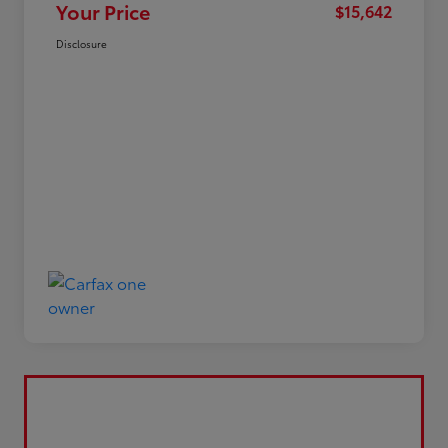
Your Price
$15,642
Disclosure