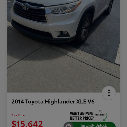
2014 Toyota Highlander XLE V6
Your Price
$15,642
Instantly Unlock