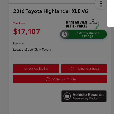
2016 Toyota Highlander XLE V6
Your Price
$17,107
Instantly Unlock
Savings
Disclosure
Location:
Scott Clark Toyota
Check Availability
Value Your Trade
60-Second Quote