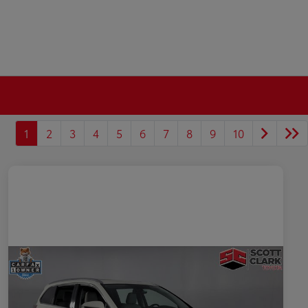
1
2
3
4
5
6
7
8
9
10