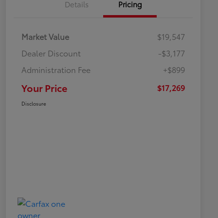
Details
Pricing
Market Value
$19,547
Dealer Discount
-$3,177
Administration Fee
+$899
Your Price
$17,269
Disclosure