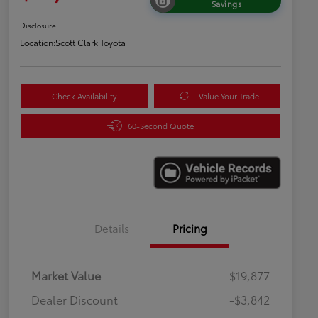
Savings
Disclosure
Location:
Scott Clark Toyota
Check Availability
Value Your Trade
60-Second Quote
Details
Pricing
Market Value
$19,877
Dealer Discount
-$3,842