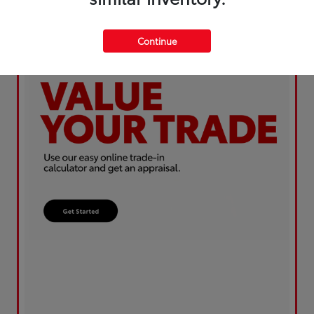
Continue