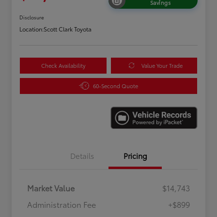
Savings
Disclosure
Location:
Scott Clark Toyota
Check Availability
Value Your Trade
60-Second Quote
Details
Pricing
Market Value
$14,743
Administration Fee
+$899