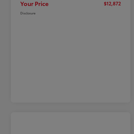
Your Price
$12,872
Disclosure