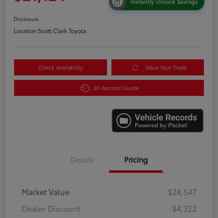
Instantly Unlock Savings
Disclosure
Location:
Scott Clark Toyota
Check Availability
Value Your Trade
60-Second Quote
Details
Pricing
Market Value
$24,547
Dealer Discount
-$4,322