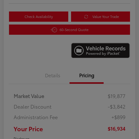
Check Availability
Value Your Trade
60-Second Quote
Details
Pricing
Market Value
$19,877
Dealer Discount
-$3,842
Administration Fee
+$899
Your Price
$16,934
Disclosure