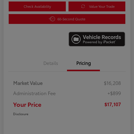
Check Availability
Value Your Trade
60-Second Quote
Details
Pricing
Market Value
$16,208
Administration Fee
+$899
Your Price
$17,107
Disclosure