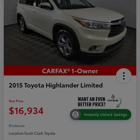
2015 Toyota Highlander Limited
Your Price
$16,934
Instantly Unlock Savings
Disclosure
Location:
Scott Clark Toyota