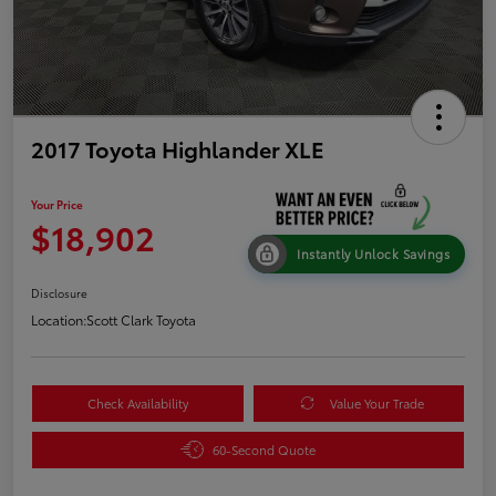
2017 Toyota Highlander XLE
Your Price
$18,902
Instantly Unlock Savings
Disclosure
Location:
Scott Clark Toyota
Check Availability
Value Your Trade
60-Second Quote