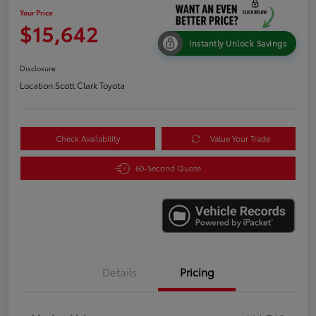
Your Price
$15,642
Instantly Unlock Savings
Disclosure
Location:
Scott Clark Toyota
Check Availability
Value Your Trade
60-Second Quote
Details
Pricing