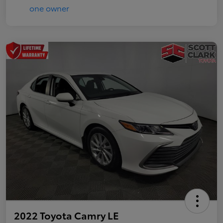
2022 Toyota Camry LE