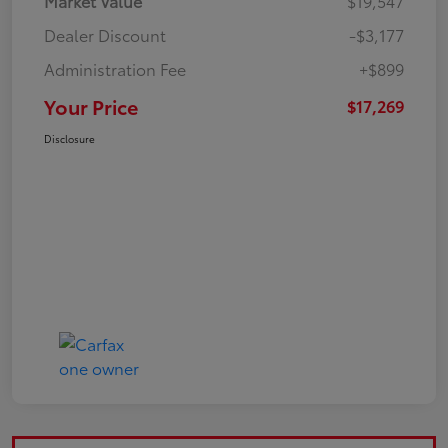
Market Value
$19,547
Dealer Discount
-$3,177
Administration Fee
+$899
Your Price
$17,269
Disclosure