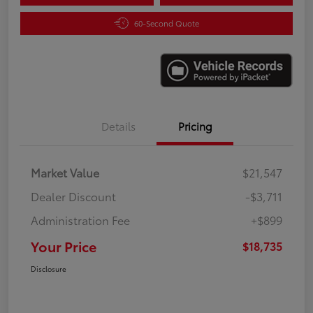
60-Second Quote
Details
Pricing
Market Value
$21,547
Dealer Discount
-$3,711
Administration Fee
+$899
Your Price
$18,735
Disclosure