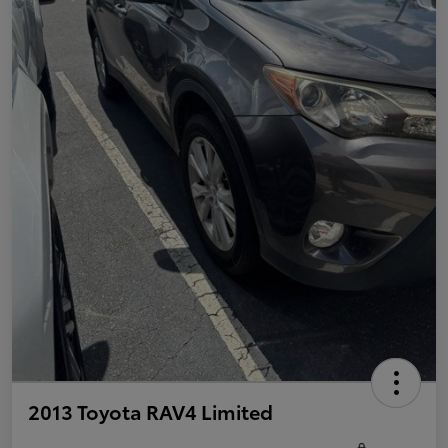
2013 Toyota RAV4 Limited