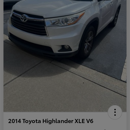
2014 Toyota Highlander XLE V6