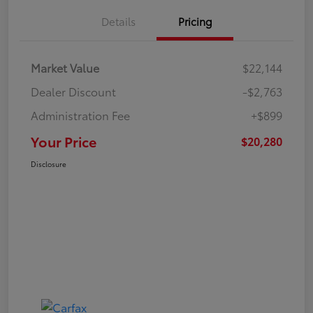
Details
Pricing
Market Value
$22,144
Dealer Discount
-$2,763
Administration Fee
+$899
Your Price
$20,280
Disclosure