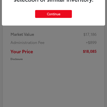
Continue
Details
Pricing
Market Value
$17,186
Administration Fee
+$899
Your Price
$18,085
Disclosure