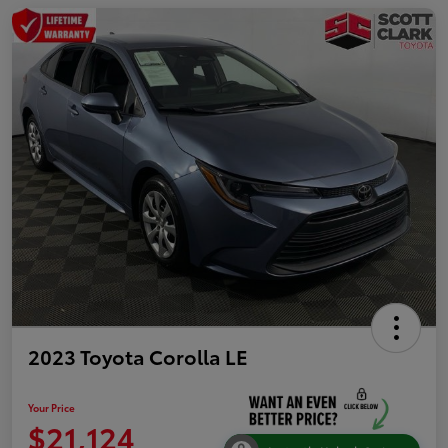
2023 Toyota Corolla LE
Your Price
$21,124