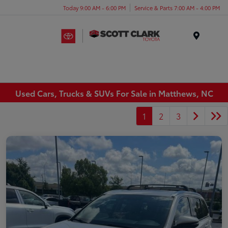
Today 9:00 AM - 6:00 PM
Service & Parts 7:00 AM - 4:00 PM
Menu
Used Cars, Trucks & SUVs For Sale in Matthews, NC
1
2
3