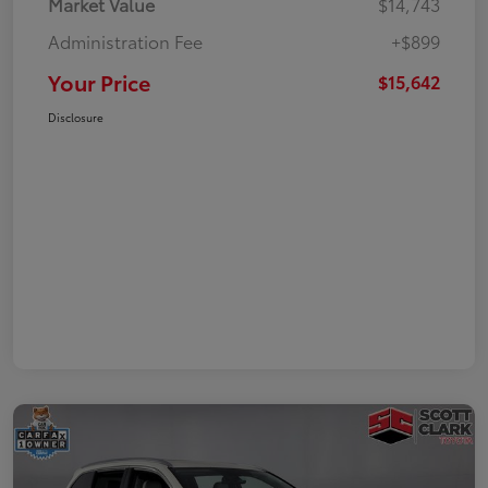
Market Value
$14,743
Administration Fee
+$899
Your Price
$15,642
Disclosure