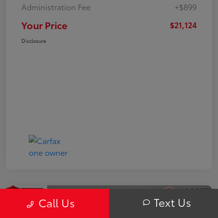
Administration Fee
+$899
Your Price
$21,124
Disclosure
Text Us
Call Us