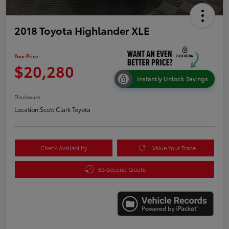
2018 Toyota Highlander XLE
Your Price
$20,280
Instantly Unlock Savings
Disclosure
Location:
Scott Clark Toyota
Check Availability
Value Your Trade
60-Second Quote