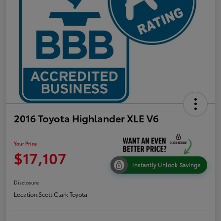
2016 Toyota Highlander XLE V6
Your Price
$17,107
Instantly Unlock Savings
Disclosure
Location:
Scott Clark Toyota