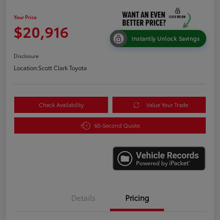
Your Price
$20,916
Instantly Unlock Savings
Disclosure
Location:
Scott Clark Toyota
Check Availability
Value Your Trade
60-Second Quote
Details
Pricing