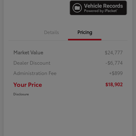
Details
Pricing
Market Value
$24,777
Dealer Discount
-$6,774
Administration Fee
+$899
Your Price
$18,902
Disclosure