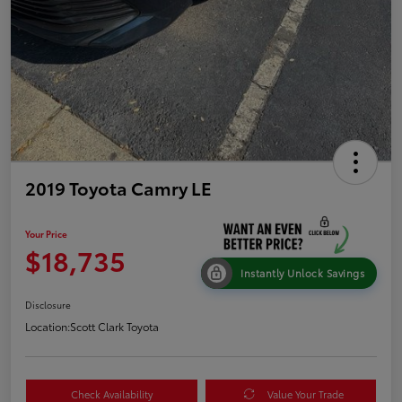
2019 Toyota Camry LE
Your Price
$18,735
Instantly Unlock Savings
Disclosure
Location:
Scott Clark Toyota
Check Availability
Value Your Trade