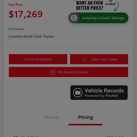
Your Price
$17,269
Instantly Unlock Savings
Disclosure
Location:
Scott Clark Toyota
Check Availability
Value Your Trade
60-Second Quote
Details
Pricing