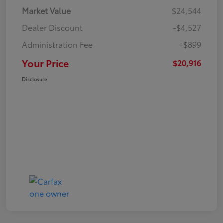
Market Value
$24,544
Dealer Discount
-$4,527
Administration Fee
+$899
Your Price
$20,916
Disclosure