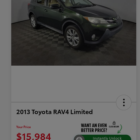
2013 Toyota RAV4 Limited
Your Price
$15,984
Instantly Unlock