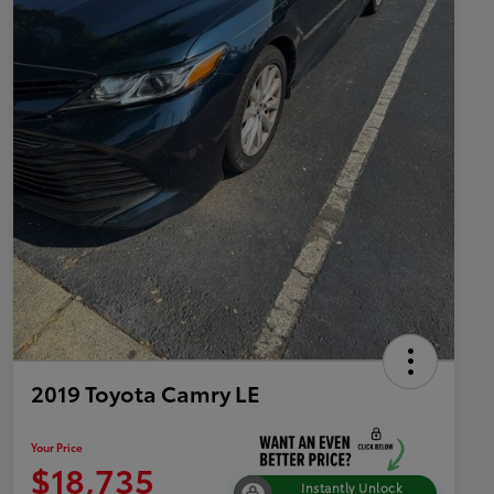
2019 Toyota Camry LE
Your Price
$18,735
Instantly Unlock