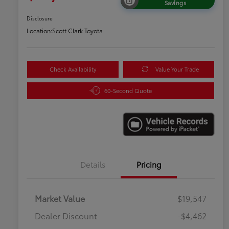
Savings
Disclosure
Location:
Scott Clark Toyota
Check Availability
Value Your Trade
60-Second Quote
Details
Pricing
Market Value
$19,547
Dealer Discount
-$4,462