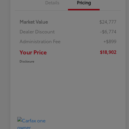
Details
Pricing
Market Value
$24,777
Dealer Discount
-$6,774
Administration Fee
+$899
Your Price
$18,902
Disclosure