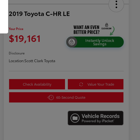
2019 Toyota C-HR LE
Your Price
$19,161
Instantly Unlock
Savings
Disclosure
Location:
Scott Clark Toyota
Check Availability
Value Your Trade
60-Second Quote