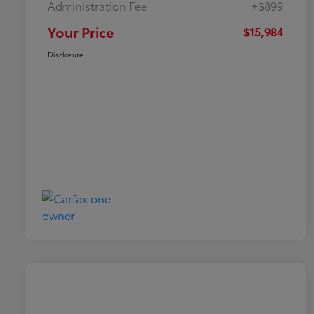
Administration Fee
+$899
Your Price
$15,984
Disclosure