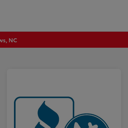
ews, NC