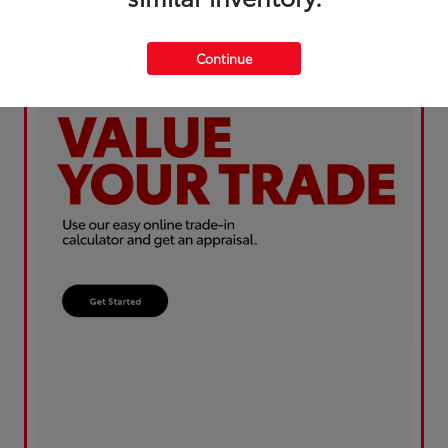
Continue