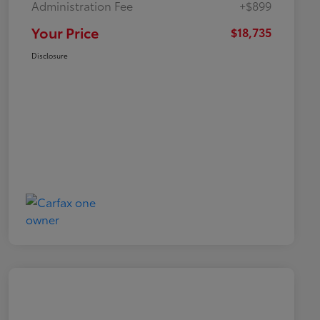
Administration Fee
+$899
Your Price
$18,735
Disclosure