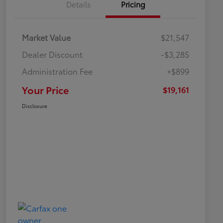
Details
Pricing
Market Value
$21,547
Dealer Discount
-$3,285
Administration Fee
+$899
Your Price
$19,161
Disclosure