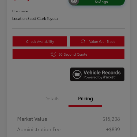
Savings
Disclosure
Location:
Scott Clark Toyota
Check Availability
Value Your Trade
60-Second Quote
Details
Pricing
Market Value
$16,208
Administration Fee
+$899