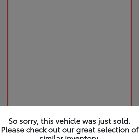
So sorry, this vehicle was just sold.
Please check out our great selection of
similar inventory.