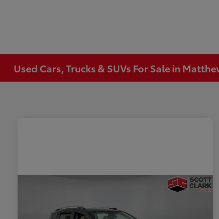
Used Cars, Trucks & SUVs For Sale in Matth