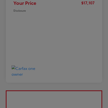
Your Price
$17,107
Disclosure