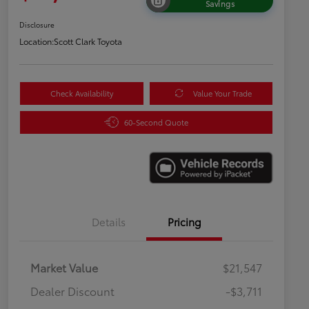
Savings
Disclosure
Location:
Scott Clark Toyota
Check Availability
Value Your Trade
60-Second Quote
Details
Pricing
Market Value
$21,547
Dealer Discount
-$3,711