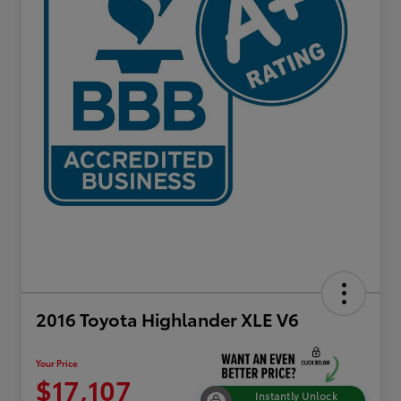
2016 Toyota Highlander XLE V6
Your Price
$17,107
Instantly Unlock