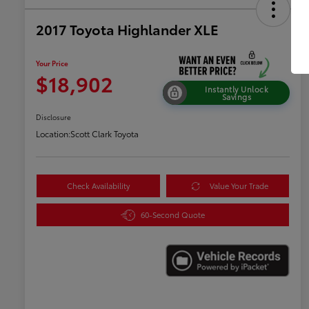
2017 Toyota Highlander XLE
Your Price
$18,902
Instantly Unlock
Savings
Disclosure
Location:
Scott Clark Toyota
Check Availability
Value Your Trade
60-Second Quote