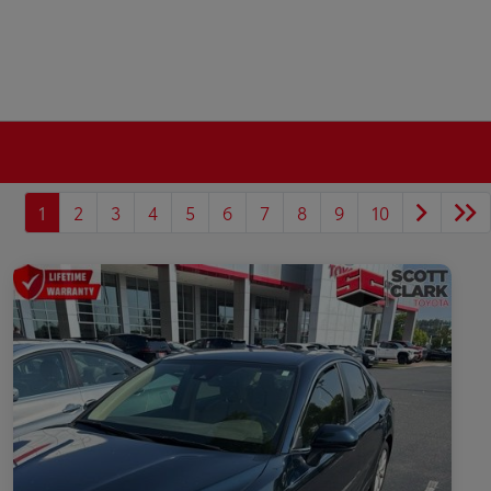
1
2
3
4
5
6
7
8
9
10