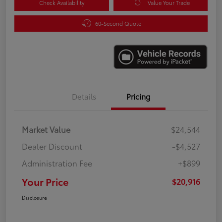
Check Availability
Value Your Trade
60-Second Quote
Details
Pricing
Market Value
$24,544
Dealer Discount
-$4,527
Administration Fee
+$899
Your Price
$20,916
Disclosure