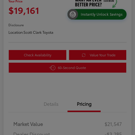
Your Price
$19,161
Instantly Unlock Savings
Disclosure
Location:
Scott Clark Toyota
Check Availability
Value Your Trade
60-Second Quote
Details
Pricing
Market Value
$21,547
Dealer Discount
-$3,285