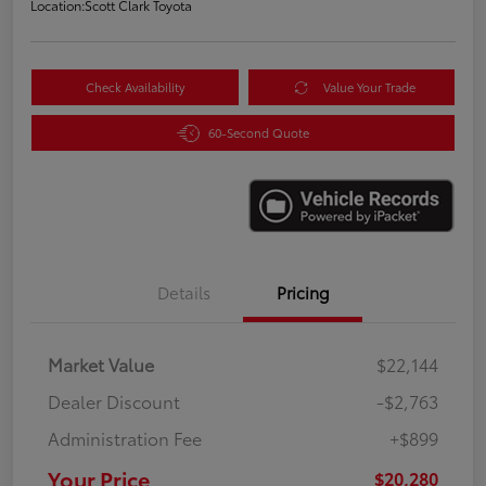
Location:
Scott Clark Toyota
Check Availability
Value Your Trade
60-Second Quote
Details
Pricing
Market Value
$22,144
Dealer Discount
-$2,763
Administration Fee
+$899
Your Price
$20,280