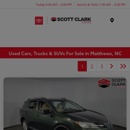
Today 9:00 AM - 6:00 PM
Service & Parts 7:00 AM - 4:00 PM
Menu
Used Cars, Trucks & SUVs For Sale in Matthews, NC
1
2
3