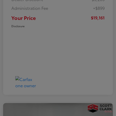
Administration Fee
+$899
Your Price
$19,161
Disclosure