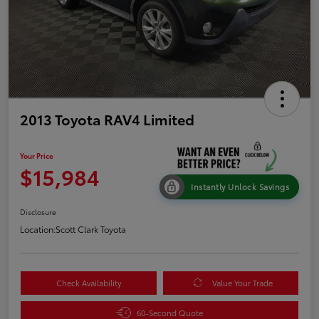
2013 Toyota RAV4 Limited
Your Price
$15,984
Instantly Unlock Savings
Disclosure
Location:
Scott Clark Toyota
Check Availability
Value Your Trade
60-Second Quote