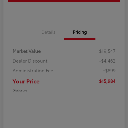
Details
Pricing
Market Value
$19,547
Dealer Discount
-$4,462
Administration Fee
+$899
Your Price
$15,984
Disclosure