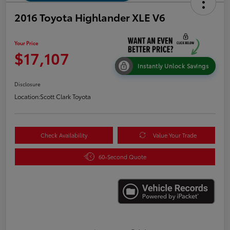
2016 Toyota Highlander XLE V6
Your Price
$17,107
Instantly Unlock Savings
Disclosure
Location:
Scott Clark Toyota
Check Availability
Value Your Trade
60-Second Quote