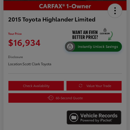
2015 Toyota Highlander Limited
Your Price
$16,934
Instantly Unlock Savings
Disclosure
Location:
Scott Clark Toyota
Check Availability
Value Your Trade
60-Second Quote