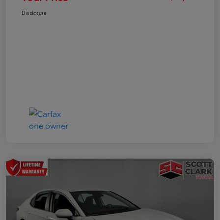
Disclosure