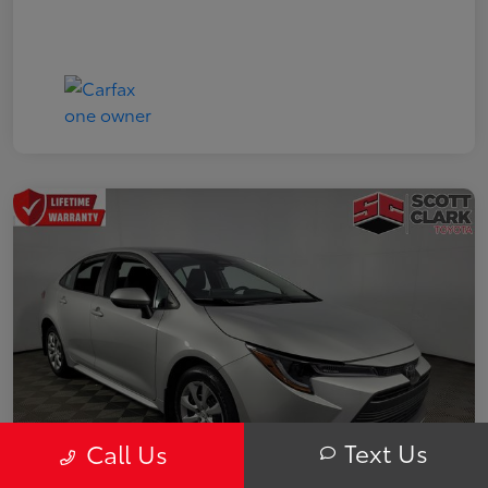
Text Us
Call Us