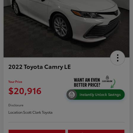
2022 Toyota Camry LE
Your Price
$20,916
Instantly Unlock Savings
Disclosure
Location:
Scott Clark Toyota