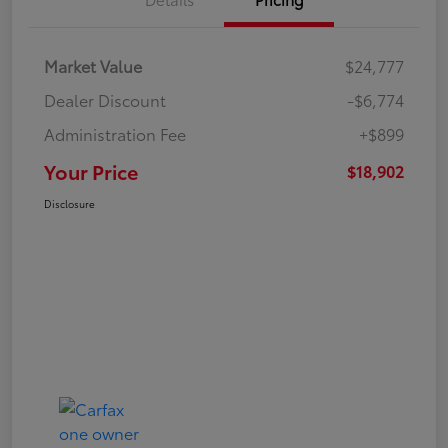
Market Value
$24,777
Dealer Discount
-$6,774
Administration Fee
+$899
Your Price
$18,902
Disclosure