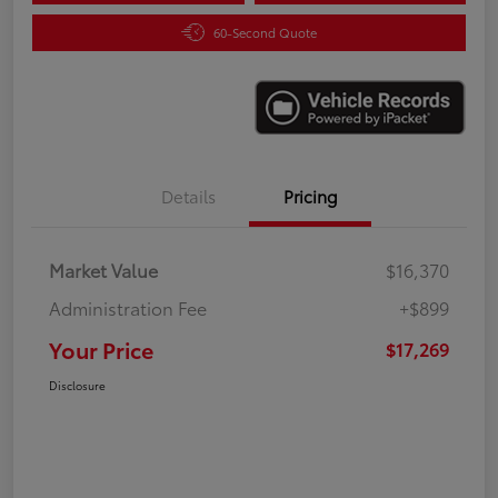
60-Second Quote
Details
Pricing
Market Value
$16,370
Administration Fee
+$899
Your Price
$17,269
Disclosure