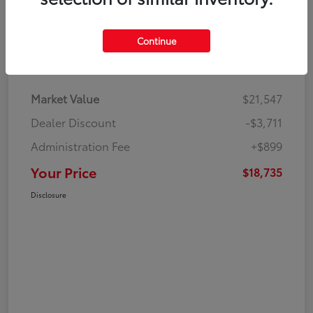
Continue
Details
Pricing
Market Value
$21,547
Dealer Discount
-$3,711
Administration Fee
+$899
Your Price
$18,735
Disclosure