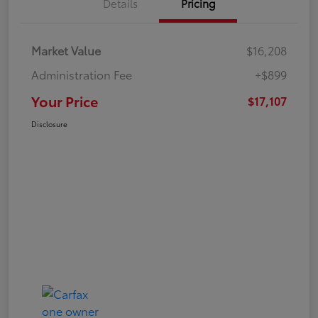
Details
Pricing
Market Value
$16,208
Administration Fee
+$899
Your Price
$17,107
Disclosure