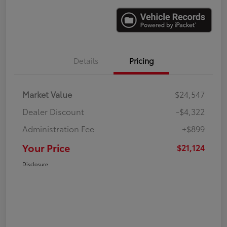
Details
Pricing
Market Value
$24,547
Dealer Discount
-$4,322
Administration Fee
+$899
Your Price
$21,124
Disclosure