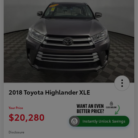
2018 Toyota Highlander XLE
Your Price
$20,280
Instantly Unlock Savings
Disclosure