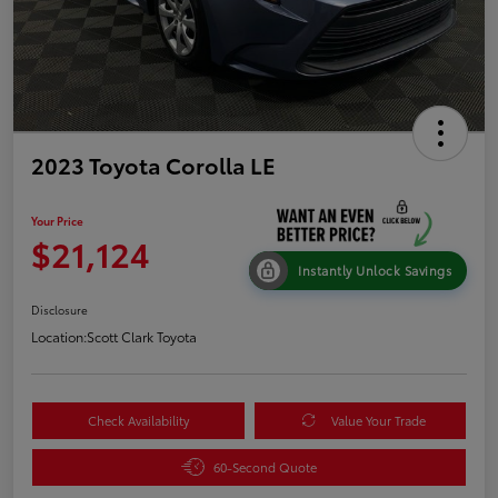
2023 Toyota Corolla LE
Your Price
$21,124
Instantly Unlock Savings
Disclosure
Location:
Scott Clark Toyota
Check Availability
Value Your Trade
60-Second Quote