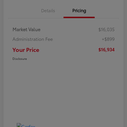
Details
Pricing
Market Value
$16,035
Administration Fee
+$899
Your Price
$16,934
Disclosure