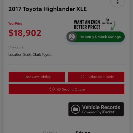
2017 Toyota Highlander XLE
Your Price
$18,902
Instantly Unlock Savings
Disclosure
Location:
Scott Clark Toyota
Check Availability
Value Your Trade
60-Second Quote
Details
Pricing