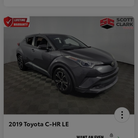
2019 Toyota C-HR LE