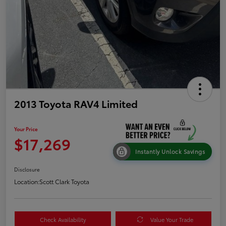
2013 Toyota RAV4 Limited
Your Price
$17,269
Instantly Unlock Savings
Disclosure
Location:
Scott Clark Toyota
Check Availability
Value Your Trade