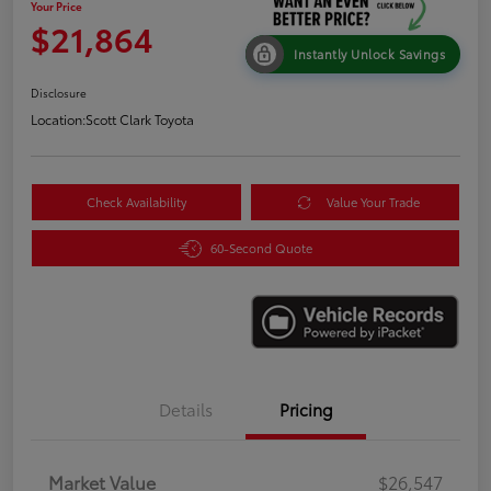
Your Price
$21,864
Instantly Unlock Savings
Disclosure
Location:
Scott Clark Toyota
Check Availability
Value Your Trade
60-Second Quote
Details
Pricing
Market Value
$26,547