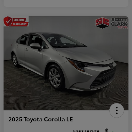
2025 Toyota Corolla LE