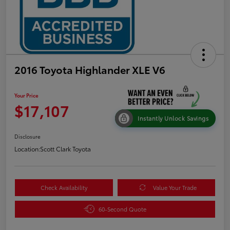
2016 Toyota Highlander XLE V6
Your Price
$17,107
Instantly Unlock Savings
Disclosure
Location:
Scott Clark Toyota
Check Availability
Value Your Trade
60-Second Quote