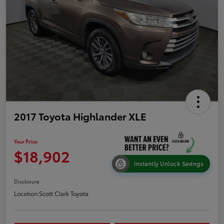
2017 Toyota Highlander XLE
Your Price
$18,902
Instantly Unlock Savings
Disclosure
Location:
Scott Clark Toyota