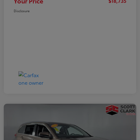
Your Price
$18,735
Disclosure