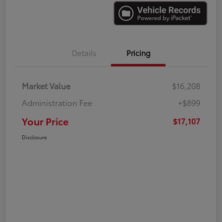
Details
Pricing
Market Value
$16,208
Administration Fee
+$899
Your Price
$17,107
Disclosure