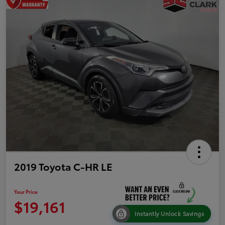
2019 Toyota C-HR LE
Your Price
$19,161
Instantly Unlock Savings