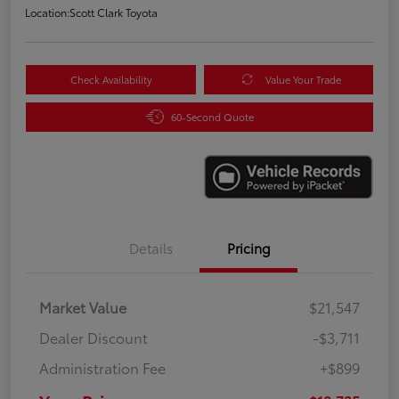
Location:
Scott Clark Toyota
Check Availability
Value Your Trade
60-Second Quote
Details
Pricing
Market Value
$21,547
Dealer Discount
-$3,711
Administration Fee
+$899