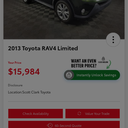
2013 Toyota RAV4 Limited
Your Price
$15,984
Instantly Unlock Savings
Disclosure
Location:
Scott Clark Toyota
Check Availability
Value Your Trade
60-Second Quote