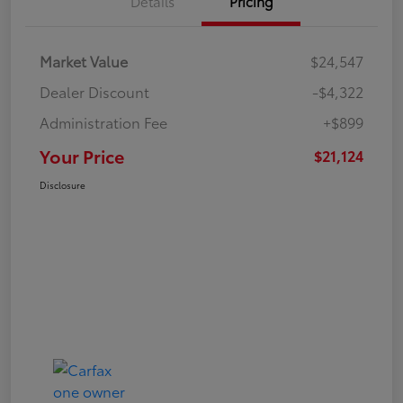
Details
Pricing
Market Value
$24,547
Dealer Discount
-$4,322
Administration Fee
+$899
Your Price
$21,124
Disclosure