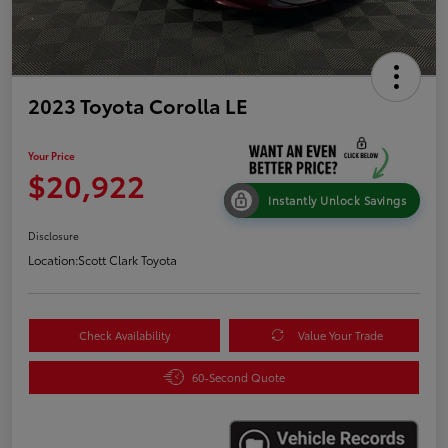
2023 Toyota Corolla LE
Your Price
$20,922
Instantly Unlock Savings
Disclosure
Location:
Scott Clark Toyota
Check Availability
Value Your Trade
60-Second Quote