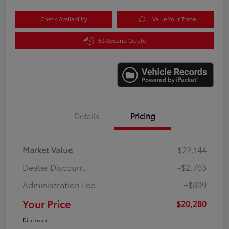
Check Availability
Value Your Trade
60-Second Quote
Details
Pricing
Market Value
$22,144
Dealer Discount
-$2,763
Administration Fee
+$899
Your Price
$20,280
Disclosure