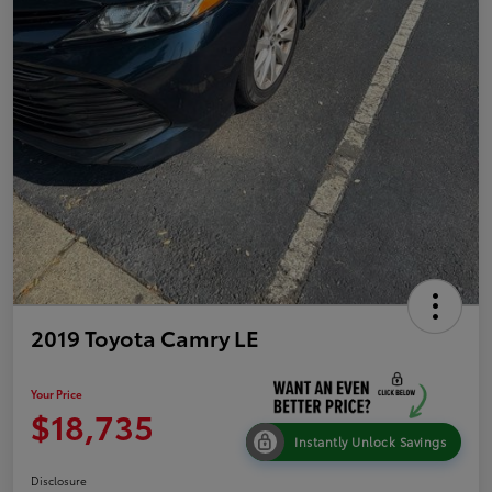
2019 Toyota Camry LE
Your Price
$18,735
Instantly Unlock Savings
Disclosure