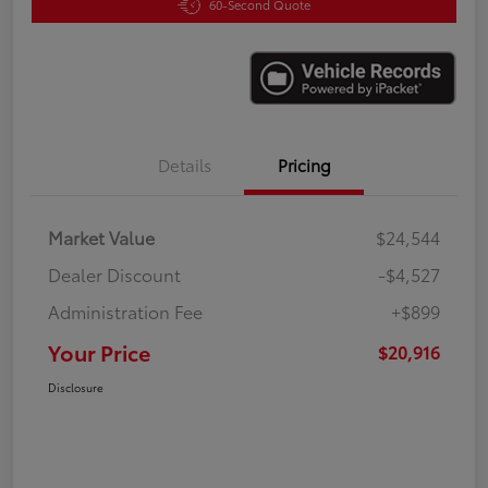
60-Second Quote
Details
Pricing
Market Value
$24,544
Dealer Discount
-$4,527
Administration Fee
+$899
Your Price
$20,916
Disclosure