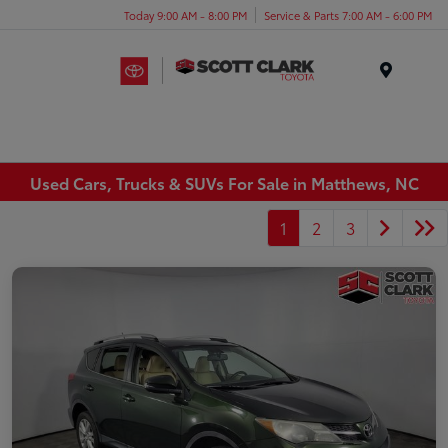
Today 9:00 AM - 8:00 PM
Service & Parts 7:00 AM - 6:00 PM
Menu
Used Cars, Trucks & SUVs For Sale in Matthews, NC
1
2
3