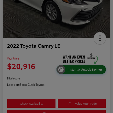
2022 Toyota Camry LE
Your Price
$20,916
Instantly Unlock Savings
Disclosure
Location:
Scott Clark Toyota
Check Availability
Value Your Trade