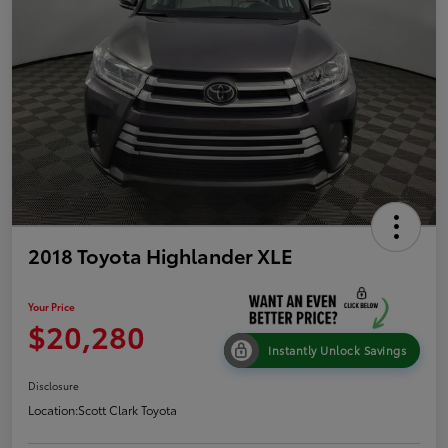
2018 Toyota Highlander XLE
Your Price
$20,280
Instantly Unlock Savings
Disclosure
Location:
Scott Clark Toyota