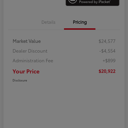
Details
Pricing
Market Value
$24,577
Dealer Discount
-$4,554
Administration Fee
+$899
Your Price
$20,922
Disclosure