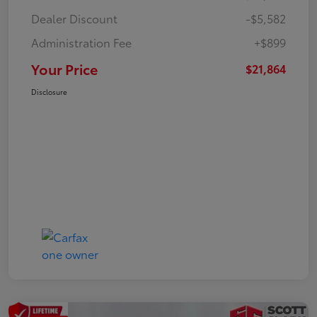
Dealer Discount
-$5,582
Administration Fee
+$899
Your Price
$21,864
Disclosure