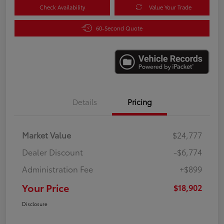
Check Availability
Value Your Trade
60-Second Quote
Details
Pricing
Market Value
$24,777
Dealer Discount
-$6,774
Administration Fee
+$899
Your Price
$18,902
Disclosure