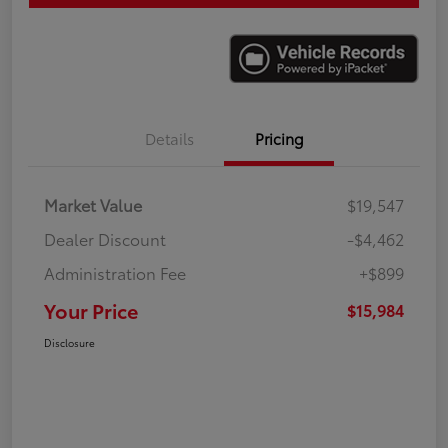
Details
Pricing
Market Value
$19,547
Dealer Discount
-$4,462
Administration Fee
+$899
Your Price
$15,984
Disclosure