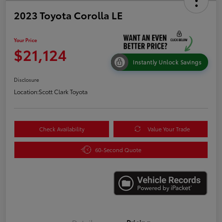
2023 Toyota Corolla LE
Your Price
$21,124
Instantly Unlock Savings
Disclosure
Location:
Scott Clark Toyota
Check Availability
Value Your Trade
60-Second Quote