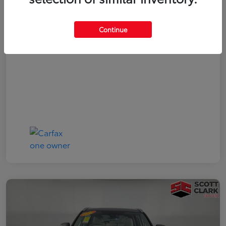
Your Price
$19,161
Continue
Disclosure