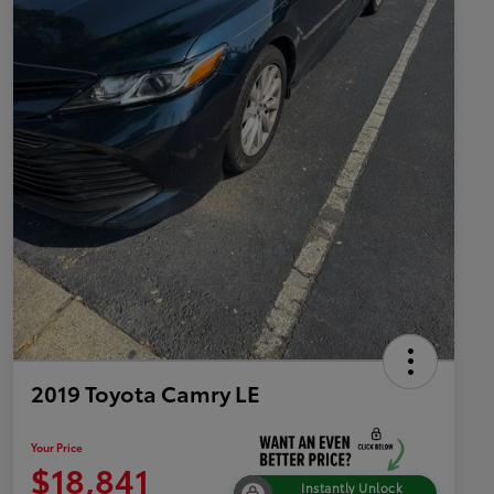
2019 Toyota Camry LE
Your Price
$18,841
Instantly Unlock