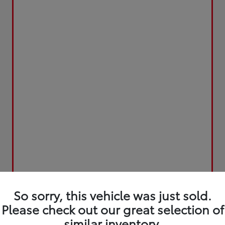
So sorry, this vehicle was just sold.
Please check out our great selection of
similar inventory.