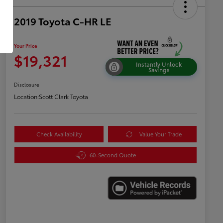
2019 Toyota C-HR LE
Your Price
$19,321
Instantly Unlock
Savings
Disclosure
Location:
Scott Clark Toyota
Check Availability
Value Your Trade
60-Second Quote