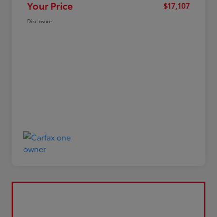
Your Price
$17,107
Disclosure