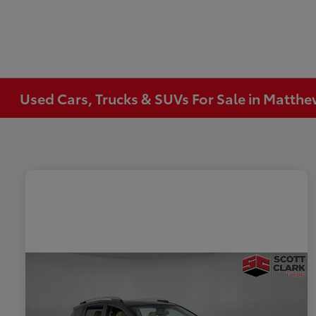
Used Cars, Trucks & SUVs For Sale in Matth