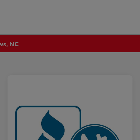
ews, NC