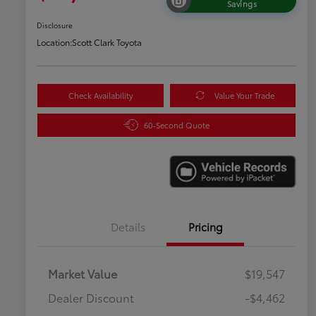
Savings
Disclosure
Location:
Scott Clark Toyota
Check Availability
Value Your Trade
60-Second Quote
Details
Pricing
Market Value
$19,547
Dealer Discount
-$4,462