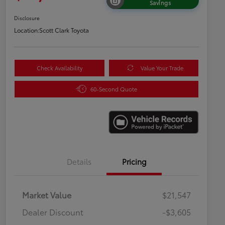
Savings
Disclosure
Location:
Scott Clark Toyota
Check Availability
Value Your Trade
60-Second Quote
Details
Pricing
Market Value
$21,547
Dealer Discount
-$3,605