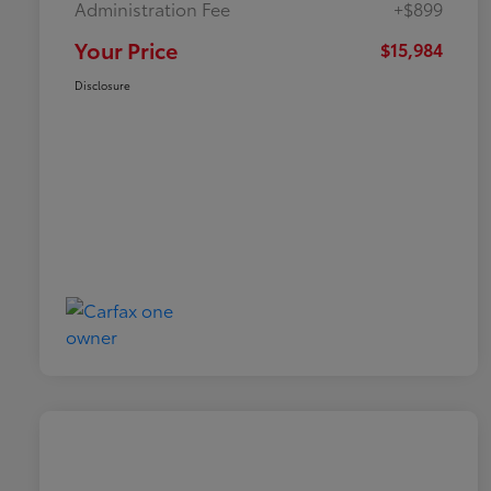
Administration Fee
+$899
Your Price
$15,984
Disclosure