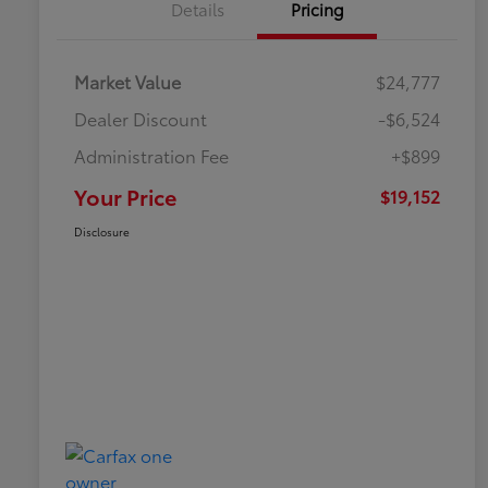
Details
Pricing
Market Value
$24,777
Dealer Discount
-$6,524
Administration Fee
+$899
Your Price
$19,152
Disclosure