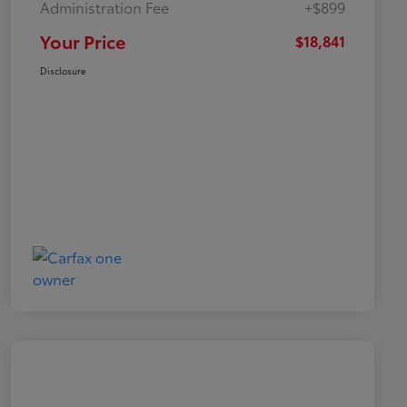
Administration Fee
+$899
Your Price
$18,841
Disclosure