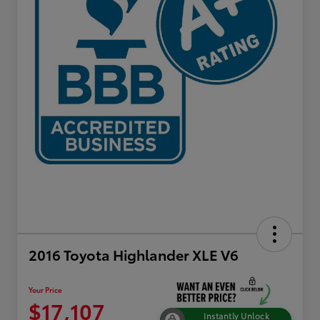
2016 Toyota Highlander XLE V6
Your Price
$17,107
Instantly Unlock