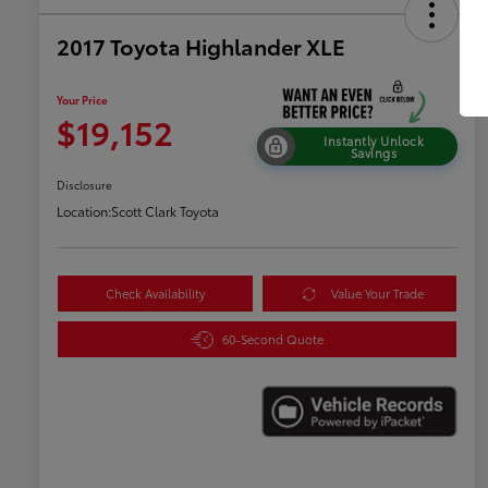
2017 Toyota Highlander XLE
Your Price
$19,152
Instantly Unlock
Savings
Disclosure
Location:
Scott Clark Toyota
Check Availability
Value Your Trade
60-Second Quote