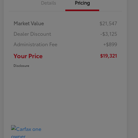
Details
Pricing
Market Value
$21,547
Dealer Discount
-$3,125
Administration Fee
+$899
Your Price
$19,321
Disclosure