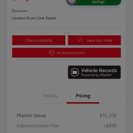
Savings
Disclosure
Location:
Scott Clark Toyota
Check Availability
Value Your Trade
60-Second Quote
Details
Pricing
Market Value
$16,208
Administration Fee
+$899