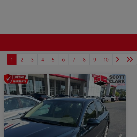
1
2
3
4
5
6
7
8
9
10