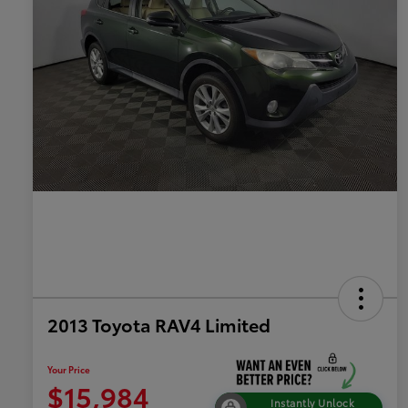
2013 Toyota RAV4 Limited
Your Price
$15,984
Instantly Unlock