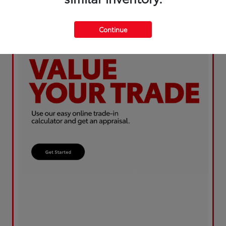
Continue