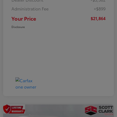
Administration Fee
+$899
Your Price
$21,864
Disclosure