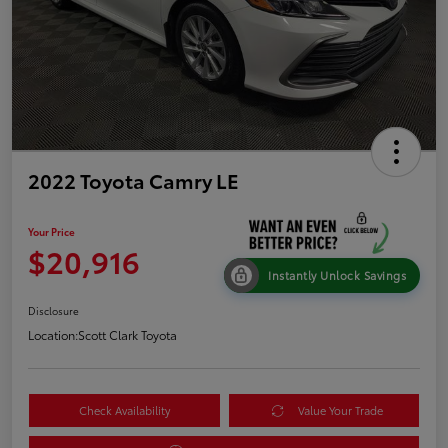
2022 Toyota Camry LE
Your Price
$20,916
Instantly Unlock Savings
Disclosure
Location:
Scott Clark Toyota
Check Availability
Value Your Trade