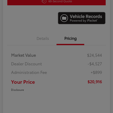
60-Second Quote
Details
Pricing
Market Value
$24,544
Dealer Discount
-$4,527
Administration Fee
+$899
Your Price
$20,916
Disclosure