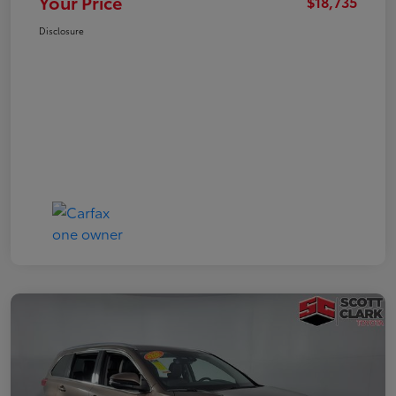
Your Price
$18,735
Disclosure