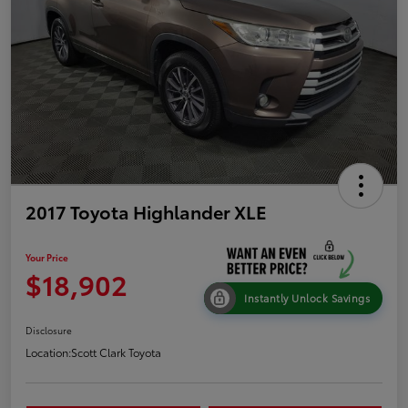
2017 Toyota Highlander XLE
Your Price
$18,902
Instantly Unlock Savings
Disclosure
Location:
Scott Clark Toyota