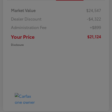
Market Value
$24,547
Dealer Discount
-$4,322
Administration Fee
+$899
Your Price
$21,124
Disclosure