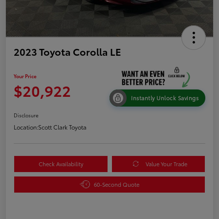
2023 Toyota Corolla LE
Your Price
$20,922
Instantly Unlock Savings
Disclosure
Location:
Scott Clark Toyota
Check Availability
Value Your Trade
60-Second Quote