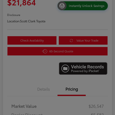
$21,864
Instantly Unlock Savings
Disclosure
Location:
Scott Clark Toyota
Check Availability
Value Your Trade
60-Second Quote
Details
Pricing
Market Value
$26,547
Dealer Discount
-$5,582