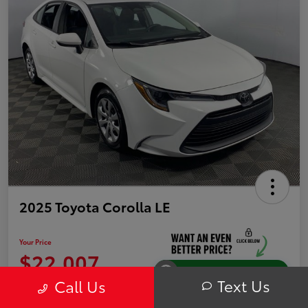
2025 Toyota Corolla LE
Your Price
$22,007
Instantly Unlock Savings
Text Us
Call Us
Disclosure