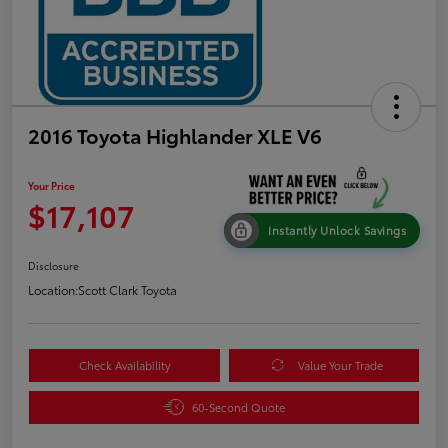
2016 Toyota Highlander XLE V6
Your Price
$17,107
Instantly Unlock Savings
Disclosure
Location:
Scott Clark Toyota
Check Availability
Value Your Trade
60-Second Quote