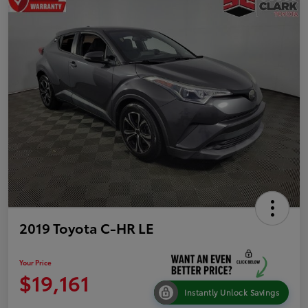
2019 Toyota C-HR LE
Your Price
$19,161
Instantly Unlock Savings