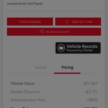
Location:
Scott Clark Toyota
Check Availability
Value Your Trade
60-Second Quote
Details
Pricing
Market Value
$21,547
Dealer Discount
-$3,711
Administration Fee
+$899