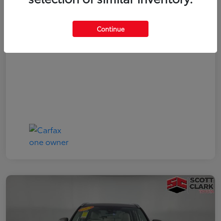
Your Price
$19,161
Continue
Disclosure