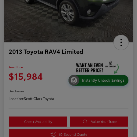
2013 Toyota RAV4 Limited
Your Price
$15,984
Instantly Unlock Savings
Disclosure
Location:
Scott Clark Toyota
Check Availability
Value Your Trade
60-Second Quote