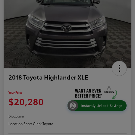
2018 Toyota Highlander XLE
Your Price
$20,280
Instantly Unlock Savings
Disclosure
Location:
Scott Clark Toyota