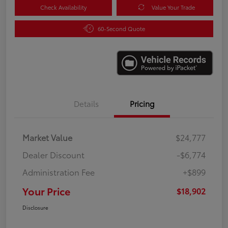
Check Availability
Value Your Trade
60-Second Quote
Details
Pricing
Market Value
$24,777
Dealer Discount
-$6,774
Administration Fee
+$899
Your Price
$18,902
Disclosure