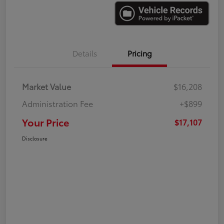
Details
Pricing
Market Value
$16,208
Administration Fee
+$899
Your Price
$17,107
Disclosure