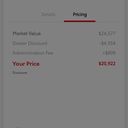
Details
Pricing
Market Value
$24,577
Dealer Discount
-$4,554
Administration Fee
+$899
Your Price
$20,922
Disclosure