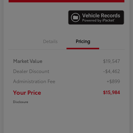
Details
Pricing
Market Value
$19,547
Dealer Discount
-$4,462
Administration Fee
+$899
Your Price
$15,984
Disclosure