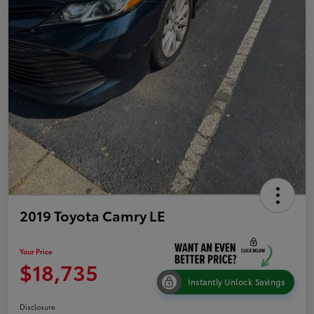
2019 Toyota Camry LE
Your Price
$18,735
Instantly Unlock Savings
Disclosure