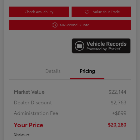
Check Availability
Value Your Trade
60-Second Quote
Details
Pricing
Market Value
$22,144
Dealer Discount
-$2,763
Administration Fee
+$899
Your Price
$20,280
Disclosure