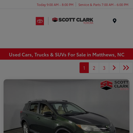
Today 9:00 AM - 8:00 PM
Service & Parts 7:00 AM - 6:00 PM
Menu
Used Cars, Trucks & SUVs For Sale in Matthews, NC
1
2
3