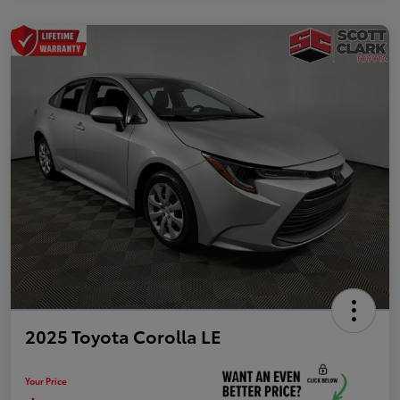
2025 Toyota Corolla LE
Your Price