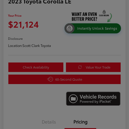
2023 Toyota Corolla LE
Your Price
$21,124
Instantly Unlock Savings
Disclosure
Location:
Scott Clark Toyota
Check Availability
Value Your Trade
60-Second Quote
Details
Pricing