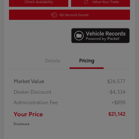
Check Availability
Value Your Trade
60-Second Quote
Details
Pricing
Market Value
$24,577
Dealer Discount
-$4,334
Administration Fee
+$899
Your Price
$21,142
Disclosure