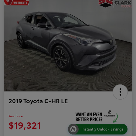
2019 Toyota C-HR LE
Your Price
$19,321
Instantly Unlock Savings