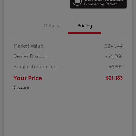
Details
Pricing
Market Value
$24,544
Dealer Discount
-$4,260
Administration Fee
+$899
Your Price
$21,183
Disclosure