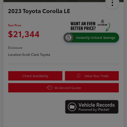
2023 Toyota Corolla LE
Your Price
$21,344
Instantly Unlock Savings
Disclosure
Location:
Scott Clark Toyota
Check Availability
Value Your Trade
60-Second Quote