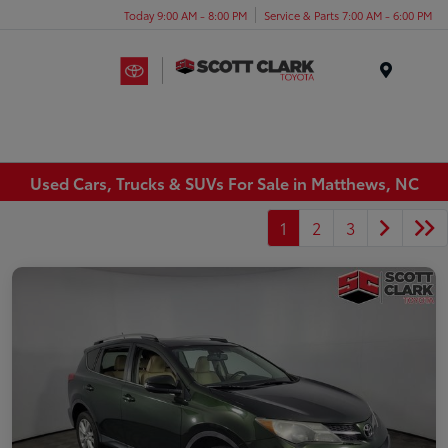
Today 9:00 AM - 8:00 PM
Service & Parts 7:00 AM - 6:00 PM
Menu
Used Cars, Trucks & SUVs For Sale in Matthews, NC
1
2
3