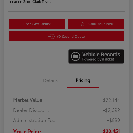
Location:
Scott Clark Toyota
Check Availability
Value Your Trade
60-Second Quote
Details
Pricing
Market Value
$22,144
Dealer Discount
-$2,592
Administration Fee
+$899
Your Price
$20,451