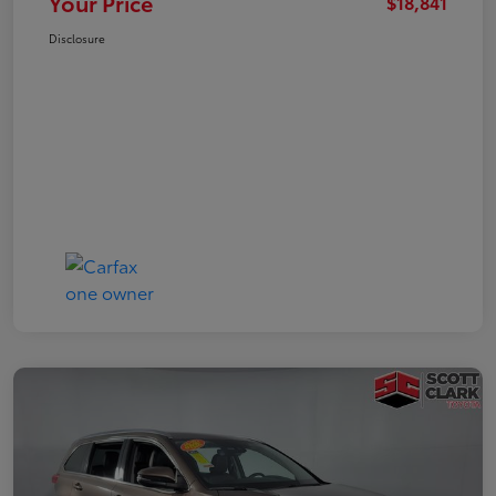
Your Price
$18,841
Disclosure