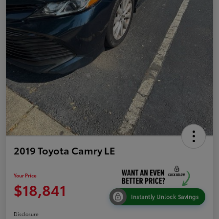
2019 Toyota Camry LE
Your Price
$18,841
Instantly Unlock Savings
Disclosure