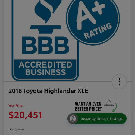
2018 Toyota Highlander XLE
Your Price
$20,451
Instantly Unlock Savings
Disclosure