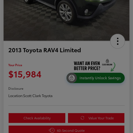
2013 Toyota RAV4 Limited
Your Price
$15,984
Instantly Unlock Savings
Disclosure
Location:
Scott Clark Toyota
Check Availability
Value Your Trade
60-Second Quote