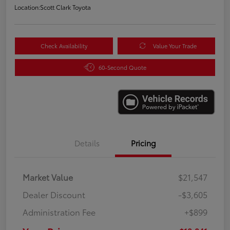
Location:
Scott Clark Toyota
Check Availability
Value Your Trade
60-Second Quote
Details
Pricing
Market Value
$21,547
Dealer Discount
-$3,605
Administration Fee
+$899