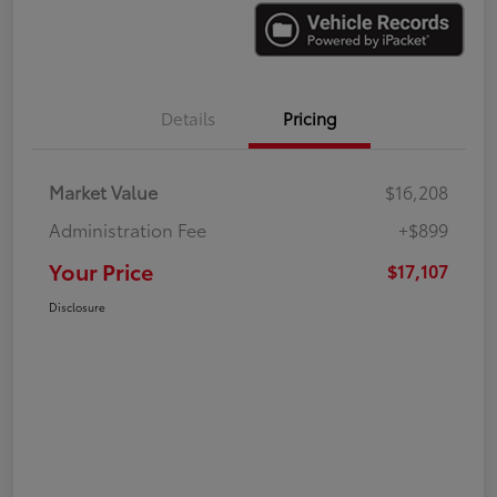
Details
Pricing
Market Value
$16,208
Administration Fee
+$899
Your Price
$17,107
Disclosure