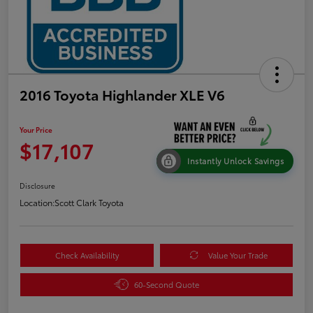
2016 Toyota Highlander XLE V6
Your Price
$17,107
Instantly Unlock Savings
Disclosure
Location:
Scott Clark Toyota
Check Availability
Value Your Trade
60-Second Quote