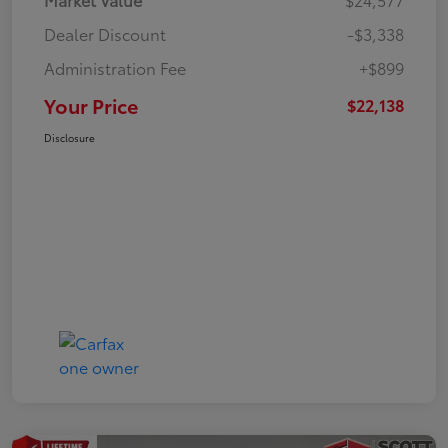
Dealer Discount
-$3,338
Administration Fee
+$899
Your Price
$22,138
Disclosure