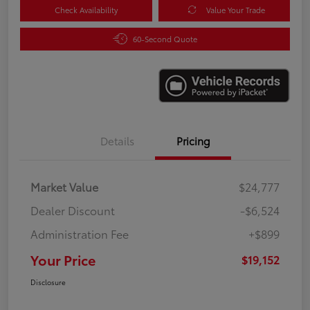
Check Availability
Value Your Trade
60-Second Quote
Details
Pricing
Market Value
$24,777
Dealer Discount
-$6,524
Administration Fee
+$899
Your Price
$19,152
Disclosure