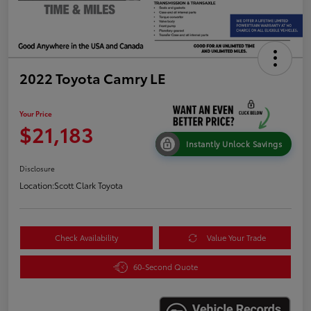
2022 Toyota Camry LE
Your Price
$21,183
Instantly Unlock Savings
Disclosure
Location:
Scott Clark Toyota
Check Availability
Value Your Trade
60-Second Quote