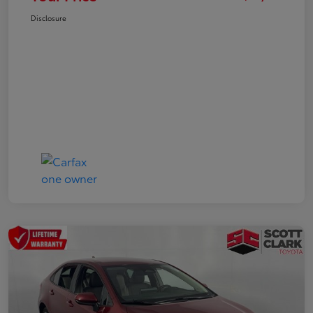
Disclosure