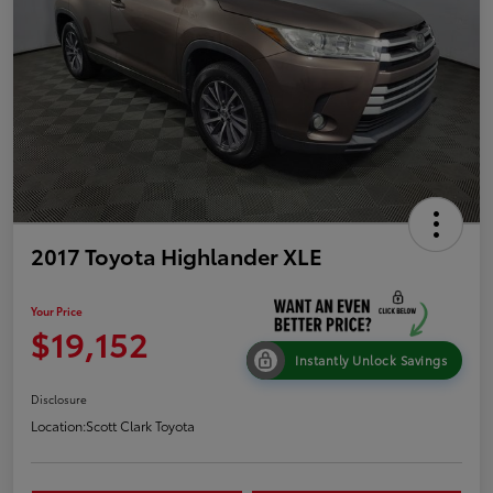
2017 Toyota Highlander XLE
Your Price
$19,152
Instantly Unlock Savings
Disclosure
Location:
Scott Clark Toyota