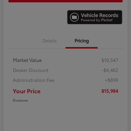
Details
Pricing
Market Value
$19,547
Dealer Discount
-$4,462
Administration Fee
+$899
Your Price
$15,984
Disclosure