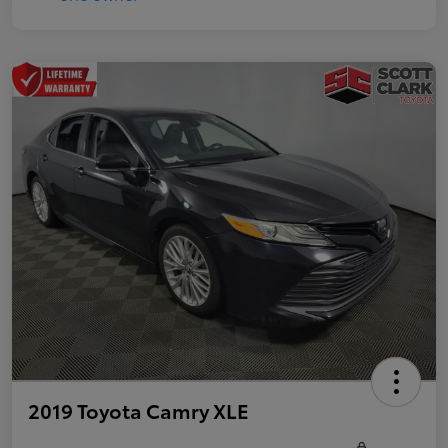
2019 Toyota Camry XLE