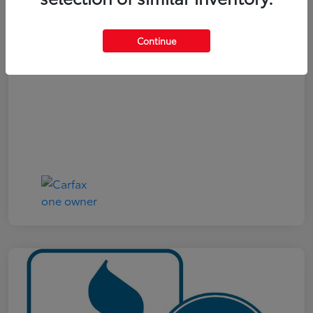
Your Price
$19,321
Continue
Disclosure