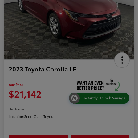
2023 Toyota Corolla LE
Your Price
$21,142
Instantly Unlock Savings
Disclosure
Location:
Scott Clark Toyota