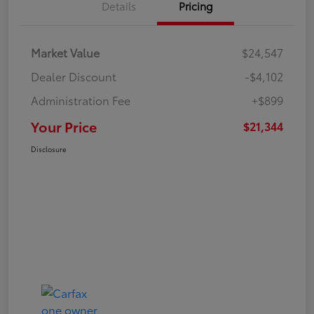
Details
Pricing
Market Value
$24,547
Dealer Discount
-$4,102
Administration Fee
+$899
Your Price
$21,344
Disclosure