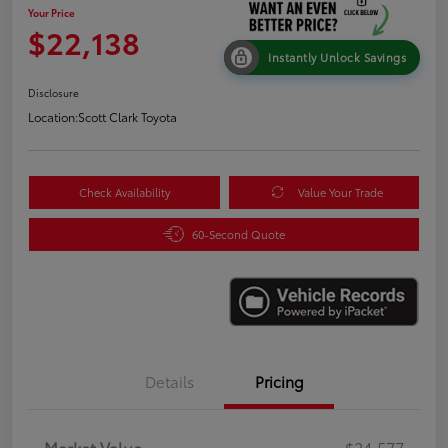
Your Price
$22,138
Instantly Unlock Savings
Disclosure
Location:
Scott Clark Toyota
Check Availability
Value Your Trade
60-Second Quote
Details
Pricing
Market Value
$24,577