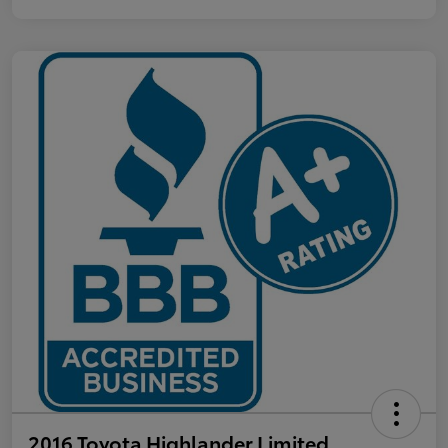
2016 Toyota Highlander Limited