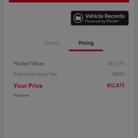
Details
Pricing
Market Value
$11,973
Administration Fee
+$899
Your Price
$12,872
Disclosure