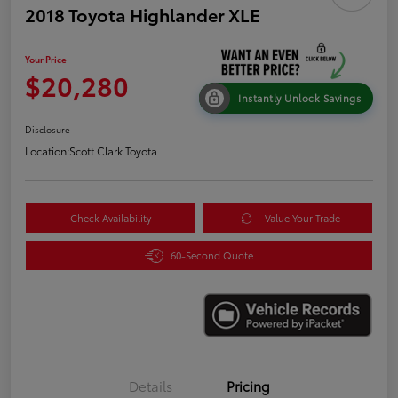
2018 Toyota Highlander XLE
Your Price
$20,280
Instantly Unlock Savings
Disclosure
Location:
Scott Clark Toyota
Check Availability
Value Your Trade
60-Second Quote
Details
Pricing