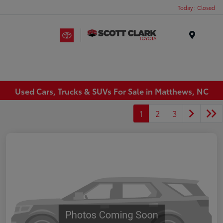
Today : Closed
Menu
Used Cars, Trucks & SUVs For Sale in Matthews, NC
1
2
3