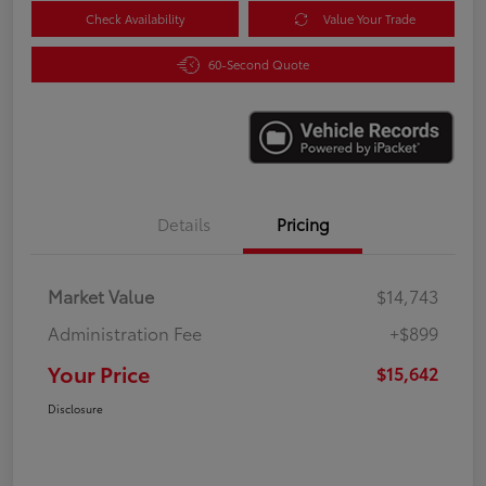
Check Availability
Value Your Trade
60-Second Quote
Details
Pricing
Market Value
$14,743
Administration Fee
+$899
Your Price
$15,642
Disclosure