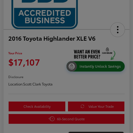
2016 Toyota Highlander XLE V6
Your Price
$17,107
Instantly Unlock Savings
Disclosure
Location:
Scott Clark Toyota
Check Availability
Value Your Trade
60-Second Quote