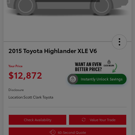
2015 Toyota Highlander XLE V6
Your Price
$12,872
Instantly Unlock Savings
Disclosure
Location:
Scott Clark Toyota
Check Availability
Value Your Trade
60-Second Quote