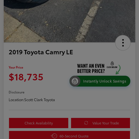
2019 Toyota Camry LE
Your Price
$18,735
Instantly Unlock Savings
Disclosure
Location:
Scott Clark Toyota
Check Availability
Value Your Trade
60-Second Quote