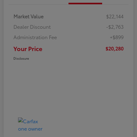
Market Value
$22,144
Dealer Discount
-$2,763
Administration Fee
+$899
Your Price
$20,280
Disclosure