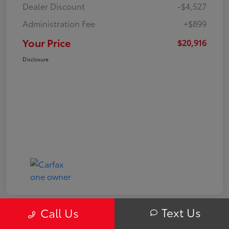
Dealer Discount
-$4,527
Administration Fee
+$899
Your Price
$20,916
Disclosure
Text Us
Call Us