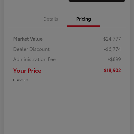
Details
Pricing
Market Value
$24,777
Dealer Discount
-$6,774
Administration Fee
+$899
Your Price
$18,902
Disclosure