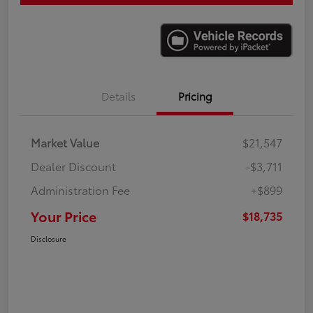
Details
Pricing
Market Value
$21,547
Dealer Discount
-$3,711
Administration Fee
+$899
Your Price
$18,735
Disclosure