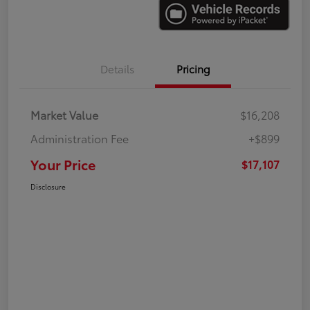
Details
Pricing
Market Value
$16,208
Administration Fee
+$899
Your Price
$17,107
Disclosure