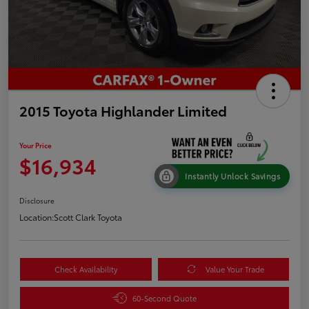
2015 Toyota Highlander Limited
Your Price
$16,934
Instantly Unlock Savings
Disclosure
Location:
Scott Clark Toyota
Check Availability
Value Your Trade
60-Second Quote