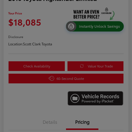
Your Price
$18,085
Instantly Unlock Savings
Disclosure
Location:
Scott Clark Toyota
Check Availability
Value Your Trade
60-Second Quote
Details
Pricing