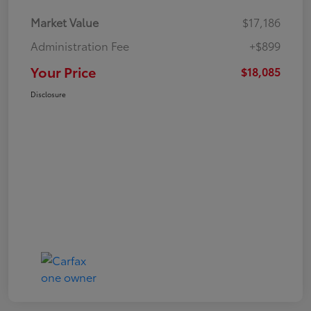
Market Value
$17,186
Administration Fee
+$899
Your Price
$18,085
Disclosure