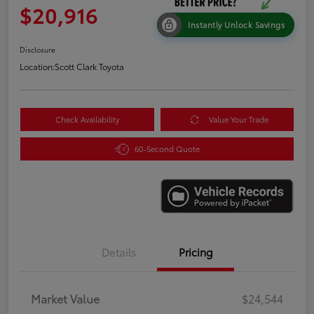
$20,916
Instantly Unlock Savings
Disclosure
Location:
Scott Clark Toyota
Check Availability
Value Your Trade
60-Second Quote
Details
Pricing
Market Value
$24,544