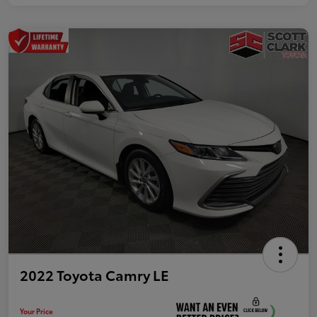
2022 Toyota Camry LE
Your Price