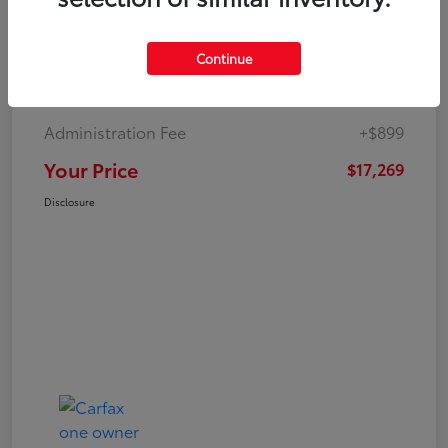
Continue
Market Value
$19,547
Dealer Discount
-$3,177
Administration Fee
+$899
Your Price
$17,269
Disclosure