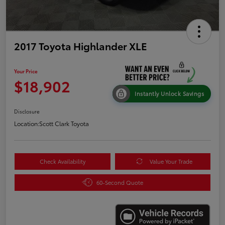
2017 Toyota Highlander XLE
Your Price
$18,902
Instantly Unlock Savings
Disclosure
Location:
Scott Clark Toyota
Check Availability
Value Your Trade
60-Second Quote