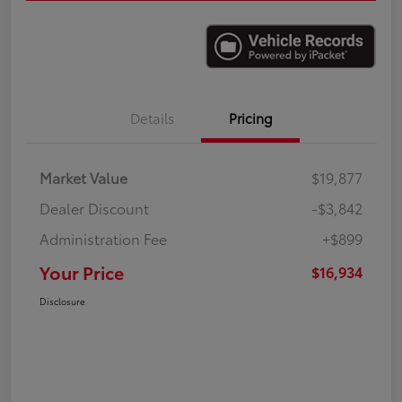
Details
Pricing
Market Value
$19,877
Dealer Discount
-$3,842
Administration Fee
+$899
Your Price
$16,934
Disclosure