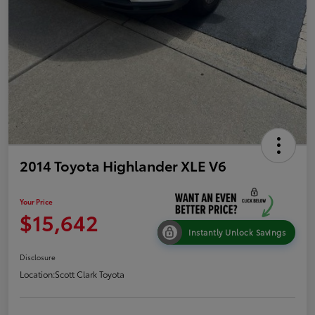
2014 Toyota Highlander XLE V6
Your Price
$15,642
Instantly Unlock Savings
Disclosure
Location:
Scott Clark Toyota