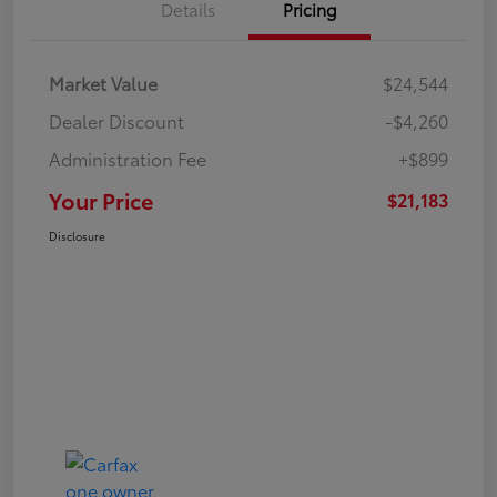
Details
Pricing
Market Value
$24,544
Dealer Discount
-$4,260
Administration Fee
+$899
Your Price
$21,183
Disclosure