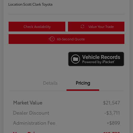
Location:
Scott Clark Toyota
Check Availability
Value Your Trade
60-Second Quote
Details
Pricing
Market Value
$21,547
Dealer Discount
-$3,711
Administration Fee
+$899