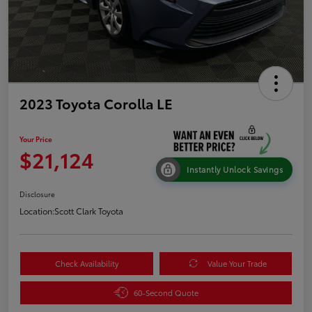
2023 Toyota Corolla LE
Your Price
$21,124
Instantly Unlock Savings
Disclosure
Location:
Scott Clark Toyota
Check Availability
Value Your Trade
60-Second Quote