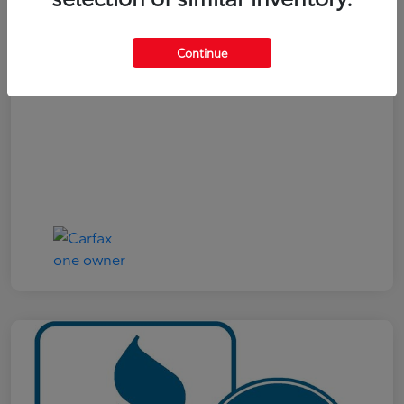
Your Price
$19,321
Continue
Disclosure