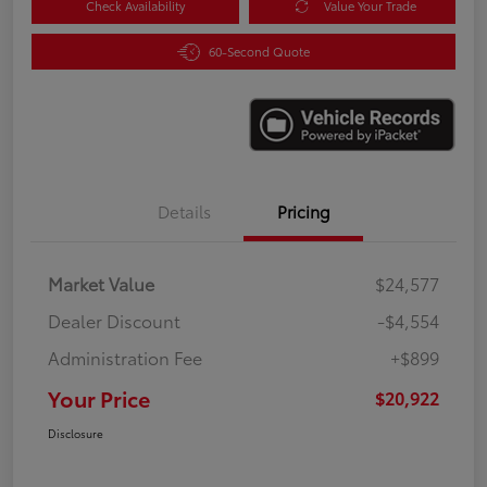
Check Availability
Value Your Trade
60-Second Quote
Details
Pricing
Market Value
$24,577
Dealer Discount
-$4,554
Administration Fee
+$899
Your Price
$20,922
Disclosure