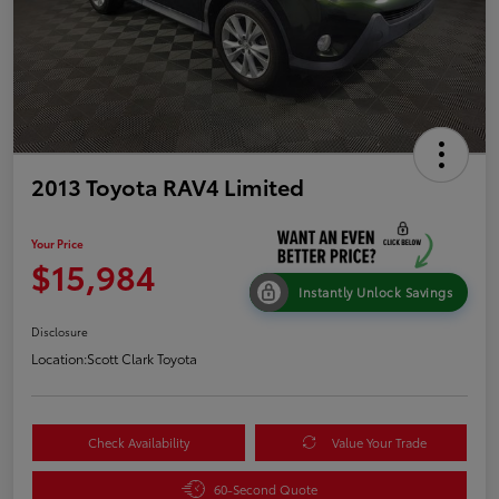
2013 Toyota RAV4 Limited
Your Price
$15,984
Instantly Unlock Savings
Disclosure
Location:
Scott Clark Toyota
Check Availability
Value Your Trade
60-Second Quote