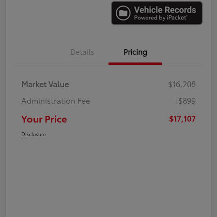
Details
Pricing
Market Value
$16,208
Administration Fee
+$899
Your Price
$17,107
Disclosure