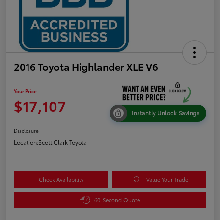
2016 Toyota Highlander XLE V6
Your Price
$17,107
Instantly Unlock Savings
Disclosure
Location:
Scott Clark Toyota
Check Availability
Value Your Trade
60-Second Quote