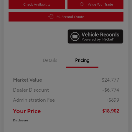
Check Availability
Value Your Trade
60-Second Quote
Details
Pricing
Market Value
$24,777
Dealer Discount
-$6,774
Administration Fee
+$899
Your Price
$18,902
Disclosure