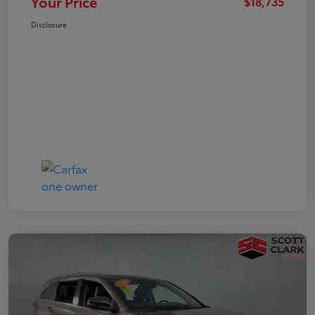
Your Price
$18,735
Disclosure