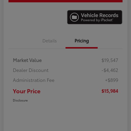
Details
Pricing
Market Value
$19,547
Dealer Discount
-$4,462
Administration Fee
+$899
Your Price
$15,984
Disclosure