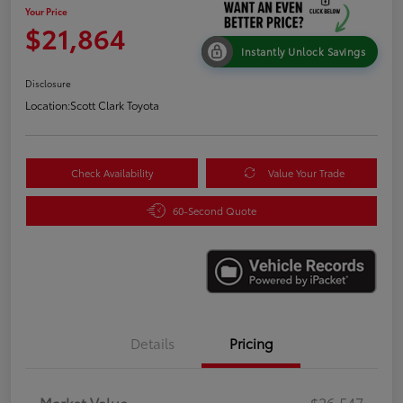
Your Price
$21,864
Instantly Unlock Savings
Disclosure
Location:
Scott Clark Toyota
Check Availability
Value Your Trade
60-Second Quote
Details
Pricing
Market Value
$26,547