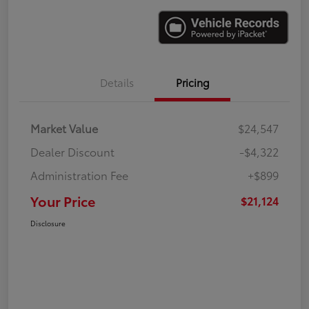
Details
Pricing
Market Value
$24,547
Dealer Discount
-$4,322
Administration Fee
+$899
Your Price
$21,124
Disclosure