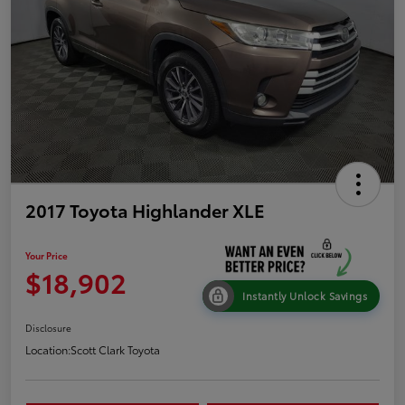
2017 Toyota Highlander XLE
Your Price
$18,902
Instantly Unlock Savings
Disclosure
Location:
Scott Clark Toyota