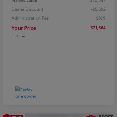
Dealer Discount
-$5,582
Administration Fee
+$899
Your Price
$21,864
Disclosure