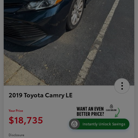
2019 Toyota Camry LE
Your Price
$18,735
Instantly Unlock Savings
Disclosure