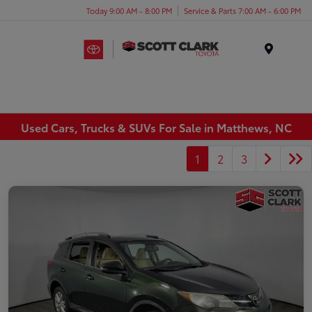
Today 9:00 AM - 8:00 PM
Service & Parts 7:00 AM - 6:00 PM
Menu
Used Cars, Trucks & SUVs For Sale in Matthews, NC
1
2
3