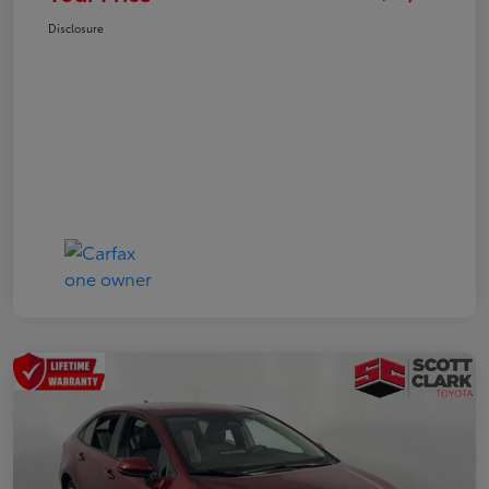
Disclosure