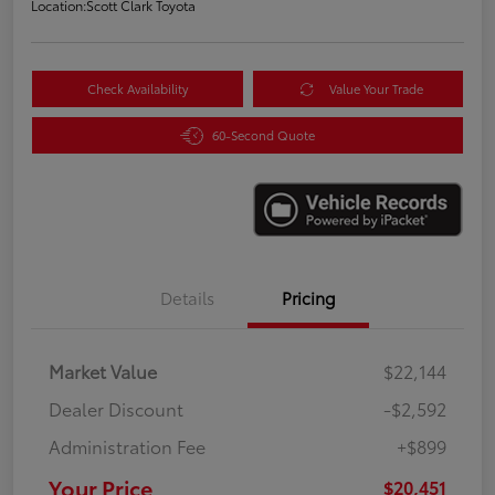
Location:
Scott Clark Toyota
Check Availability
Value Your Trade
60-Second Quote
Details
Pricing
Market Value
$22,144
Dealer Discount
-$2,592
Administration Fee
+$899
Your Price
$20,451