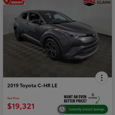
2019 Toyota C-HR LE
Your Price
$19,321
Instantly Unlock Savings