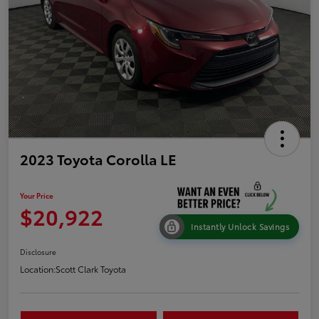
2023 Toyota Corolla LE
Your Price
$20,922
Instantly Unlock Savings
Disclosure
Location:
Scott Clark Toyota