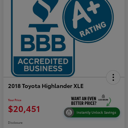
2018 Toyota Highlander XLE
Your Price
$20,451
Instantly Unlock Savings
Disclosure