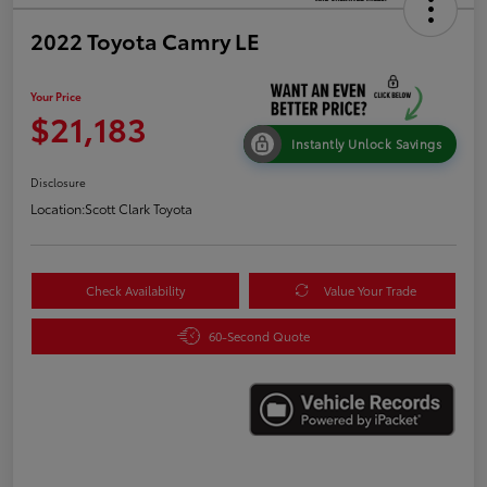
2022 Toyota Camry LE
Your Price
$21,183
Instantly Unlock Savings
Disclosure
Location:
Scott Clark Toyota
Check Availability
Value Your Trade
60-Second Quote