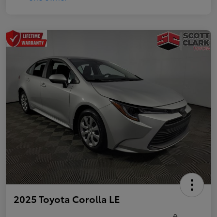
2025 Toyota Corolla LE