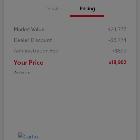
Details
Pricing
Market Value
$24,777
Dealer Discount
-$6,774
Administration Fee
+$899
Your Price
$18,902
Disclosure