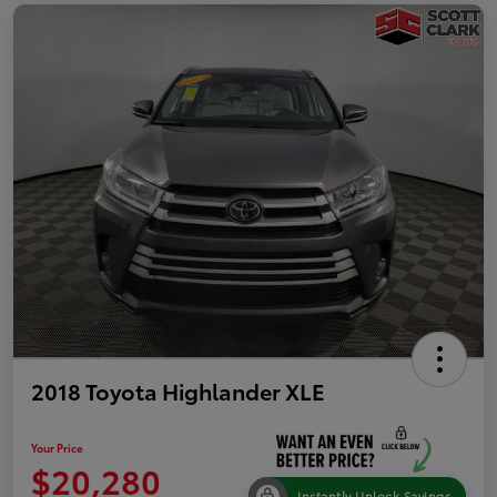
2018 Toyota Highlander XLE
Your Price
$20,280
Instantly Unlock Savings