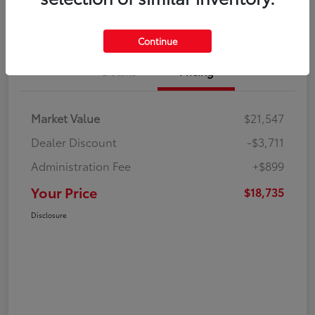
Continue
Details
Pricing
Market Value
$21,547
Dealer Discount
-$3,711
Administration Fee
+$899
Your Price
$18,735
Disclosure