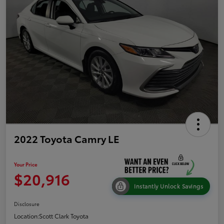
2022 Toyota Camry LE
Your Price
$20,916
Instantly Unlock Savings
Disclosure
Location:
Scott Clark Toyota