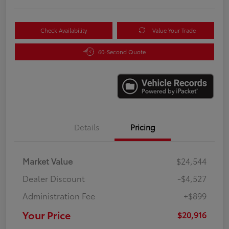
Check Availability
Value Your Trade
60-Second Quote
Details
Pricing
Market Value
$24,544
Dealer Discount
-$4,527
Administration Fee
+$899
Your Price
$20,916