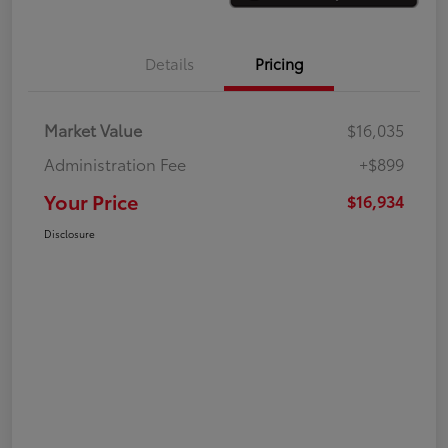
Details
Pricing
Market Value
$16,035
Administration Fee
+$899
Your Price
$16,934
Disclosure