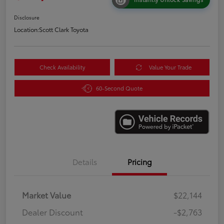
Disclosure
Location:
Scott Clark Toyota
Check Availability
Value Your Trade
60-Second Quote
Details
Pricing
Market Value
$22,144
Dealer Discount
-$2,763