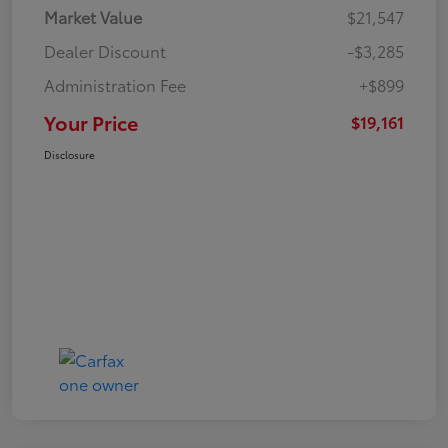
Market Value
$21,547
Dealer Discount
-$3,285
Administration Fee
+$899
Your Price
$19,161
Disclosure