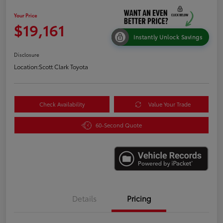
Your Price
$19,161
Instantly Unlock Savings
Disclosure
Location:
Scott Clark Toyota
Check Availability
Value Your Trade
60-Second Quote
Details
Pricing