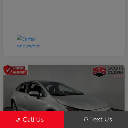
Text Us
Call Us