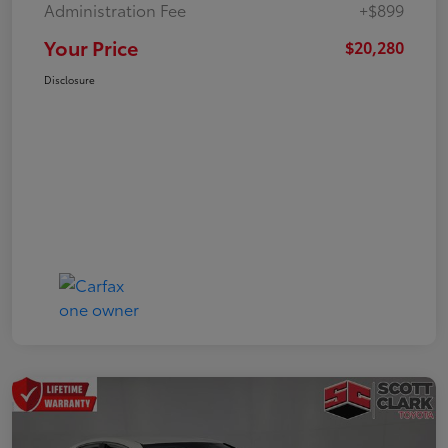
Administration Fee
+$899
Your Price
$20,280
Disclosure