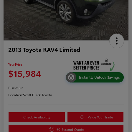
2013 Toyota RAV4 Limited
Your Price
$15,984
Instantly Unlock Savings
Disclosure
Location:
Scott Clark Toyota
Check Availability
Value Your Trade
60-Second Quote