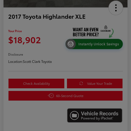
2017 Toyota Highlander XLE
Your Price
$18,902
Instantly Unlock Savings
Disclosure
Location:
Scott Clark Toyota
Check Availability
Value Your Trade
60-Second Quote