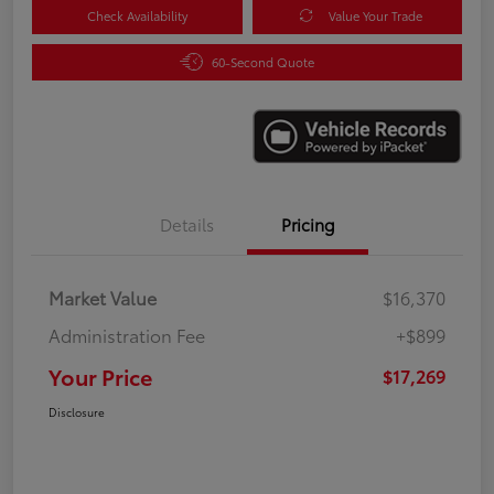
Check Availability
Value Your Trade
60-Second Quote
Details
Pricing
Market Value
$16,370
Administration Fee
+$899
Your Price
$17,269
Disclosure