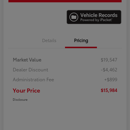
Details
Pricing
Market Value
$19,547
Dealer Discount
-$4,462
Administration Fee
+$899
Your Price
$15,984
Disclosure