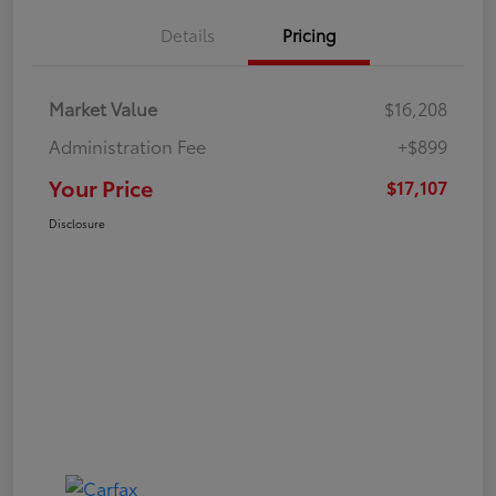
Details
Pricing
Market Value
$16,208
Administration Fee
+$899
Your Price
$17,107
Disclosure