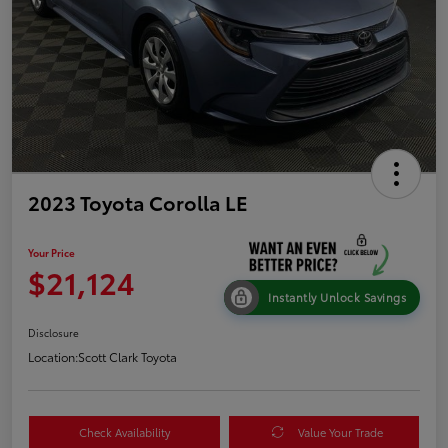
2023 Toyota Corolla LE
Your Price
$21,124
Instantly Unlock Savings
Disclosure
Location:
Scott Clark Toyota
Check Availability
Value Your Trade