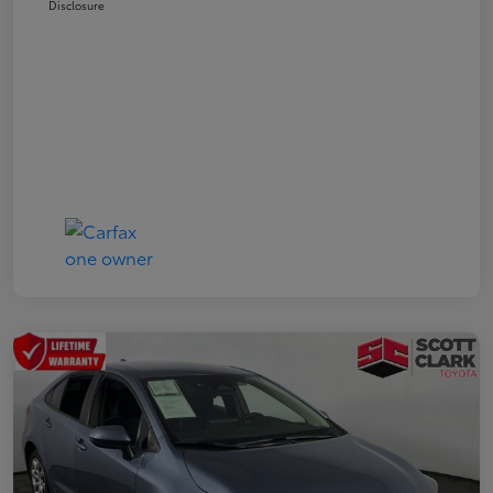
Disclosure