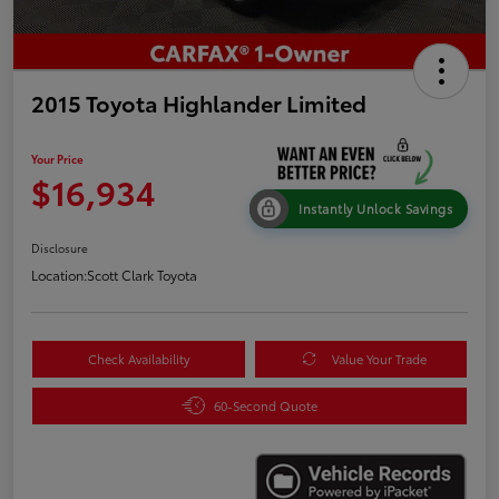
2015 Toyota Highlander Limited
Your Price
$16,934
Instantly Unlock Savings
Disclosure
Location:
Scott Clark Toyota
Check Availability
Value Your Trade
60-Second Quote