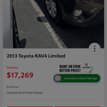
2013 Toyota RAV4 Limited
Your Price
$17,269
Instantly Unlock Savings
Disclosure
Location:
Scott Clark Toyota