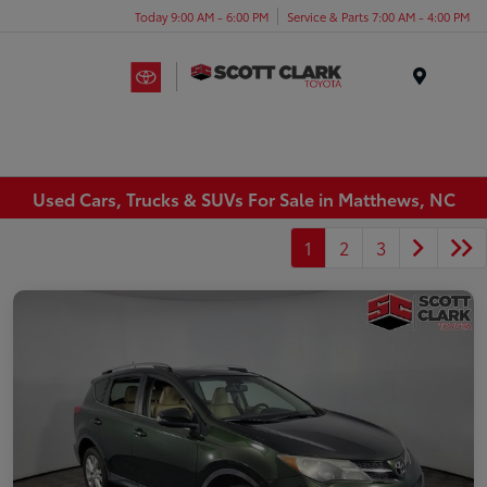
Today 9:00 AM - 6:00 PM
Service & Parts 7:00 AM - 4:00 PM
Menu
Used Cars, Trucks & SUVs For Sale in Matthews, NC
1
2
3