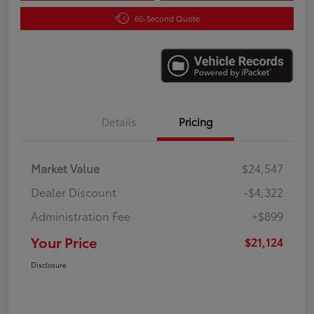
60-Second Quote
Details
Pricing
Market Value
$24,547
Dealer Discount
-$4,322
Administration Fee
+$899
Your Price
$21,124
Disclosure