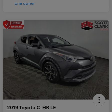
2019 Toyota C-HR LE