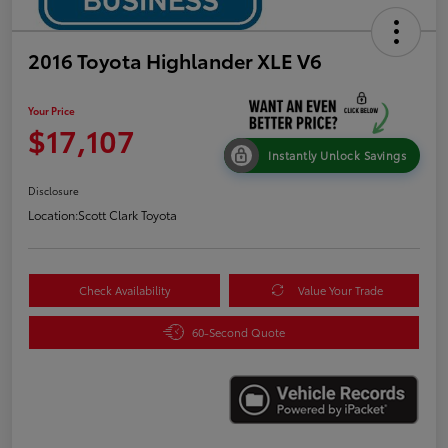
2016 Toyota Highlander XLE V6
Your Price
$17,107
Instantly Unlock Savings
Disclosure
Location:
Scott Clark Toyota
Check Availability
Value Your Trade
60-Second Quote