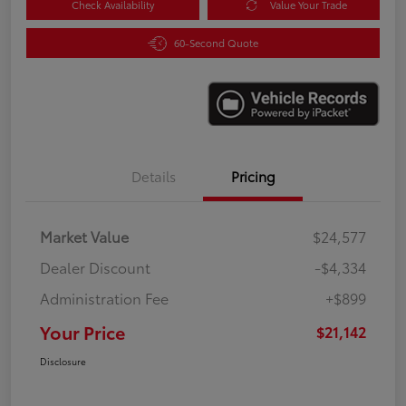
Check Availability
Value Your Trade
60-Second Quote
Details
Pricing
Market Value
$24,577
Dealer Discount
-$4,334
Administration Fee
+$899
Your Price
$21,142
Disclosure