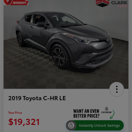
2019 Toyota C-HR LE
Your Price
$19,321
Instantly Unlock Savings