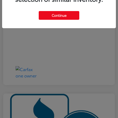
Your Price
$19,321
Continue
Disclosure