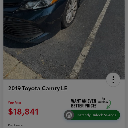
2019 Toyota Camry LE
Your Price
$18,841
Instantly Unlock Savings
Disclosure