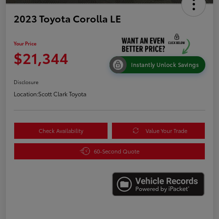
2023 Toyota Corolla LE
Your Price
$21,344
Instantly Unlock Savings
Disclosure
Location:
Scott Clark Toyota
Check Availability
Value Your Trade
60-Second Quote