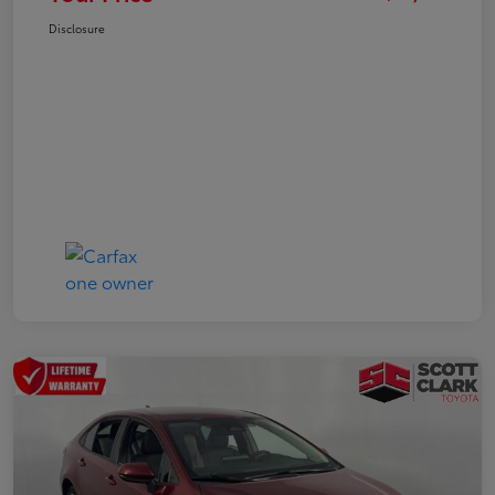
Disclosure