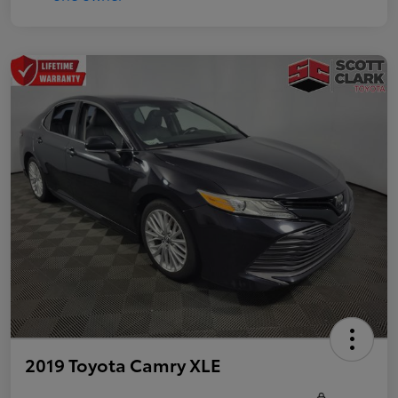
2019 Toyota Camry XLE