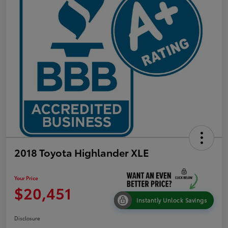
2018 Toyota Highlander XLE
Your Price
$20,451
Instantly Unlock Savings
Disclosure