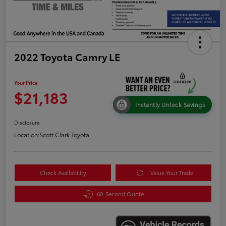
2022 Toyota Camry LE
Your Price
$21,183
Instantly Unlock Savings
Disclosure
Location:
Scott Clark Toyota
Check Availability
Value Your Trade
60-Second Quote