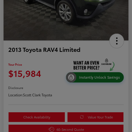
2013 Toyota RAV4 Limited
Your Price
$15,984
Instantly Unlock Savings
Disclosure
Location:
Scott Clark Toyota
Check Availability
Value Your Trade
60-Second Quote