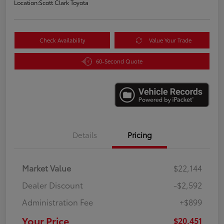
Location:
Scott Clark Toyota
Check Availability
Value Your Trade
60-Second Quote
Details
Pricing
Market Value
$22,144
Dealer Discount
-$2,592
Administration Fee
+$899
Your Price
$20,451