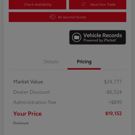
Check Availability
Value Your Trade
60-Second Quote
Details
Pricing
Market Value
$24,777
Dealer Discount
-$6,524
Administration Fee
+$899
Your Price
$19,152
Disclosure