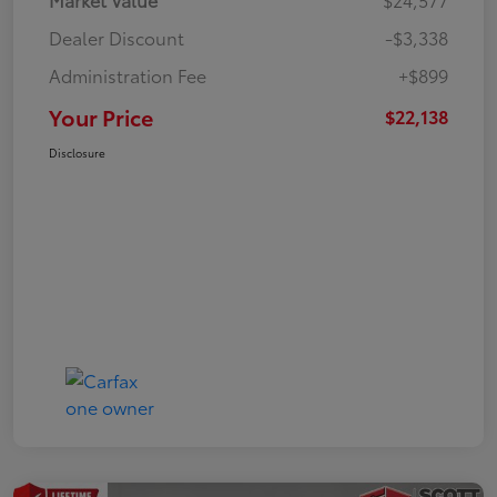
Dealer Discount
-$3,338
Administration Fee
+$899
Your Price
$22,138
Disclosure