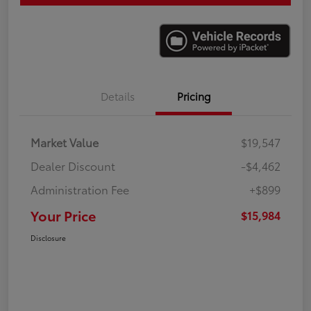
Details
Pricing
Market Value
$19,547
Dealer Discount
-$4,462
Administration Fee
+$899
Your Price
$15,984
Disclosure