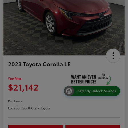
2023 Toyota Corolla LE
Your Price
$21,142
Instantly Unlock Savings
Disclosure
Location:
Scott Clark Toyota