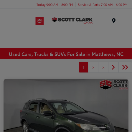
Today 9:00 AM - 8:00 PM
Service & Parts 7:00 AM - 6:00 PM
Menu
Used Cars, Trucks & SUVs For Sale in Matthews, NC
1
2
3