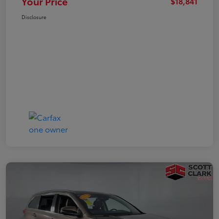
Your Price
$18,841
Disclosure