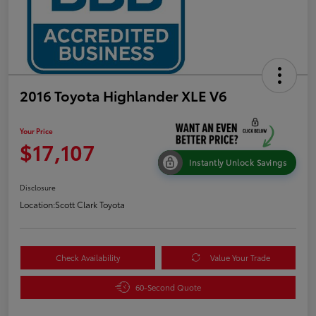
2016 Toyota Highlander XLE V6
Your Price
$17,107
Instantly Unlock Savings
Disclosure
Location:
Scott Clark Toyota
Check Availability
Value Your Trade
60-Second Quote