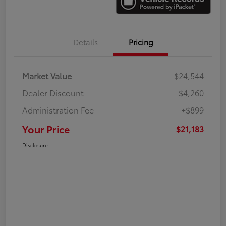
Details
Pricing
Market Value
$24,544
Dealer Discount
-$4,260
Administration Fee
+$899
Your Price
$21,183
Disclosure