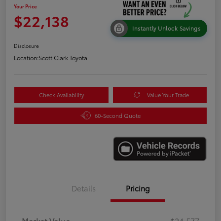
Your Price
$22,138
Instantly Unlock Savings
Disclosure
Location:
Scott Clark Toyota
Check Availability
Value Your Trade
60-Second Quote
Details
Pricing
Market Value
$24,577