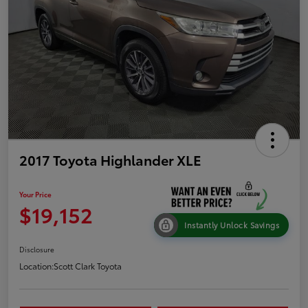
2017 Toyota Highlander XLE
Your Price
$19,152
Instantly Unlock Savings
Disclosure
Location:
Scott Clark Toyota