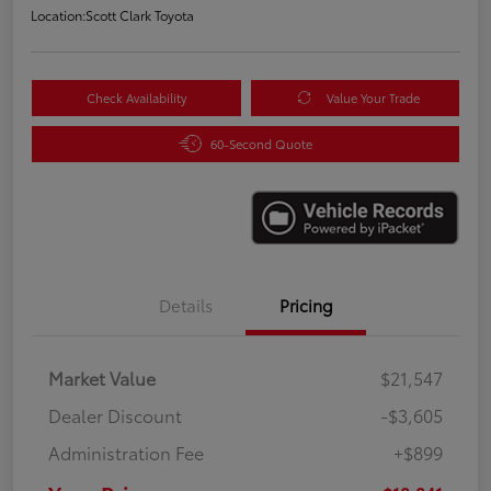
Location:
Scott Clark Toyota
Check Availability
Value Your Trade
60-Second Quote
Details
Pricing
Market Value
$21,547
Dealer Discount
-$3,605
Administration Fee
+$899