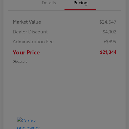
Details
Pricing
Market Value
$24,547
Dealer Discount
-$4,102
Administration Fee
+$899
Your Price
$21,344
Disclosure