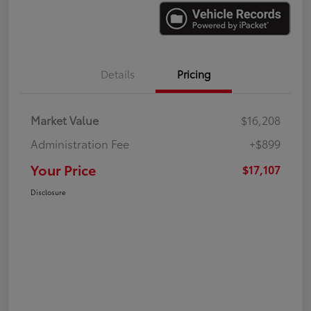
Details
Pricing
Market Value
$16,208
Administration Fee
+$899
Your Price
$17,107
Disclosure