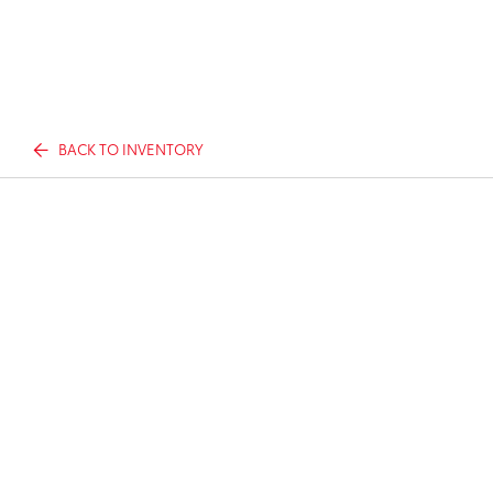
BACK TO INVENTORY