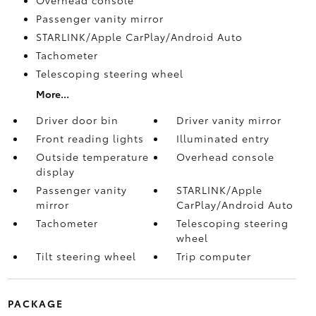
Passenger vanity mirror
STARLINK/Apple CarPlay/Android Auto
Tachometer
Telescoping steering wheel
More...
Driver door bin
Driver vanity mirror
Front reading lights
Illuminated entry
Outside temperature
Overhead console
display
Passenger vanity
STARLINK/Apple
mirror
CarPlay/Android Auto
Tachometer
Telescoping steering
wheel
Tilt steering wheel
Trip computer
PACKAGE