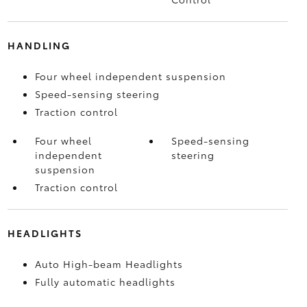
HANDLING
Four wheel independent suspension
Speed-sensing steering
Traction control
Four wheel
Speed-sensing
independent
steering
suspension
Traction control
HEADLIGHTS
Auto High-beam Headlights
Fully automatic headlights