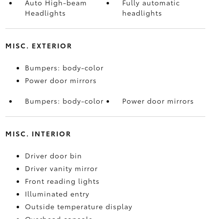
Auto High-beam
Fully automatic
Headlights
headlights
MISC. EXTERIOR
Bumpers: body-color
Power door mirrors
Bumpers: body-color
Power door mirrors
MISC. INTERIOR
Driver door bin
Driver vanity mirror
Front reading lights
Illuminated entry
Outside temperature display
Overhead console