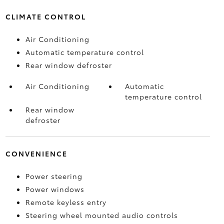
CLIMATE CONTROL
Air Conditioning
Automatic temperature control
Rear window defroster
Air Conditioning
Automatic
temperature control
Rear window
defroster
CONVENIENCE
Power steering
Power windows
Remote keyless entry
Steering wheel mounted audio controls