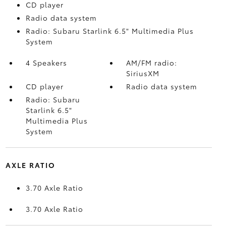
CD player
Radio data system
Radio: Subaru Starlink 6.5" Multimedia Plus
System
4 Speakers
AM/FM radio:
SiriusXM
CD player
Radio data system
Radio: Subaru
Starlink 6.5"
Multimedia Plus
System
AXLE RATIO
3.70 Axle Ratio
3.70 Axle Ratio