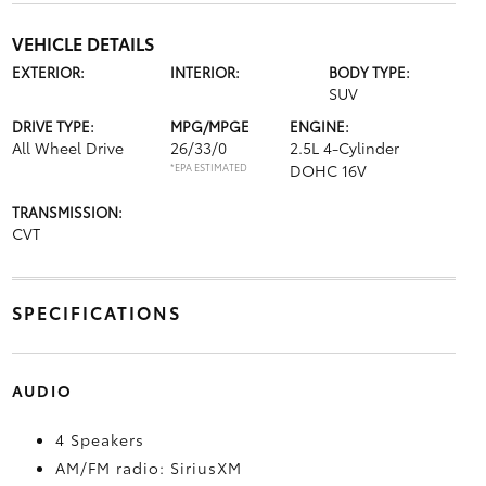
VEHICLE DETAILS
EXTERIOR:
INTERIOR:
BODY TYPE:
SUV
DRIVE TYPE:
MPG/MPGE
ENGINE:
All Wheel Drive
26/33/0
2.5L 4-Cylinder
*EPA ESTIMATED
DOHC 16V
TRANSMISSION:
CVT
SPECIFICATIONS
AUDIO
4 Speakers
AM/FM radio: SiriusXM