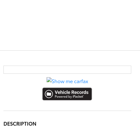
DESCRIPTION