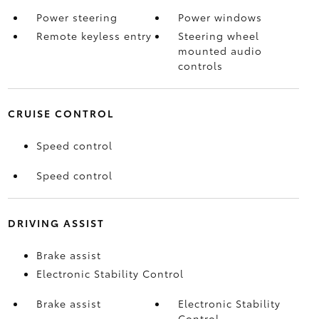
Power steering
Power windows
Remote keyless entry
Steering wheel
mounted audio
controls
CRUISE CONTROL
Speed control
Speed control
DRIVING ASSIST
Brake assist
Electronic Stability Control
Brake assist
Electronic Stability
Control