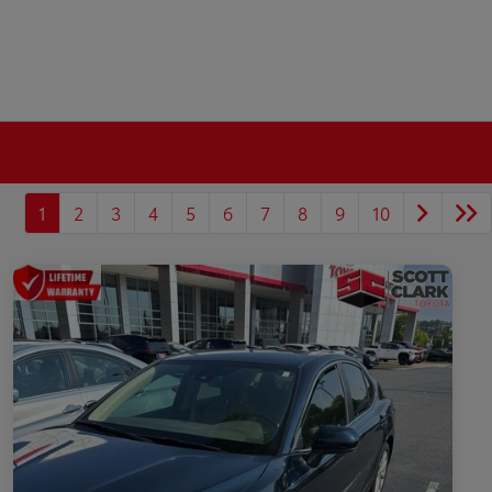
1
2
3
4
5
6
7
8
9
10