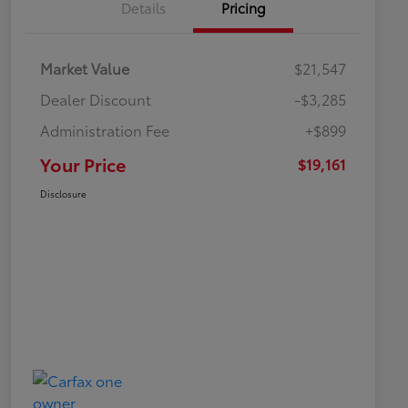
Details
Pricing
Market Value
$21,547
Dealer Discount
-$3,285
Administration Fee
+$899
Your Price
$19,161
Disclosure