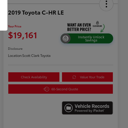
2019 Toyota C-HR LE
Your Price
$19,161
Instantly Unlock
Savings
Disclosure
Location:
Scott Clark Toyota
Check Availability
Value Your Trade
60-Second Quote