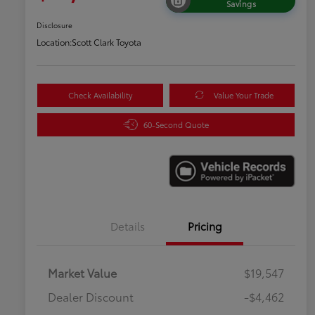
Savings
Disclosure
Location:
Scott Clark Toyota
Check Availability
Value Your Trade
60-Second Quote
Details
Pricing
Market Value
$19,547
Dealer Discount
-$4,462