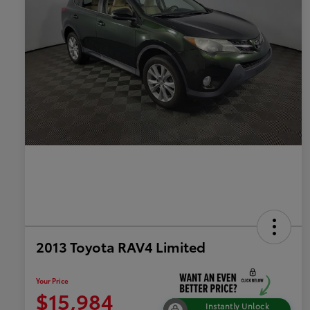
2013 Toyota RAV4 Limited
Your Price
$15,984
Instantly Unlock