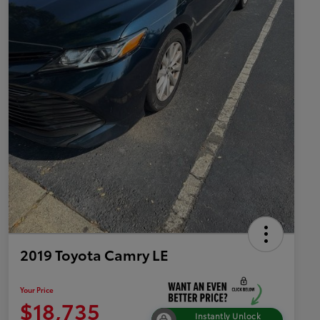
2019 Toyota Camry LE
Your Price
$18,735
Instantly Unlock