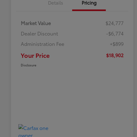
Details
Pricing
Market Value
$24,777
Dealer Discount
-$6,774
Administration Fee
+$899
Your Price
$18,902
Disclosure