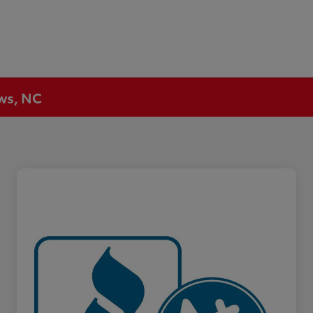
ews, NC