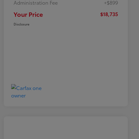
Administration Fee
+$899
Your Price
$18,735
Disclosure