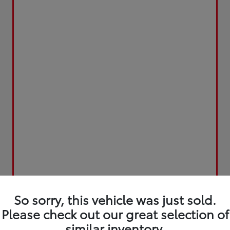
So sorry, this vehicle was just sold.
Please check out our great selection of
similar inventory.