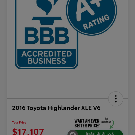
2016 Toyota Highlander XLE V6
Your Price
$17,107
Instantly Unlock