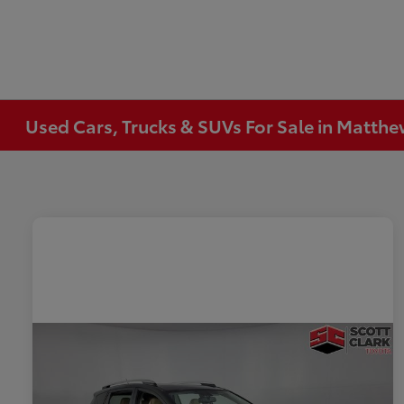
Used Cars, Trucks & SUVs For Sale in Matth