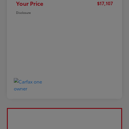
Your Price
$17,107
Disclosure