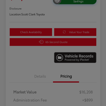
Savings
Disclosure
Location:
Scott Clark Toyota
Check Availability
Value Your Trade
60-Second Quote
Details
Pricing
Market Value
$16,208
Administration Fee
+$899