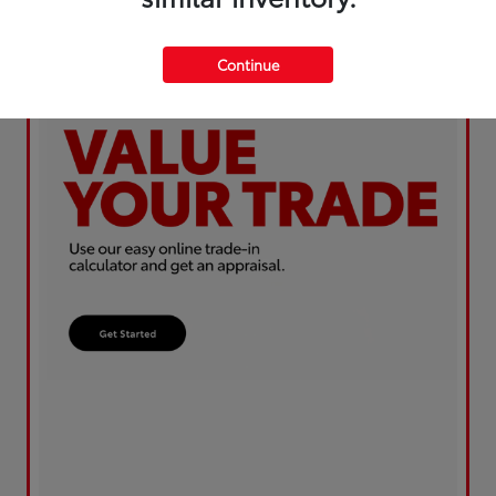
Continue