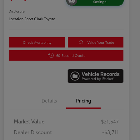
Savings
Disclosure
Location:
Scott Clark Toyota
Check Availability
Value Your Trade
60-Second Quote
Details
Pricing
Market Value
$21,547
Dealer Discount
-$3,711