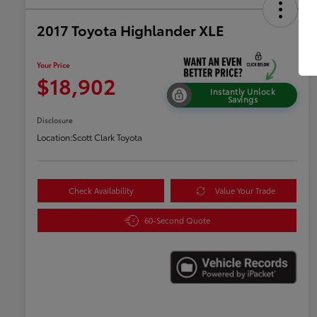
2017 Toyota Highlander XLE
Your Price
$18,902
Instantly Unlock
Savings
Disclosure
Location:
Scott Clark Toyota
Check Availability
Value Your Trade
60-Second Quote