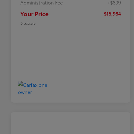
Administration Fee
+$899
Your Price
$15,984
Disclosure