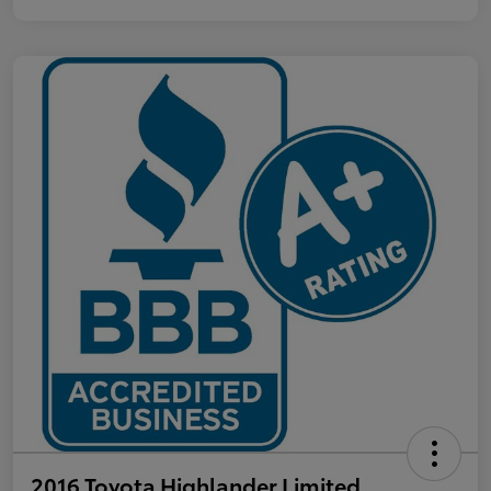
2016 Toyota Highlander Limited