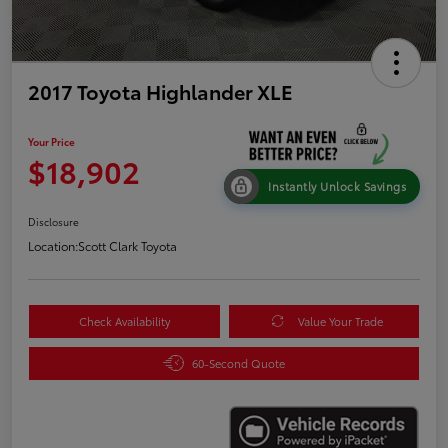
2017 Toyota Highlander XLE
Your Price
$18,902
Instantly Unlock Savings
Disclosure
Location:
Scott Clark Toyota
Check Availability
Value Your Trade
60-Second Quote