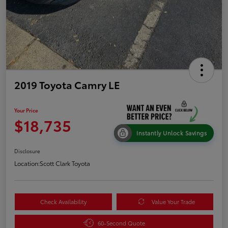
2019 Toyota Camry LE
Your Price
$18,735
Instantly Unlock Savings
Disclosure
Location:
Scott Clark Toyota
Check Availability
Value Your Trade
60-Second Quote