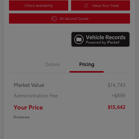
Check Availability
Value Your Trade
60-Second Quote
Details
Pricing
Market Value
$14,743
Administration Fee
+$899
Your Price
$15,642
Disclosure