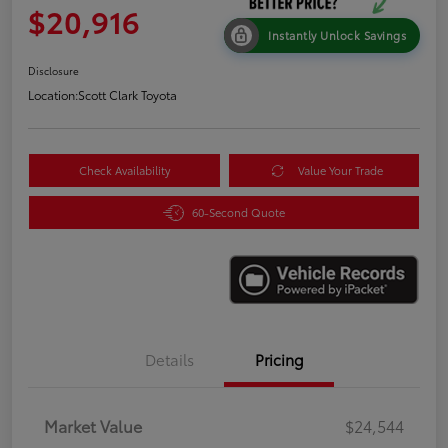
$20,916
Instantly Unlock Savings
Disclosure
Location:
Scott Clark Toyota
Check Availability
Value Your Trade
60-Second Quote
Details
Pricing
Market Value
$24,544