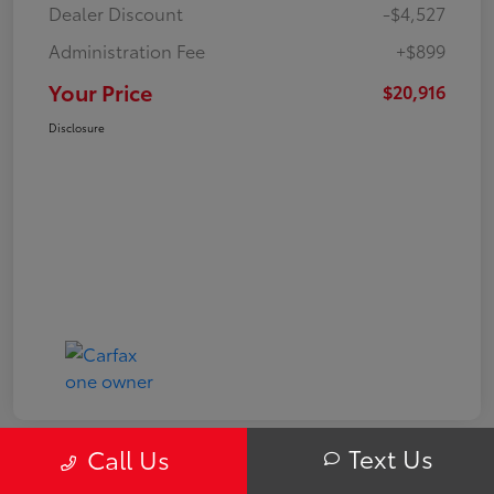
Dealer Discount
-$4,527
Administration Fee
+$899
Your Price
$20,916
Disclosure
Text Us
Call Us