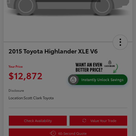
2015 Toyota Highlander XLE V6
Your Price
$12,872
Instantly Unlock Savings
Disclosure
Location:
Scott Clark Toyota
Check Availability
Value Your Trade
60-Second Quote