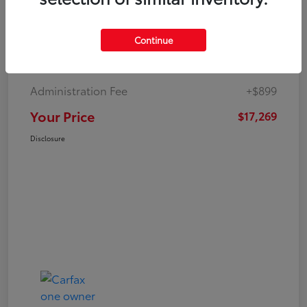
Continue
Market Value
$19,547
Dealer Discount
-$3,177
Administration Fee
+$899
Your Price
$17,269
Disclosure