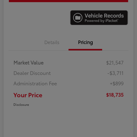
Details
Pricing
Market Value
$21,547
Dealer Discount
-$3,711
Administration Fee
+$899
Your Price
$18,735
Disclosure