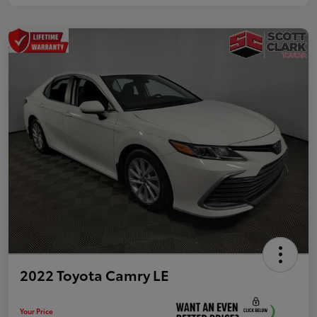
2022 Toyota Camry LE
Your Price