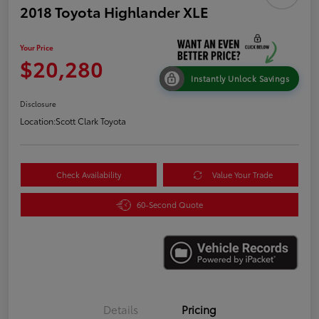
2018 Toyota Highlander XLE
Your Price
$20,280
Instantly Unlock Savings
Disclosure
Location:
Scott Clark Toyota
Check Availability
Value Your Trade
60-Second Quote
Details
Pricing