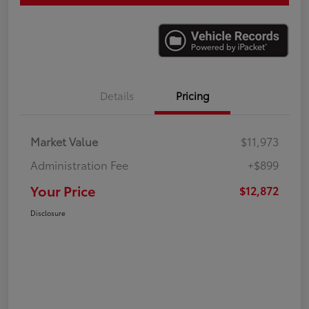
Details
Pricing
Market Value
$11,973
Administration Fee
+$899
Your Price
$12,872
Disclosure