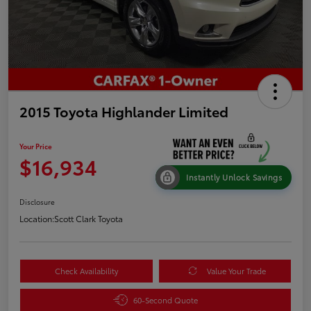
2015 Toyota Highlander Limited
Your Price
$16,934
Instantly Unlock Savings
Disclosure
Location:
Scott Clark Toyota
Check Availability
Value Your Trade
60-Second Quote