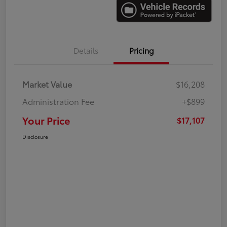
Details
Pricing
Market Value
$16,208
Administration Fee
+$899
Your Price
$17,107
Disclosure