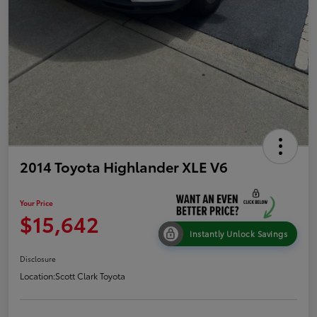
2014 Toyota Highlander XLE V6
Your Price
$15,642
Instantly Unlock Savings
Disclosure
Location:
Scott Clark Toyota