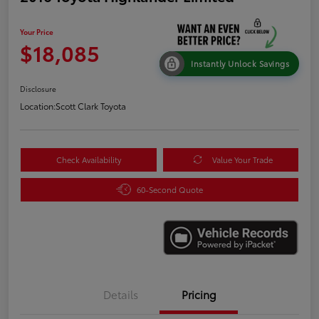
Your Price
$18,085
Instantly Unlock Savings
Disclosure
Location:
Scott Clark Toyota
Check Availability
Value Your Trade
60-Second Quote
Details
Pricing