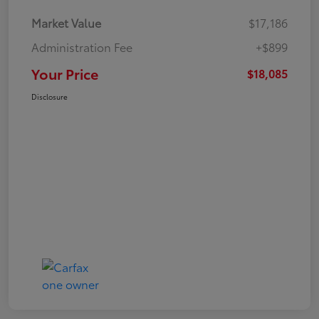
Market Value
$17,186
Administration Fee
+$899
Your Price
$18,085
Disclosure