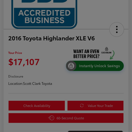
2016 Toyota Highlander XLE V6
Your Price
$17,107
Instantly Unlock Savings
Disclosure
Location:
Scott Clark Toyota
Check Availability
Value Your Trade
60-Second Quote