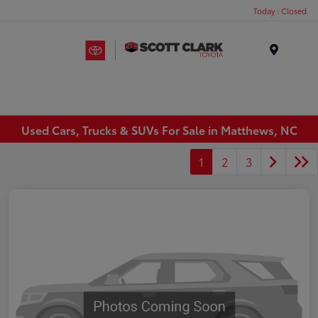
Today : Closed
Menu
Used Cars, Trucks & SUVs For Sale in Matthews, NC
1
2
3