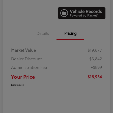
Details
Pricing
Market Value
$19,877
Dealer Discount
-$3,842
Administration Fee
+$899
Your Price
$16,934
Disclosure