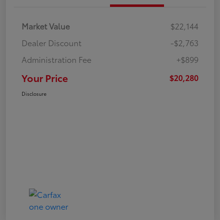
Market Value
$22,144
Dealer Discount
-$2,763
Administration Fee
+$899
Your Price
$20,280
Disclosure