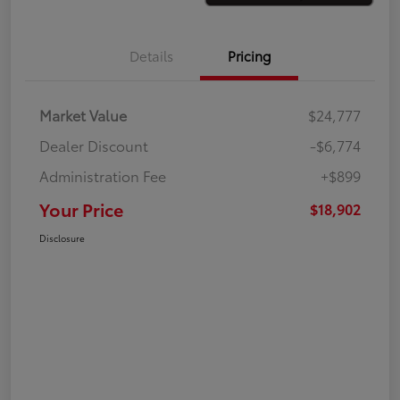
Details
Pricing
Market Value
$24,777
Dealer Discount
-$6,774
Administration Fee
+$899
Your Price
$18,902
Disclosure