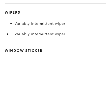
WIPERS
Variably intermittent wiper
Variably intermittent wiper
WINDOW STICKER