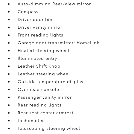
Auto-dimming Rear-View mirror
Compass
Driver door bin
Driver vanity mirror
Front reading lights
Garage door transmitter: HomeLink
Heated steering wheel
Illuminated entry
Leather Shift Knob
Leather steering wheel
Outside temperature display
Overhead console
Passenger vanity mirror
Rear reading lights
Rear seat center armrest
Tachometer
Telescoping steering wheel