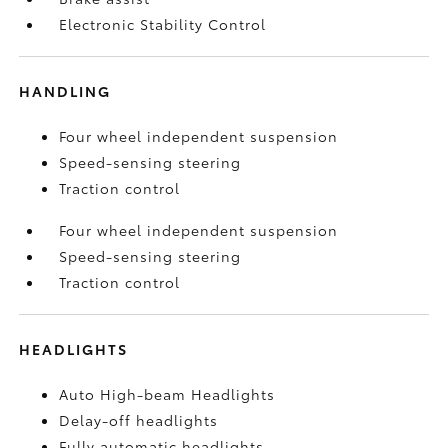
Electronic Stability Control
HANDLING
Four wheel independent suspension
Speed-sensing steering
Traction control
Four wheel independent suspension
Speed-sensing steering
Traction control
HEADLIGHTS
Auto High-beam Headlights
Delay-off headlights
Fully automatic headlights