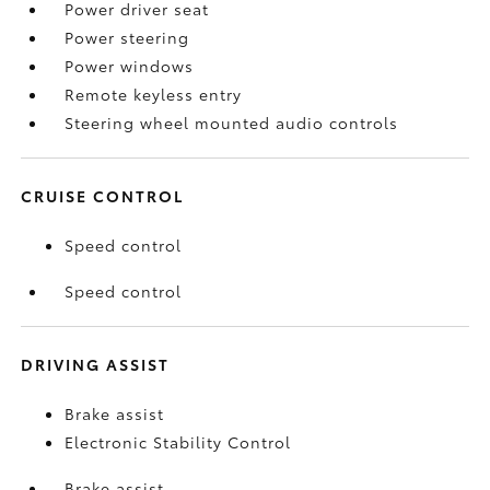
Power driver seat
Power steering
Power windows
Remote keyless entry
Steering wheel mounted audio controls
CRUISE CONTROL
Speed control
Speed control
DRIVING ASSIST
Brake assist
Electronic Stability Control
Brake assist