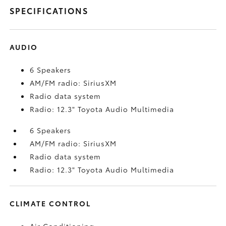
SPECIFICATIONS
AUDIO
6 Speakers
AM/FM radio: SiriusXM
Radio data system
Radio: 12.3" Toyota Audio Multimedia
6 Speakers
AM/FM radio: SiriusXM
Radio data system
Radio: 12.3" Toyota Audio Multimedia
CLIMATE CONTROL
Air Conditioning