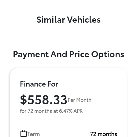
Similar Vehicles
Payment And Price Options
Finance For
$558.33
Per Month
for 72 months at 6.47% APR
Term
72 months