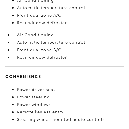
Automatic temperature control
Front dual zone A/C
Rear window defroster
Air Conditioning
Automatic temperature control
Front dual zone A/C
Rear window defroster
CONVENIENCE
Power driver seat
Power steering
Power windows
Remote keyless entry
Steering wheel mounted audio controls