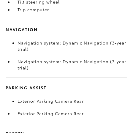
Tilt steering wheel
Trip computer
NAVIGATION
Navigation system: Dynamic Navigation (3-year
trial)
Navigation system: Dynamic Navigation (3-year
trial)
PARKING ASSIST
Exterior Parking Camera Rear
Exterior Parking Camera Rear