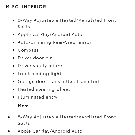
MISC. INTERIOR
8-Way Adjustable Heated/Ventilated Front
Seats
Apple CarPlay/Android Auto
Auto-dimming Rear-View mirror
Compass
Driver door bin
Driver vanity mirror
Front reading lights
Garage door transmitter: HomeLink
Heated steering wheel
Illuminated entry
More...
8-Way Adjustable Heated/Ventilated Front
Seats
Apple CarPlay/Android Auto