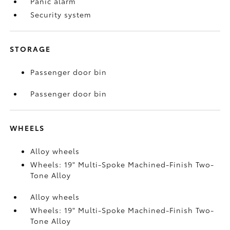
Panic alarm
Security system
STORAGE
Passenger door bin
Passenger door bin
WHEELS
Alloy wheels
Wheels: 19" Multi-Spoke Machined-Finish Two-
Tone Alloy
Alloy wheels
Wheels: 19" Multi-Spoke Machined-Finish Two-
Tone Alloy