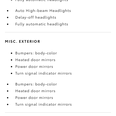
Auto High-beam Headlights
Delay-off headlights
Fully automatic headlights
MISC. EXTERIOR
Bumpers: body-color
Heated door mirrors
Power door mirrors
Turn signal indicator mirrors
Bumpers: body-color
Heated door mirrors
Power door mirrors
Turn signal indicator mirrors