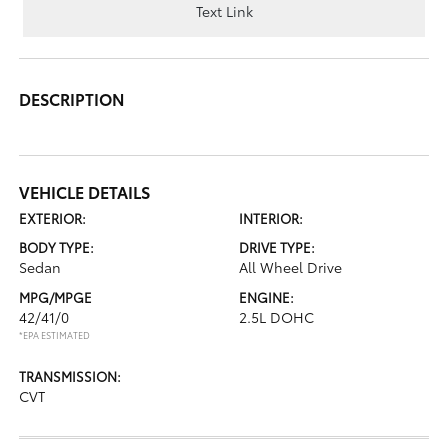
Text Link
DESCRIPTION
VEHICLE DETAILS
EXTERIOR:
INTERIOR:
BODY TYPE:
DRIVE TYPE:
Sedan
All Wheel Drive
MPG/MPGE
ENGINE:
42/41/0
2.5L DOHC
*EPA ESTIMATED
TRANSMISSION:
CVT