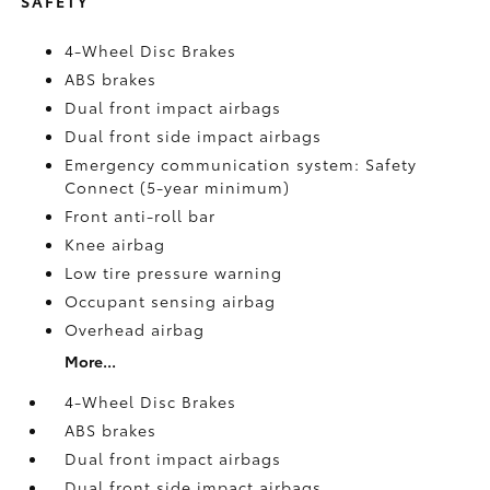
SAFETY
4-Wheel Disc Brakes
ABS brakes
Dual front impact airbags
Dual front side impact airbags
Emergency communication system: Safety
Connect (5-year minimum)
Front anti-roll bar
Knee airbag
Low tire pressure warning
Occupant sensing airbag
Overhead airbag
More...
4-Wheel Disc Brakes
ABS brakes
Dual front impact airbags
Dual front side impact airbags