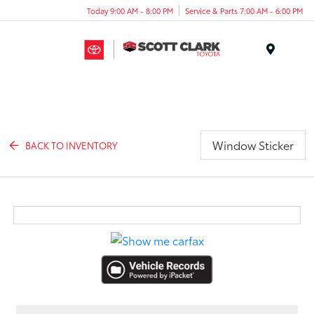
Today 9:00 AM - 8:00 PM
Service & Parts 7:00 AM - 6:00 PM
Menu
Window Sticker
BACK TO INVENTORY