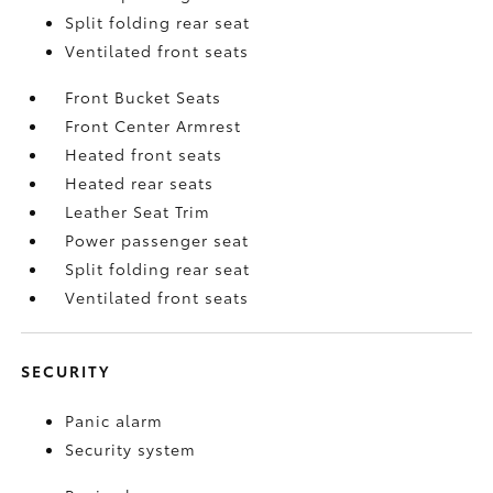
Split folding rear seat
Ventilated front seats
Front Bucket Seats
Front Center Armrest
Heated front seats
Heated rear seats
Leather Seat Trim
Power passenger seat
Split folding rear seat
Ventilated front seats
SECURITY
Panic alarm
Security system