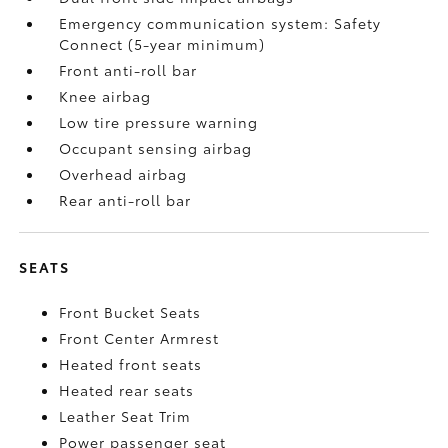
Emergency communication system: Safety
Connect (5-year minimum)
Front anti-roll bar
Knee airbag
Low tire pressure warning
Occupant sensing airbag
Overhead airbag
Rear anti-roll bar
SEATS
Front Bucket Seats
Front Center Armrest
Heated front seats
Heated rear seats
Leather Seat Trim
Power passenger seat