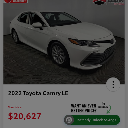
2022 Toyota Camry LE
Your Price
$20,627
Instantly Unlock Savings