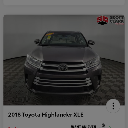
2018 Toyota Highlander XLE