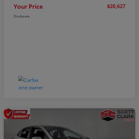
Your Price
$20,627
Disclosure