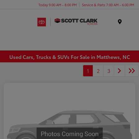
Today 9:00 AM - 8:00 PM
Service & Parts 7:00 AM - 6:00 PM
Menu
Used Cars, Trucks & SUVs For Sale in Matthews, NC
1
2
3