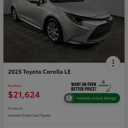
2025 Toyota Corolla LE
Your Price
$21,624
Instantly Unlock Savings
Disclosure
Location:
Scott Clark Toyota