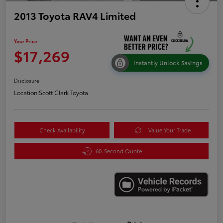
2013 Toyota RAV4 Limited
Your Price
$17,269
Instantly Unlock Savings
Disclosure
Location:
Scott Clark Toyota
Check Availability
Value Your Trade
60-Second Quote