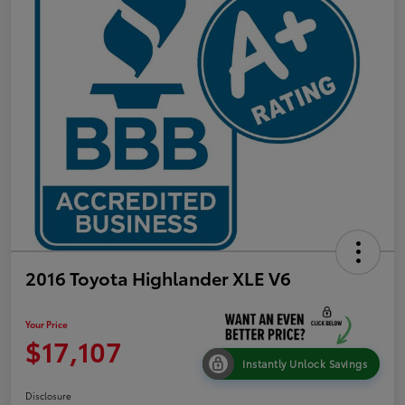
2016 Toyota Highlander XLE V6
Your Price
$17,107
Instantly Unlock Savings
Disclosure