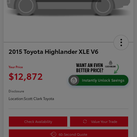
2015 Toyota Highlander XLE V6
Your Price
$12,872
Instantly Unlock Savings
Disclosure
Location:
Scott Clark Toyota
Check Availability
Value Your Trade
60-Second Quote