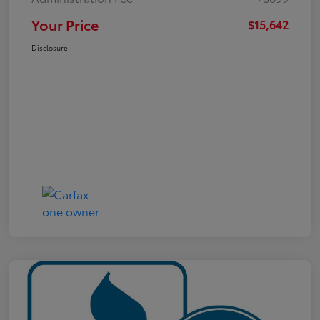
Your Price
$15,642
Disclosure