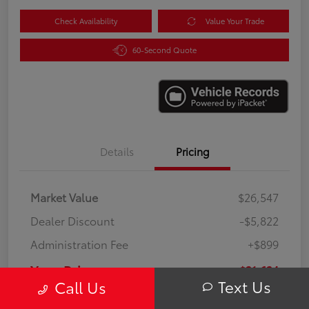
Check Availability
Value Your Trade
60-Second Quote
Details
Pricing
Market Value
$26,547
Dealer Discount
-$5,822
Administration Fee
+$899
Your Price
$21,624
Text Us
Call Us
Disclosure