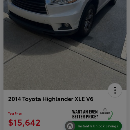
2014 Toyota Highlander XLE V6
Your Price
$15,642
Instantly Unlock Savings