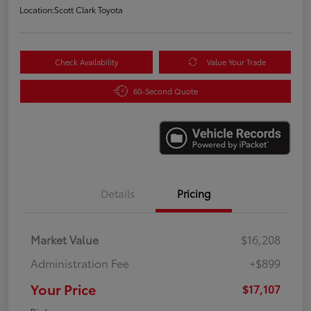
Location:
Scott Clark Toyota
Check Availability
Value Your Trade
60-Second Quote
Details
Pricing
Market Value
$16,208
Administration Fee
+$899
Your Price
$17,107