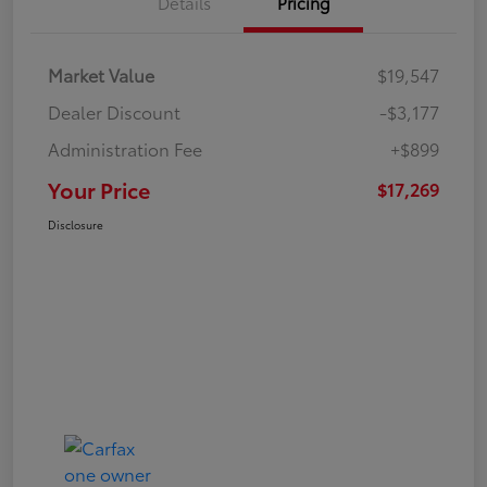
Details
Pricing
Market Value
$19,547
Dealer Discount
-$3,177
Administration Fee
+$899
Your Price
$17,269
Disclosure