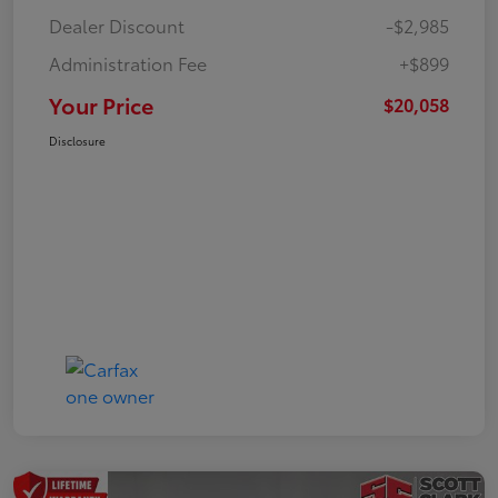
Dealer Discount
-$2,985
Administration Fee
+$899
Your Price
$20,058
Disclosure