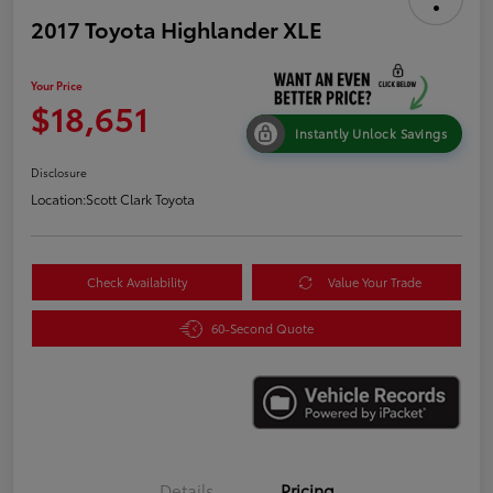
2017 Toyota Highlander XLE
Your Price
$18,651
Instantly Unlock Savings
Disclosure
Location:
Scott Clark Toyota
Check Availability
Value Your Trade
60-Second Quote
Details
Pricing