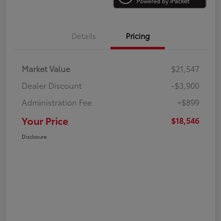
Details
Pricing
Market Value
$21,547
Dealer Discount
-$3,900
Administration Fee
+$899
Your Price
$18,546
Disclosure