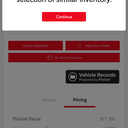
$18,085
Instantly Unlock Savings
Continue
Disclosure
Location:
Scott Clark Toyota
Check Availability
Value Your Trade
60-Second Quote
Details
Pricing
Market Value
$17,186