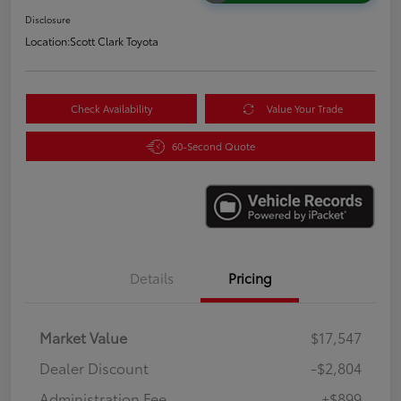
Disclosure
Location:
Scott Clark Toyota
Check Availability
Value Your Trade
60-Second Quote
Details
Pricing
Market Value
$17,547
Dealer Discount
-$2,804
Administration Fee
+$899