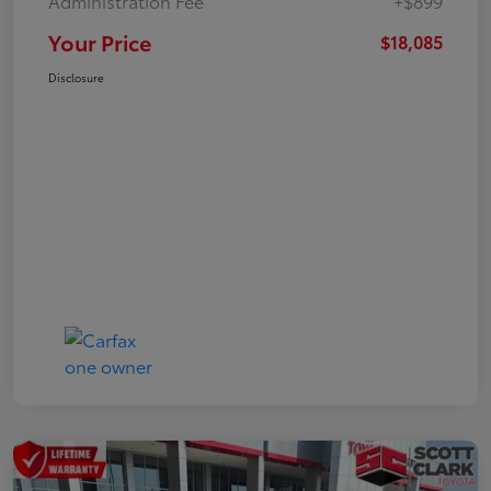
Administration Fee
+$899
Your Price
$18,085
Disclosure