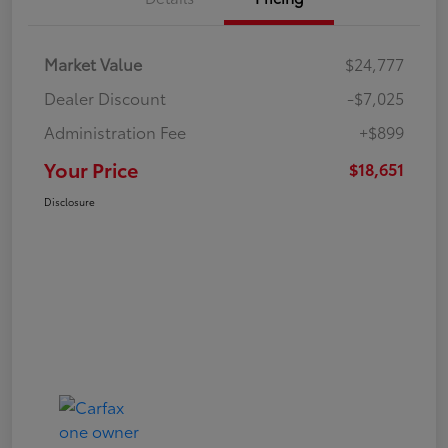
Market Value
$24,777
Dealer Discount
-$7,025
Administration Fee
+$899
Your Price
$18,651
Disclosure