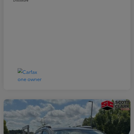
Disclosure