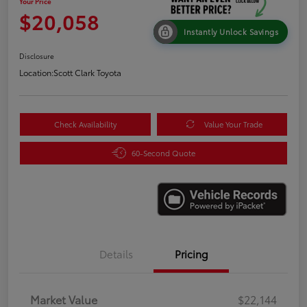
Your Price
$20,058
Instantly Unlock Savings
Disclosure
Location:
Scott Clark Toyota
Check Availability
Value Your Trade
60-Second Quote
Details
Pricing
Market Value
$22,144