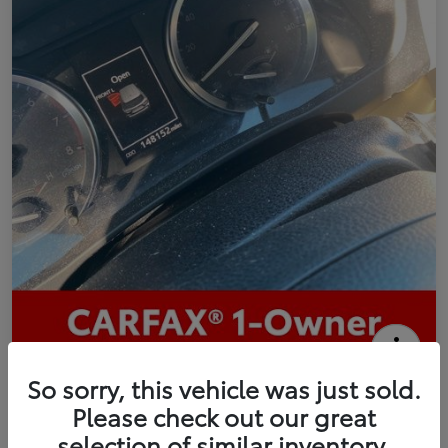
2016 Toyota Highlander Limited
So sorry, this vehicle was just sold.
Please check out our great
Your Price
selection of similar inventory.