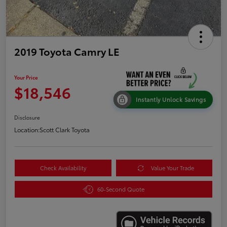
2019 Toyota Camry LE
Your Price
$18,546
Instantly Unlock Savings
Disclosure
Location:
Scott Clark Toyota
Check Availability
Value Your Trade
60-Second Quote