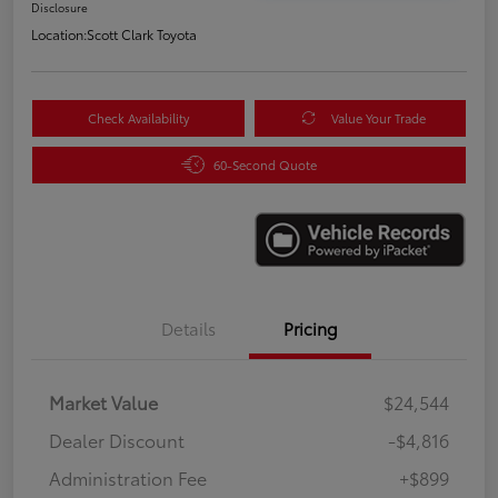
Disclosure
Location:
Scott Clark Toyota
Check Availability
Value Your Trade
60-Second Quote
Details
Pricing
Market Value
$24,544
Dealer Discount
-$4,816
Administration Fee
+$899