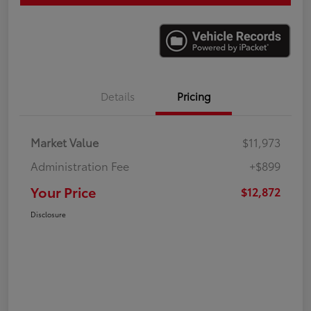
Details
Pricing
Market Value
$11,973
Administration Fee
+$899
Your Price
$12,872
Disclosure