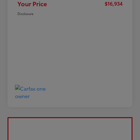
Your Price
$16,934
Disclosure