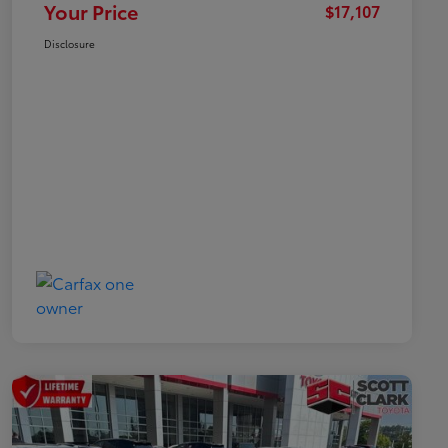
Your Price
$17,107
Disclosure