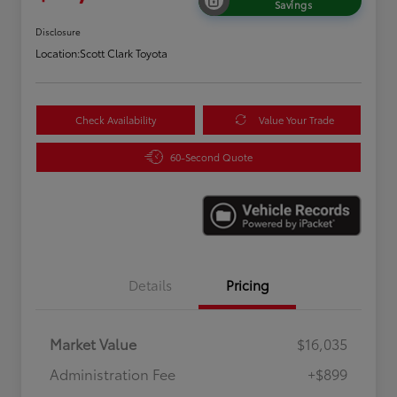
Savings
Disclosure
Location:
Scott Clark Toyota
Check Availability
Value Your Trade
60-Second Quote
Details
Pricing
Market Value
$16,035
Administration Fee
+$899