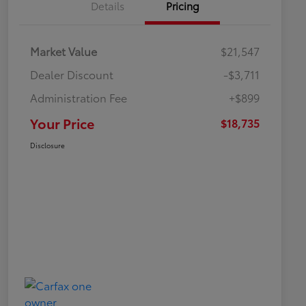
Details
Pricing
Market Value
$21,547
Dealer Discount
-$3,711
Administration Fee
+$899
Your Price
$18,735
Disclosure