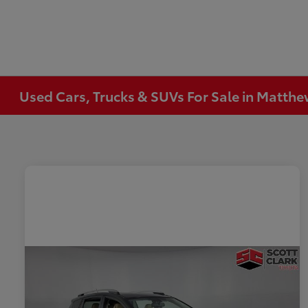
Used Cars, Trucks & SUVs For Sale in Matth