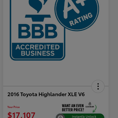
2016 Toyota Highlander XLE V6
Your Price
$17,107
Instantly Unlock