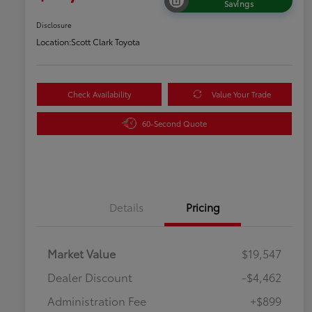
Savings
Disclosure
Location:
Scott Clark Toyota
Check Availability
Value Your Trade
60-Second Quote
Details
Pricing
Market Value
$19,547
Dealer Discount
-$4,462
Administration Fee
+$899