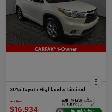
2015 Toyota Highlander Limited
Your Price
$16,934
Instantly Unlock