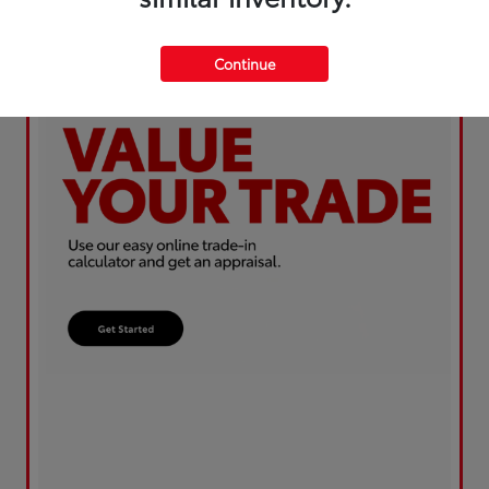
Continue