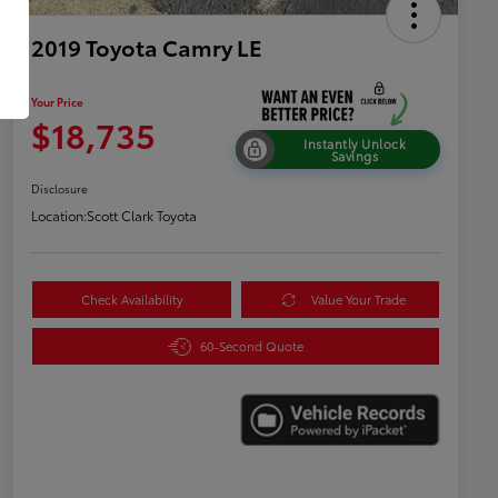
2019 Toyota Camry LE
Your Price
$18,735
Instantly Unlock
Savings
Disclosure
Location:
Scott Clark Toyota
Check Availability
Value Your Trade
60-Second Quote