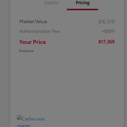
Details
Pricing
Market Value
$16,370
Administration Fee
+$899
Your Price
$17,269
Disclosure