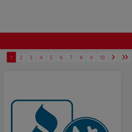
1
2
3
4
5
6
7
8
9
10