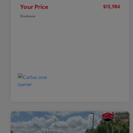
Your Price
$15,984
Disclosure