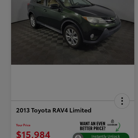
2013 Toyota RAV4 Limited
Your Price
$15,984
Instantly Unlock