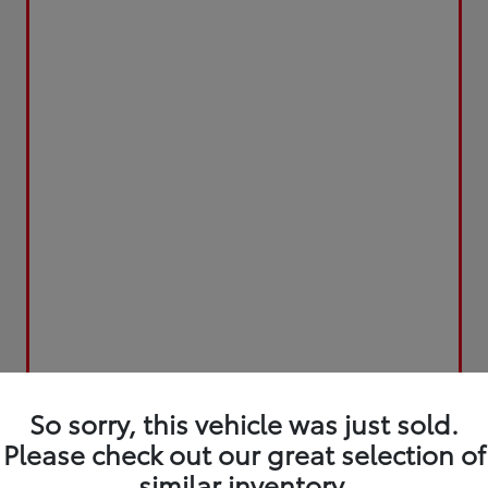
So sorry, this vehicle was just sold.
Please check out our great selection of
similar inventory.