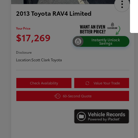
2013 Toyota RAV4 Limited
Your Price
$17,269
Instantly Unlock
Savings
Disclosure
Location:
Scott Clark Toyota
Check Availability
Value Your Trade
60-Second Quote