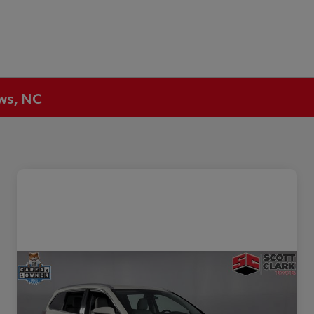
ews, NC