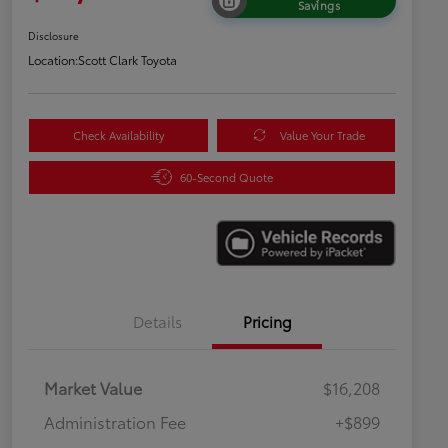
Savings
Disclosure
Location:
Scott Clark Toyota
Check Availability
Value Your Trade
60-Second Quote
Details
Pricing
Market Value
$16,208
Administration Fee
+$899