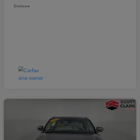
Disclosure