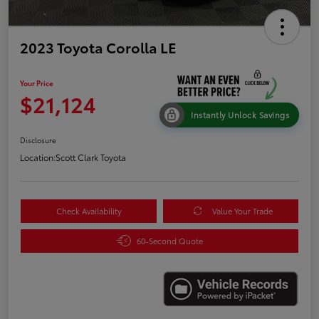
2023 Toyota Corolla LE
Your Price
$21,124
Instantly Unlock Savings
Disclosure
Location:
Scott Clark Toyota
Check Availability
Value Your Trade
60-Second Quote