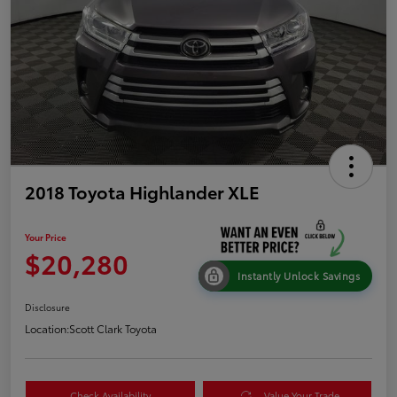
2018 Toyota Highlander XLE
Your Price
$20,280
Instantly Unlock Savings
Disclosure
Location:
Scott Clark Toyota
Check Availability
Value Your Trade