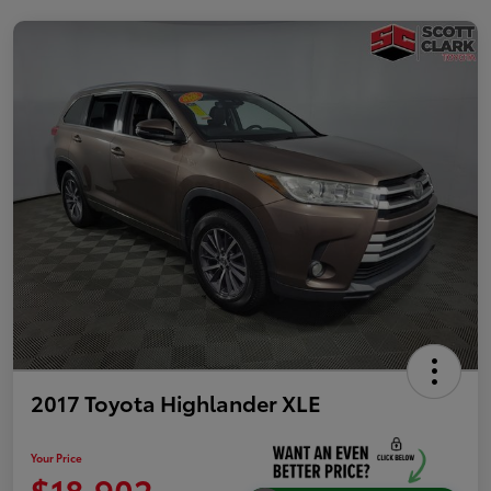
2017 Toyota Highlander XLE
Your Price
$18,902