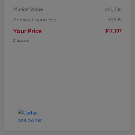
Market Value
$16,208
Administration Fee
+$899
Your Price
$17,107
Disclosure