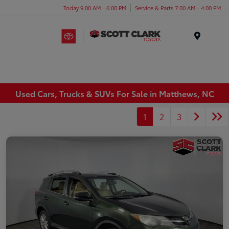
Today 9:00 AM - 6:00 PM
Service & Parts 7:00 AM - 4:00 PM
Menu
Used Cars, Trucks & SUVs For Sale in Matthews, NC
1
2
3