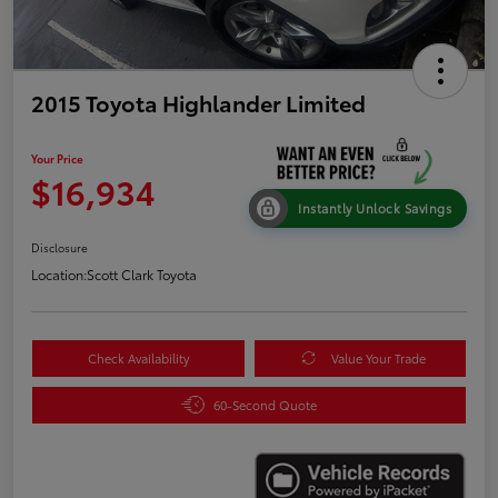
2015 Toyota Highlander Limited
Your Price
$16,934
Instantly Unlock Savings
Disclosure
Location:
Scott Clark Toyota
Check Availability
Value Your Trade
60-Second Quote