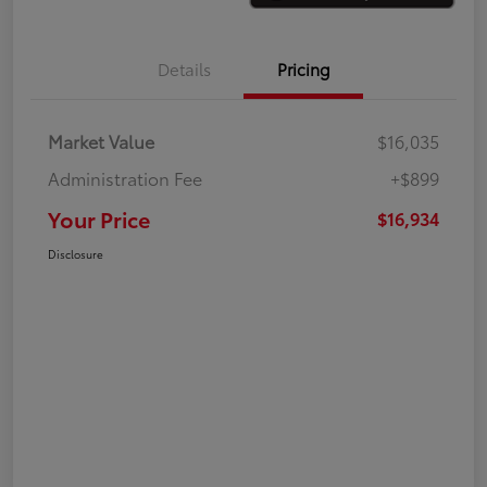
Details
Pricing
Market Value
$16,035
Administration Fee
+$899
Your Price
$16,934
Disclosure