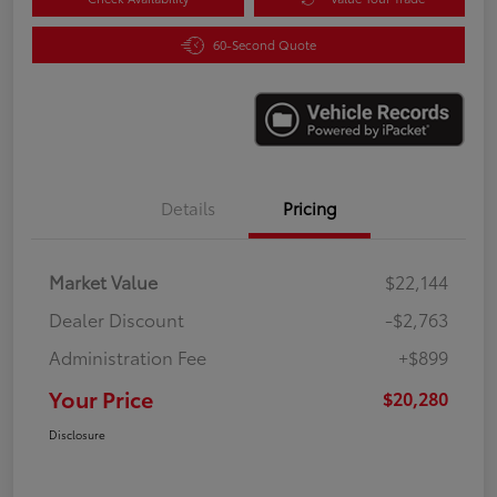
60-Second Quote
Details
Pricing
Market Value
$22,144
Dealer Discount
-$2,763
Administration Fee
+$899
Your Price
$20,280
Disclosure