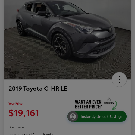
2019 Toyota C-HR LE
Your Price
$19,161
Instantly Unlock Savings
Disclosure
Location:
Scott Clark Toyota