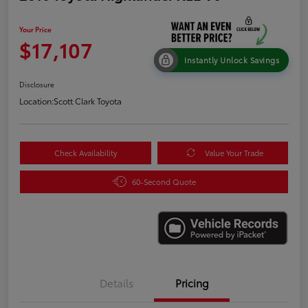
Your Price
$17,107
Instantly Unlock Savings
Disclosure
Location:
Scott Clark Toyota
Check Availability
Value Your Trade
60-Second Quote
Details
Pricing