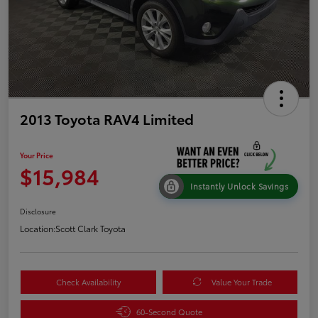
2013 Toyota RAV4 Limited
Your Price
$15,984
Instantly Unlock Savings
Disclosure
Location:
Scott Clark Toyota
Check Availability
Value Your Trade
60-Second Quote