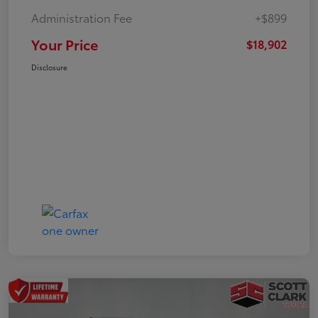
Administration Fee
+$899
Your Price
$18,902
Disclosure