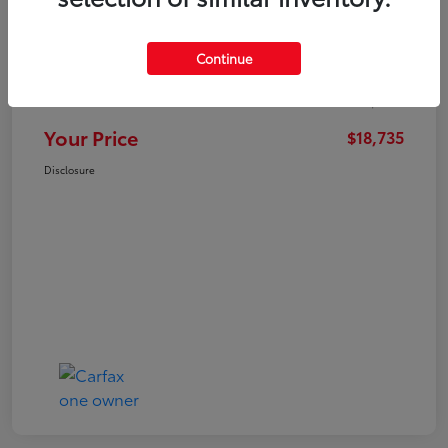
Market Value
$21,547
Continue
Dealer Discount
-$3,711
Administration Fee
+$899
Your Price
$18,735
Disclosure