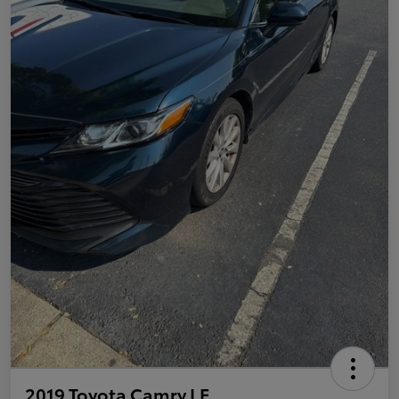
2019 Toyota Camry LE