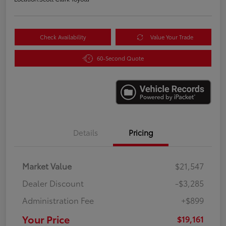
Check Availability
Value Your Trade
60-Second Quote
Details
Pricing
Market Value
$21,547
Dealer Discount
-$3,285
Administration Fee
+$899
Your Price
$19,161