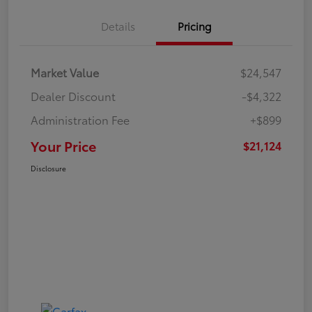
Details
Pricing
Market Value
$24,547
Dealer Discount
-$4,322
Administration Fee
+$899
Your Price
$21,124
Disclosure