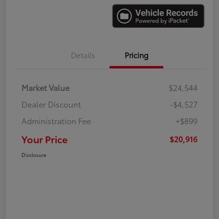
Details
Pricing
Market Value
$24,544
Dealer Discount
-$4,527
Administration Fee
+$899
Your Price
$20,916
Disclosure