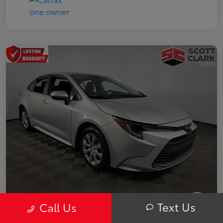
Text Us
Call Us
2025 Toyota Corolla LE