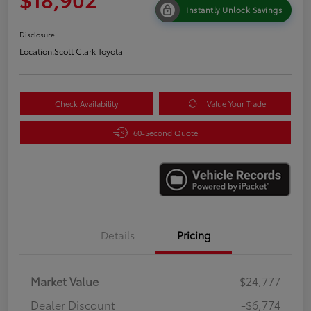
Instantly Unlock Savings
Disclosure
Location:
Scott Clark Toyota
Check Availability
Value Your Trade
60-Second Quote
Details
Pricing
Market Value
$24,777
Dealer Discount
-$6,774