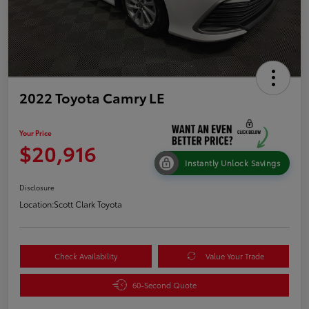
2022 Toyota Camry LE
Your Price
$20,916
Instantly Unlock Savings
Disclosure
Location:
Scott Clark Toyota
Check Availability
Value Your Trade
60-Second Quote