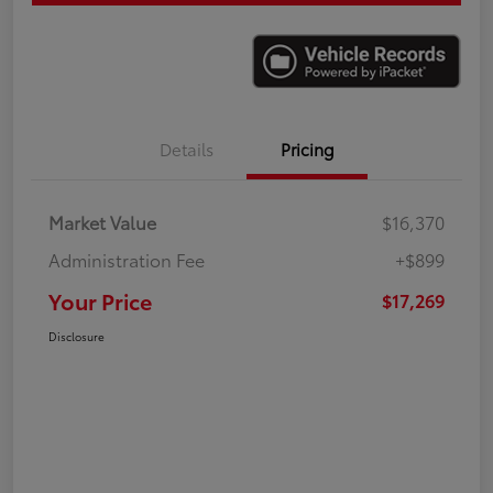
Details
Pricing
Market Value
$16,370
Administration Fee
+$899
Your Price
$17,269
Disclosure