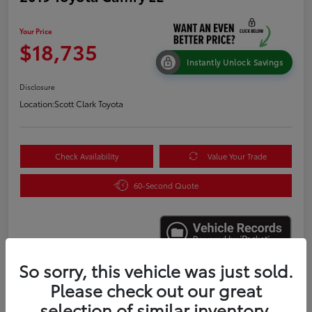
Your Price
$18,735
Instantly Unlock Savings
Disclosure
Location:
Scott Clark Toyota
Check Availability
Value Your Trade
60-Second Quote
So sorry, this vehicle was just sold.
Please check out our great
Details
Pricing
selection of similar inventory.