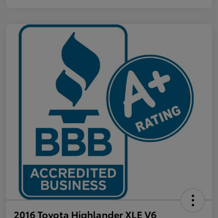
2016 Toyota Highlander XLE V6