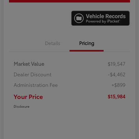
Details
Pricing
Market Value
$19,547
Dealer Discount
-$4,462
Administration Fee
+$899
Your Price
$15,984
Disclosure