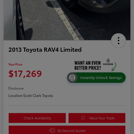
2013 Toyota RAV4 Limited
Your Price
$17,269
Instantly Unlock Savings
Disclosure
Location:
Scott Clark Toyota
Check Availability
Value Your Trade
60-Second Quote