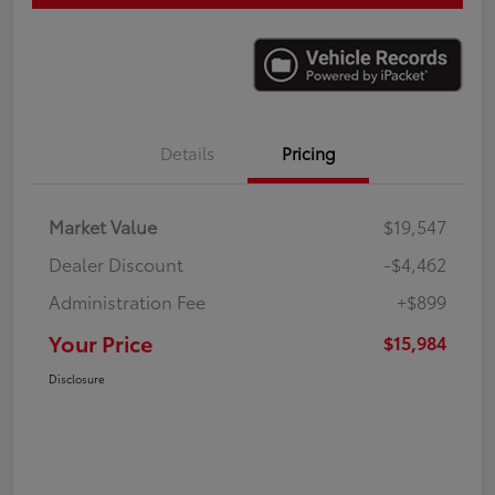
Details
Pricing
Market Value
$19,547
Dealer Discount
-$4,462
Administration Fee
+$899
Your Price
$15,984
Disclosure