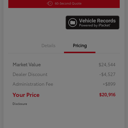
60-Second Quote
Details
Pricing
Market Value
$24,544
Dealer Discount
-$4,527
Administration Fee
+$899
Your Price
$20,916
Disclosure