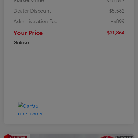
Dealer Discount
-$5,582
Administration Fee
+$899
Your Price
$21,864
Disclosure