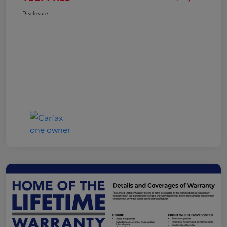
Disclosure