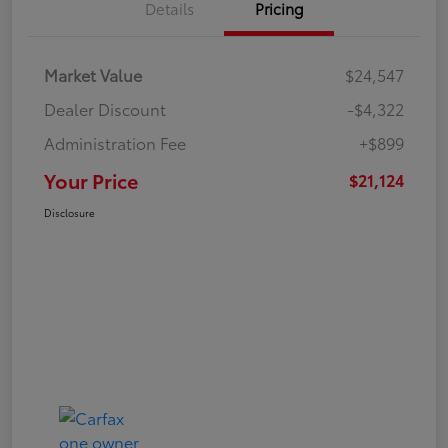
Details
Pricing
Market Value
$24,547
Dealer Discount
-$4,322
Administration Fee
+$899
Your Price
$21,124
Disclosure