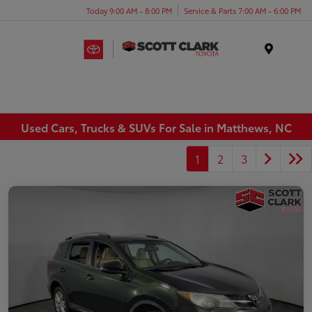
Today 9:00 AM - 8:00 PM
Service & Parts 7:00 AM - 6:00 PM
Menu
Used Cars, Trucks & SUVs For Sale in Matthews, NC
1
2
3