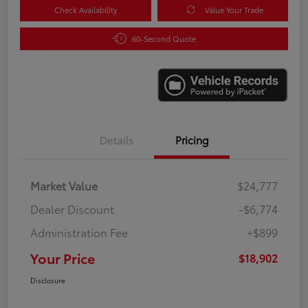
Check Availability
Value Your Trade
60-Second Quote
Details
Pricing
Market Value
$24,777
Dealer Discount
-$6,774
Administration Fee
+$899
Your Price
$18,902
Disclosure