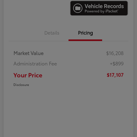
Details
Pricing
Market Value
$16,208
Administration Fee
+$899
Your Price
$17,107
Disclosure