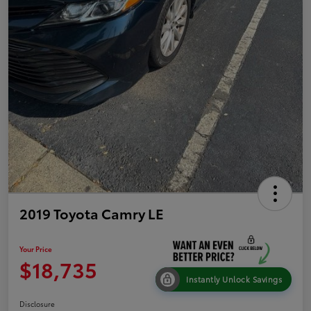
2019 Toyota Camry LE
Your Price
$18,735
Instantly Unlock Savings
Disclosure