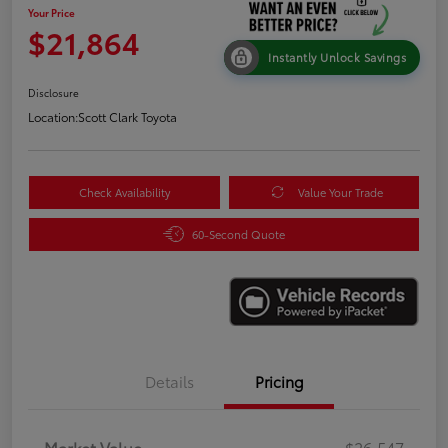
Your Price
$21,864
Instantly Unlock Savings
Disclosure
Location:
Scott Clark Toyota
Check Availability
Value Your Trade
60-Second Quote
Details
Pricing
Market Value
$26,547