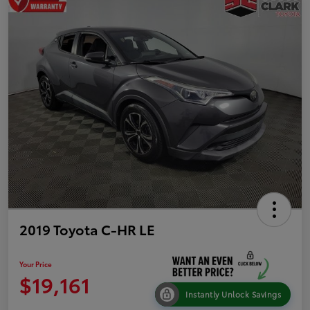
2019 Toyota C-HR LE
Your Price
$19,161
Instantly Unlock Savings