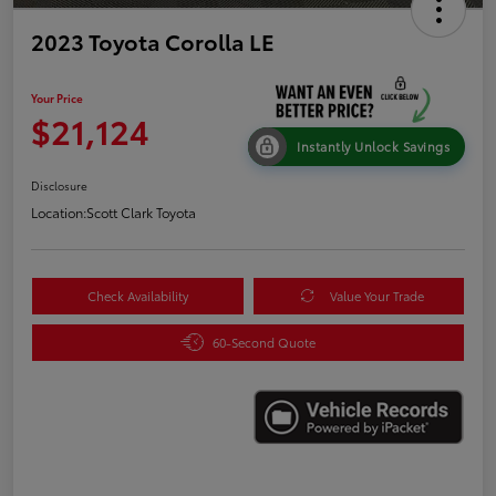
2023 Toyota Corolla LE
Your Price
$21,124
Instantly Unlock Savings
Disclosure
Location:
Scott Clark Toyota
Check Availability
Value Your Trade
60-Second Quote