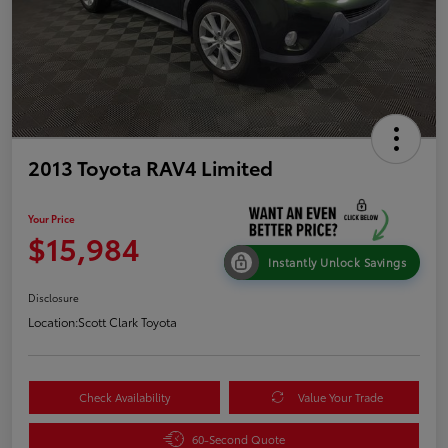
2013 Toyota RAV4 Limited
Your Price
$15,984
Instantly Unlock Savings
Disclosure
Location:
Scott Clark Toyota
Check Availability
Value Your Trade
60-Second Quote