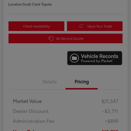
Location:
Scott Clark Toyota
Check Availability
Value Your Trade
60-Second Quote
Details
Pricing
Market Value
$21,547
Dealer Discount
-$3,711
Administration Fee
+$899