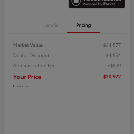
Details
Pricing
Market Value
$24,577
Dealer Discount
-$4,554
Administration Fee
+$899
Your Price
$20,922
Disclosure