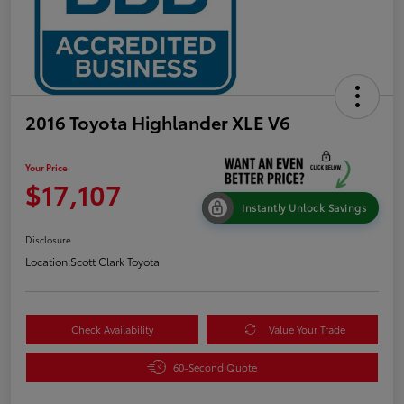
2016 Toyota Highlander XLE V6
Your Price
$17,107
Instantly Unlock Savings
Disclosure
Location:
Scott Clark Toyota
Check Availability
Value Your Trade
60-Second Quote