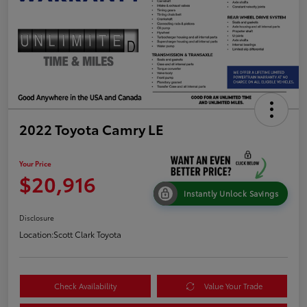
2022 Toyota Camry LE
Your Price
$20,916
Instantly Unlock Savings
Disclosure
Location:
Scott Clark Toyota
Check Availability
Value Your Trade