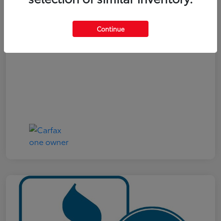
Your Price
$19,161
Continue
Disclosure