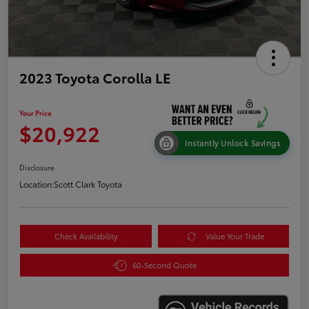
2023 Toyota Corolla LE
Your Price
$20,922
Instantly Unlock Savings
Disclosure
Location:
Scott Clark Toyota
Check Availability
Value Your Trade
60-Second Quote