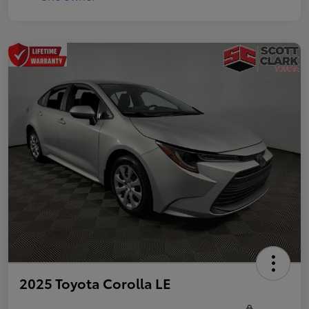
2025 Toyota Corolla LE