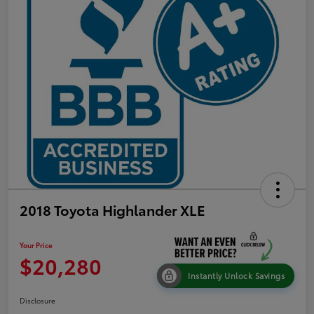
2018 Toyota Highlander XLE
Your Price
$20,280
Instantly Unlock Savings
Disclosure