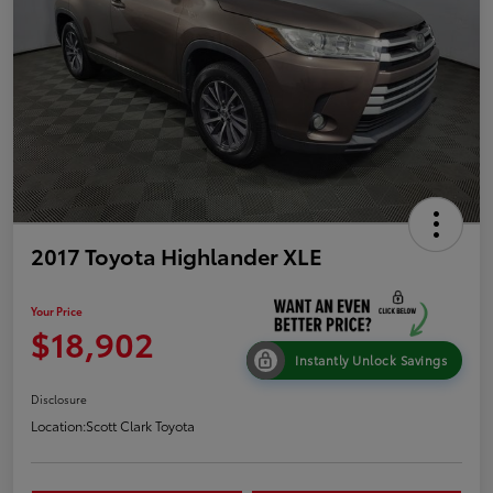
2017 Toyota Highlander XLE
Your Price
$18,902
Instantly Unlock Savings
Disclosure
Location:
Scott Clark Toyota