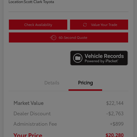
Location:
Scott Clark Toyota
Check Availability
Value Your Trade
60-Second Quote
Details
Pricing
Market Value
$22,144
Dealer Discount
-$2,763
Administration Fee
+$899
Your Price
$20,280