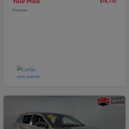
Your Price
$18,735
Disclosure