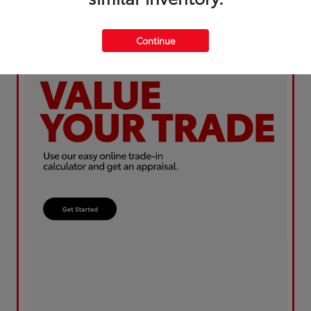
Continue