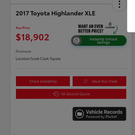
2017 Toyota Highlander XLE
Your Price
$18,902
Instantly Unlock
Savings
Disclosure
Location:
Scott Clark Toyota
Check Availability
Value Your Trade
60-Second Quote