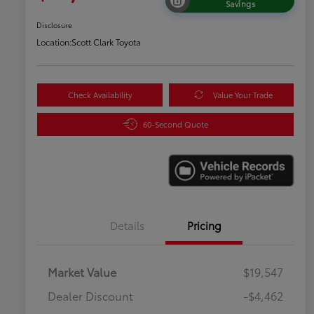
Savings
Disclosure
Location:
Scott Clark Toyota
Check Availability
Value Your Trade
60-Second Quote
Details
Pricing
Market Value
$19,547
Dealer Discount
-$4,462