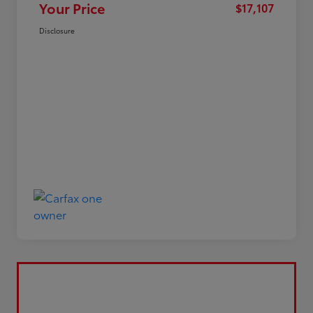
Your Price
$17,107
Disclosure