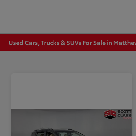
Used Cars, Trucks & SUVs For Sale in Matth