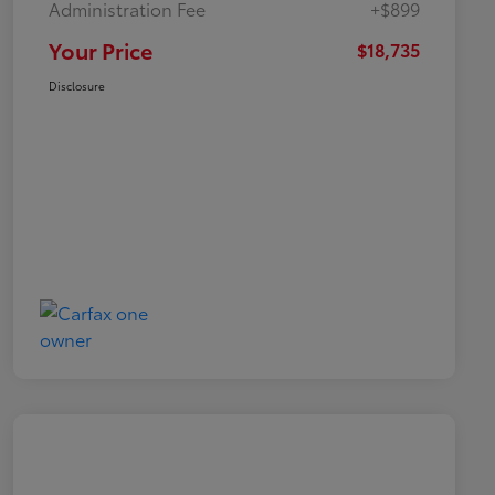
Administration Fee
+$899
Your Price
$18,735
Disclosure