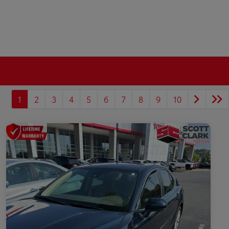
1
2
3
4
5
6
7
8
9
10