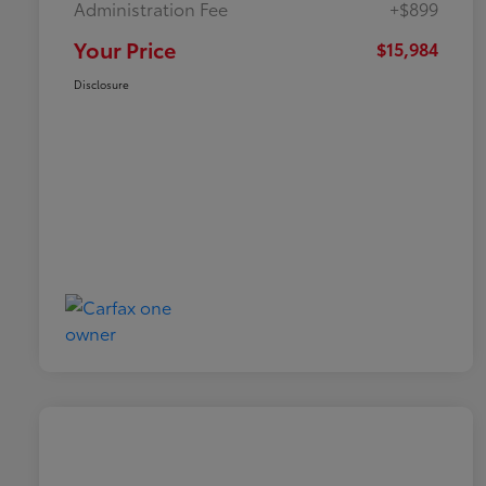
Administration Fee
+$899
Your Price
$15,984
Disclosure