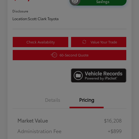
Savings
Disclosure
Location:
Scott Clark Toyota
Check Availability
Value Your Trade
60-Second Quote
Details
Pricing
Market Value
$16,208
Administration Fee
+$899