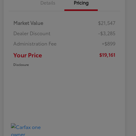
Details
Pricing
Market Value
$21,547
Dealer Discount
-$3,285
Administration Fee
+$899
Your Price
$19,161
Disclosure