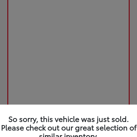
So sorry, this vehicle was just sold.
Please check out our great selection of
similar inventory.