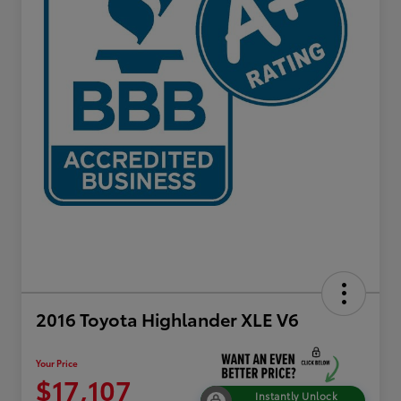
2016 Toyota Highlander XLE V6
Your Price
$17,107
Instantly Unlock