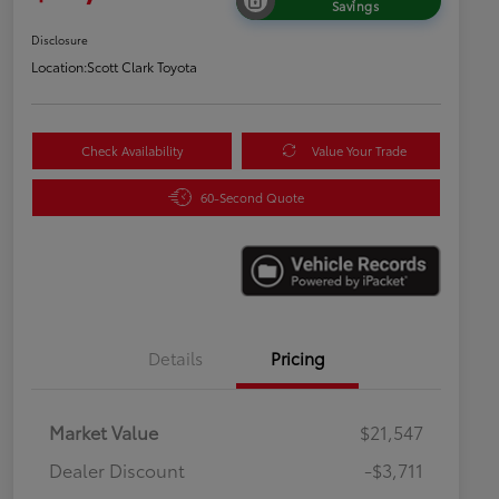
Savings
Disclosure
Location:
Scott Clark Toyota
Check Availability
Value Your Trade
60-Second Quote
Details
Pricing
Market Value
$21,547
Dealer Discount
-$3,711