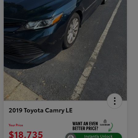
2019 Toyota Camry LE
Your Price
$18,735
Instantly Unlock