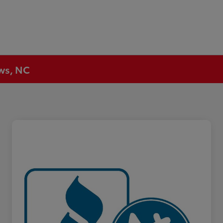
ews, NC