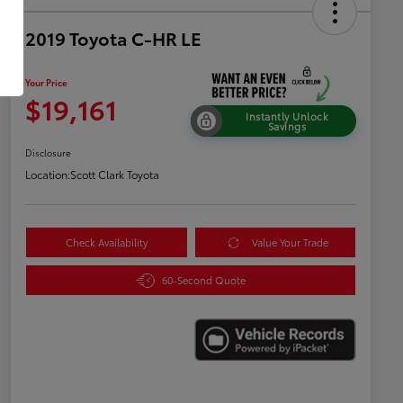
2019 Toyota C-HR LE
Your Price
$19,161
Instantly Unlock
Savings
Disclosure
Location:
Scott Clark Toyota
Check Availability
Value Your Trade
60-Second Quote