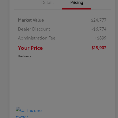
Details
Pricing
Market Value
$24,777
Dealer Discount
-$6,774
Administration Fee
+$899
Your Price
$18,902
Disclosure