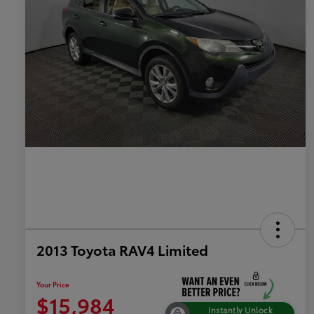
2013 Toyota RAV4 Limited
Your Price
$15,984
Instantly Unlock