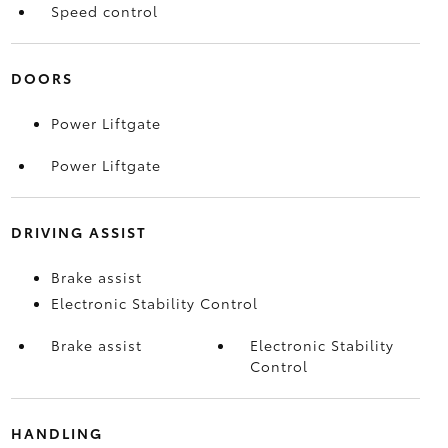
Speed control
DOORS
Power Liftgate
Power Liftgate
DRIVING ASSIST
Brake assist
Electronic Stability Control
Brake assist
Electronic Stability
Control
HANDLING