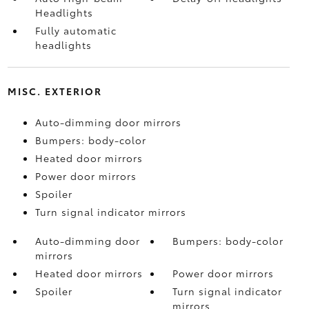
Headlights
Fully automatic
headlights
MISC. EXTERIOR
Auto-dimming door mirrors
Bumpers: body-color
Heated door mirrors
Power door mirrors
Spoiler
Turn signal indicator mirrors
Auto-dimming door
Bumpers: body-color
mirrors
Heated door mirrors
Power door mirrors
Spoiler
Turn signal indicator
mirrors