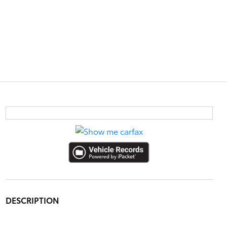
DESCRIPTION