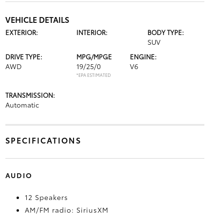
VEHICLE DETAILS
EXTERIOR:
INTERIOR:
BODY TYPE:
SUV
DRIVE TYPE:
MPG/MPGE
ENGINE:
AWD
19/25/0
V6
*EPA ESTIMATED
TRANSMISSION:
Automatic
SPECIFICATIONS
AUDIO
12 Speakers
AM/FM radio: SiriusXM