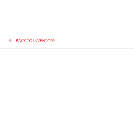
BACK TO INVENTORY