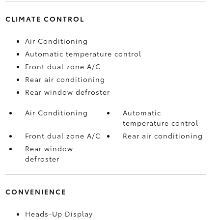
CLIMATE CONTROL
Air Conditioning
Automatic temperature control
Front dual zone A/C
Rear air conditioning
Rear window defroster
Air Conditioning
Automatic
temperature control
Front dual zone A/C
Rear air conditioning
Rear window
defroster
CONVENIENCE
Heads-Up Display