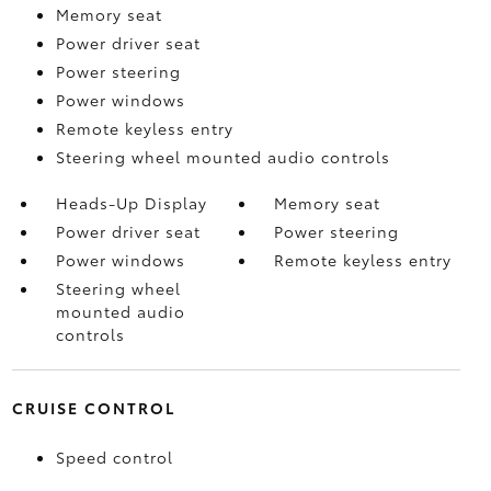
Memory seat
Power driver seat
Power steering
Power windows
Remote keyless entry
Steering wheel mounted audio controls
Heads-Up Display
Memory seat
Power driver seat
Power steering
Power windows
Remote keyless entry
Steering wheel
mounted audio
controls
CRUISE CONTROL
Speed control