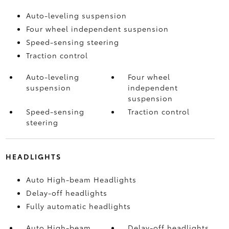
Auto-leveling suspension
Four wheel independent suspension
Speed-sensing steering
Traction control
Auto-leveling
Four wheel
suspension
independent
suspension
Speed-sensing
Traction control
steering
HEADLIGHTS
Auto High-beam Headlights
Delay-off headlights
Fully automatic headlights
Auto High-beam
Delay-off headlights