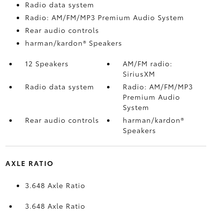
Radio data system
Radio: AM/FM/MP3 Premium Audio System
Rear audio controls
harman/kardon® Speakers
12 Speakers
AM/FM radio:
SiriusXM
Radio data system
Radio: AM/FM/MP3
Premium Audio
System
Rear audio controls
harman/kardon®
Speakers
AXLE RATIO
3.648 Axle Ratio
3.648 Axle Ratio