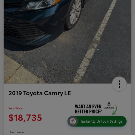
2019 Toyota Camry LE
Your Price
$18,735
Instantly Unlock Savings
Disclosure