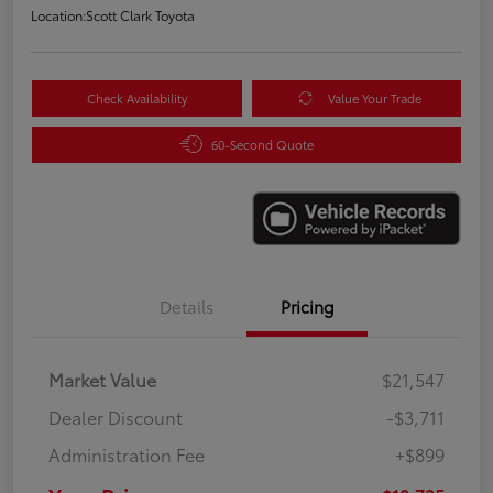
Location:
Scott Clark Toyota
Check Availability
Value Your Trade
60-Second Quote
Details
Pricing
Market Value
$21,547
Dealer Discount
-$3,711
Administration Fee
+$899