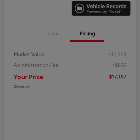
Details
Pricing
Market Value
$16,208
Administration Fee
+$899
Your Price
$17,107
Disclosure