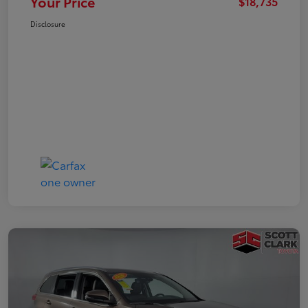
Your Price
$18,735
Disclosure