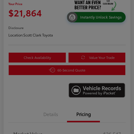
Your Price
$21,864
Instantly Unlock Savings
Disclosure
Location:
Scott Clark Toyota
Check Availability
Value Your Trade
60-Second Quote
Details
Pricing
Market Value
$26,547