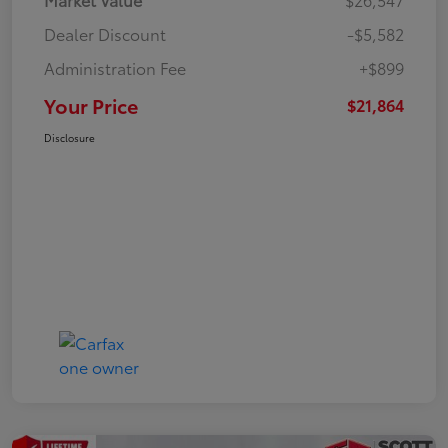
Dealer Discount
-$5,582
Administration Fee
+$899
Your Price
$21,864
Disclosure