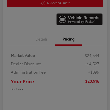
60-Second Quote
Details
Pricing
Market Value
$24,544
Dealer Discount
-$4,527
Administration Fee
+$899
Your Price
$20,916
Disclosure