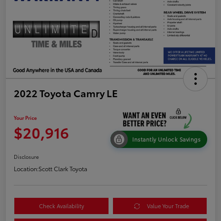
2022 Toyota Camry LE
Your Price
$20,916
Instantly Unlock Savings
Disclosure
Location:
Scott Clark Toyota
Check Availability
Value Your Trade