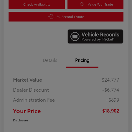
Check Availability
Value Your Trade
60-Second Quote
Details
Pricing
Market Value
$24,777
Dealer Discount
-$6,774
Administration Fee
+$899
Your Price
$18,902
Disclosure