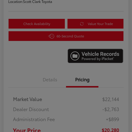
Location:
Scott Clark Toyota
Check Availability
Value Your Trade
60-Second Quote
Details
Pricing
Market Value
$22,144
Dealer Discount
-$2,763
Administration Fee
+$899
Your Price
$20,280