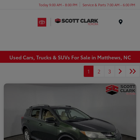
Today 9:00 AM - 8:00 PM
Service & Parts 7:00 AM - 6:00 PM
Menu
Used Cars, Trucks & SUVs For Sale in Matthews, NC
1
2
3