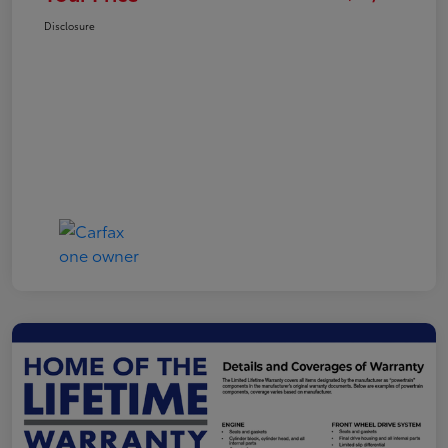
Disclosure