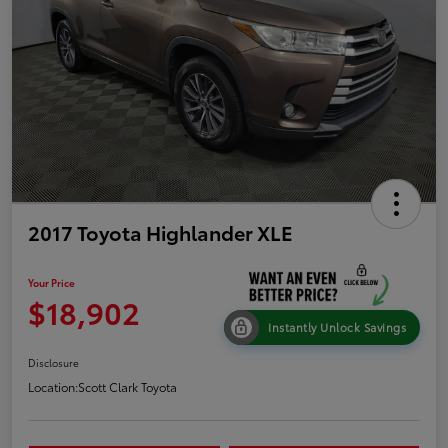
2017 Toyota Highlander XLE
Your Price
$18,902
Instantly Unlock Savings
Disclosure
Location:
Scott Clark Toyota