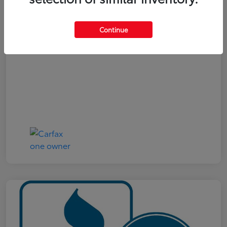
Your Price
$19,161
Continue
Disclosure