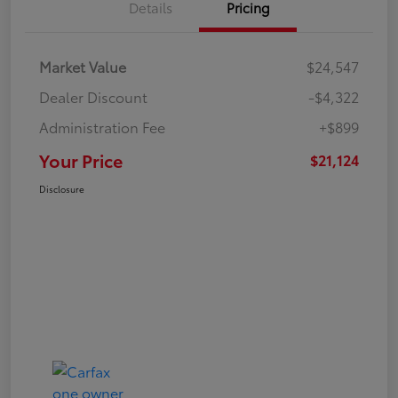
Details
Pricing
Market Value
$24,547
Dealer Discount
-$4,322
Administration Fee
+$899
Your Price
$21,124
Disclosure