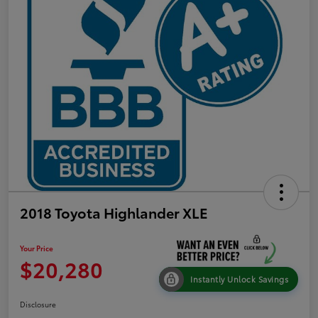
2018 Toyota Highlander XLE
Your Price
$20,280
Instantly Unlock Savings
Disclosure