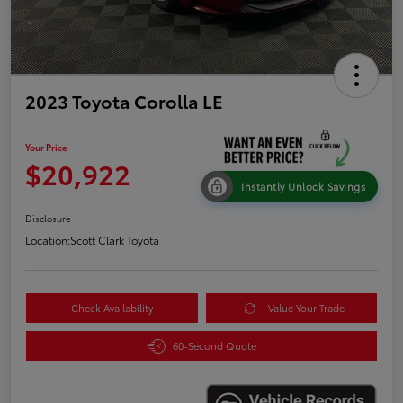
2023 Toyota Corolla LE
Your Price
$20,922
Instantly Unlock Savings
Disclosure
Location:
Scott Clark Toyota
Check Availability
Value Your Trade
60-Second Quote