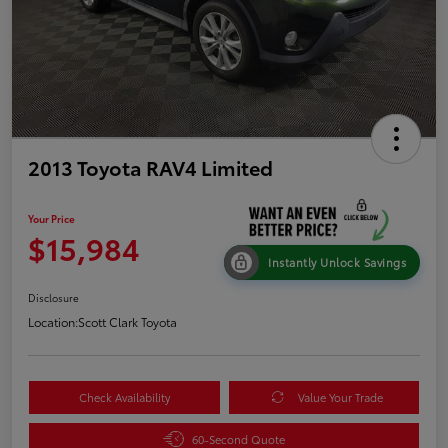
2013 Toyota RAV4 Limited
Your Price
$15,984
Instantly Unlock Savings
Disclosure
Location:
Scott Clark Toyota
Check Availability
Value Your Trade
60-Second Quote