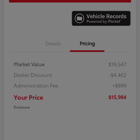
Details
Pricing
Market Value
$19,547
Dealer Discount
-$4,462
Administration Fee
+$899
Your Price
$15,984
Disclosure