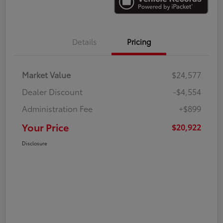
Details
Pricing
Market Value
$24,577
Dealer Discount
-$4,554
Administration Fee
+$899
Your Price
$20,922
Disclosure