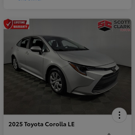
2025 Toyota Corolla LE