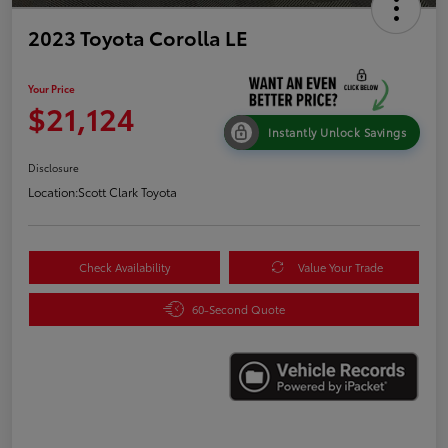
2023 Toyota Corolla LE
Your Price
$21,124
Instantly Unlock Savings
Disclosure
Location:
Scott Clark Toyota
Check Availability
Value Your Trade
60-Second Quote