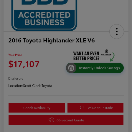
2016 Toyota Highlander XLE V6
Your Price
$17,107
Instantly Unlock Savings
Disclosure
Location:
Scott Clark Toyota
Check Availability
Value Your Trade
60-Second Quote