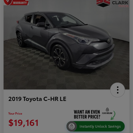
2019 Toyota C-HR LE
Your Price
$19,161
Instantly Unlock Savings