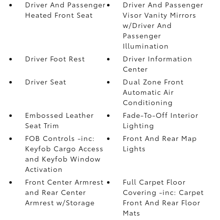
Driver And Passenger
Driver And Passenger
Heated Front Seat
Visor Vanity Mirrors
w/Driver And
Passenger
Illumination
Driver Foot Rest
Driver Information
Center
Driver Seat
Dual Zone Front
Automatic Air
Conditioning
Embossed Leather
Fade-To-Off Interior
Seat Trim
Lighting
FOB Controls -inc:
Front And Rear Map
Keyfob Cargo Access
Lights
and Keyfob Window
Activation
Front Center Armrest
Full Carpet Floor
and Rear Center
Covering -inc: Carpet
Armrest w/Storage
Front And Rear Floor
Mats