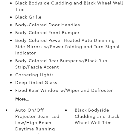
Black Bodyside Cladding and Black Wheel Well
Trim
Black Grille
Body-Colored Door Handles
Body-Colored Front Bumper
Body-Colored Power Heated Auto Dimming
Side Mirrors w/Power Folding and Turn Signal
Indicator
Body-Colored Rear Bumper w/Black Rub
Strip/Fascia Accent
Cornering Lights
Deep Tinted Glass
Fixed Rear Window w/Wiper and Defroster
More...
Auto On/Off
Black Bodyside
Projector Beam Led
Cladding and Black
Low/High Beam
Wheel Well Trim
Daytime Running