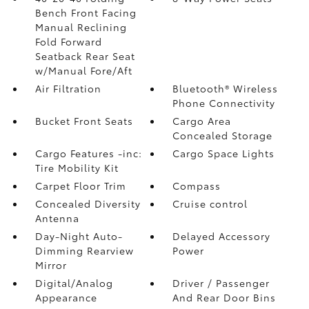
Bench Front Facing
Manual Reclining
Fold Forward
Seatback Rear Seat
w/Manual Fore/Aft
Air Filtration
Bluetooth® Wireless
Phone Connectivity
Bucket Front Seats
Cargo Area
Concealed Storage
Cargo Features -inc:
Cargo Space Lights
Tire Mobility Kit
Carpet Floor Trim
Compass
Concealed Diversity
Cruise control
Antenna
Day-Night Auto-
Delayed Accessory
Dimming Rearview
Power
Mirror
Digital/Analog
Driver / Passenger
Appearance
And Rear Door Bins