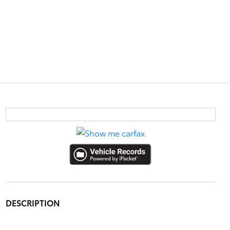
DESCRIPTION