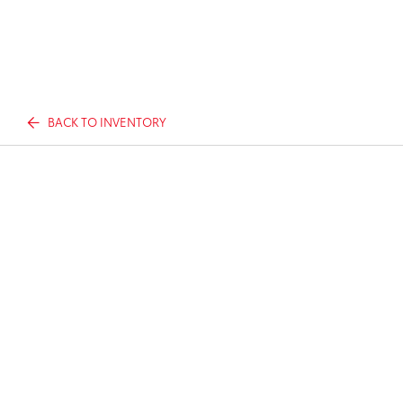
BACK TO INVENTORY