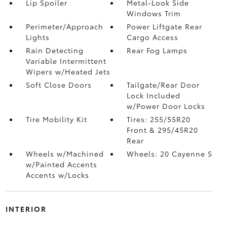
Lip Spoiler
Metal-Look Side
Windows Trim
Perimeter/Approach
Power Liftgate Rear
Lights
Cargo Access
Rain Detecting
Rear Fog Lamps
Variable Intermittent
Wipers w/Heated Jets
Soft Close Doors
Tailgate/Rear Door
Lock Included
w/Power Door Locks
Tire Mobility Kit
Tires: 255/55R20
Front & 295/45R20
Rear
Wheels w/Machined
Wheels: 20 Cayenne S
w/Painted Accents
Accents w/Locks
INTERIOR