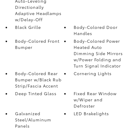
Auto-Leveling
Directionally
Adaptive Headlamps
w/Delay-Off
Black Grille
Body-Colored Door
Handles
Body-Colored Front
Body-Colored Power
Bumper
Heated Auto
Dimming Side Mirrors
w/Power Folding and
Turn Signal Indicator
Body-Colored Rear
Cornering Lights
Bumper w/Black Rub
Strip/Fascia Accent
Deep Tinted Glass
Fixed Rear Window
w/Wiper and
Defroster
Galvanized
LED Brakelights
Steel/Aluminum
Panels