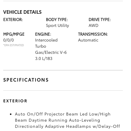
VEHICLE DETAILS
EXTERIOR:
BODY TYPE:
DRIVE TYPE:
Sport Utility
AWD
MPG/MPGE
ENGINE:
TRANSMISSION:
0/0/0
Intercooled
Automatic
*EPA ESTIMATED
Turbo
Gas/Electric V-6
3.0 L/183
SPECIFICATIONS
EXTERIOR
Auto On/Off Projector Beam Led Low/High
Beam Daytime Running Auto-Leveling
Directionally Adaptive Headlamps w/Delay-Off