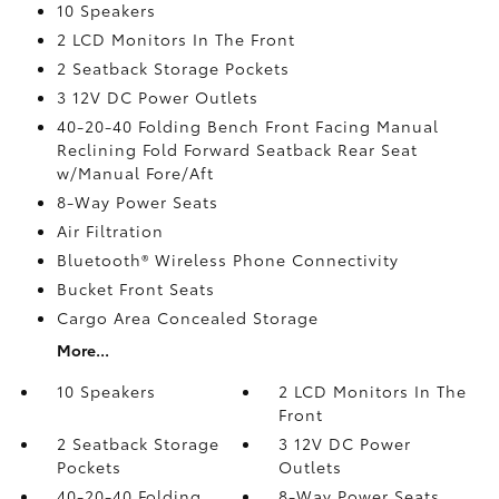
10 Speakers
2 LCD Monitors In The Front
2 Seatback Storage Pockets
3 12V DC Power Outlets
40-20-40 Folding Bench Front Facing Manual
Reclining Fold Forward Seatback Rear Seat
w/Manual Fore/Aft
8-Way Power Seats
Air Filtration
Bluetooth® Wireless Phone Connectivity
Bucket Front Seats
Cargo Area Concealed Storage
More...
10 Speakers
2 LCD Monitors In The
Front
2 Seatback Storage
3 12V DC Power
Pockets
Outlets
40-20-40 Folding
8-Way Power Seats