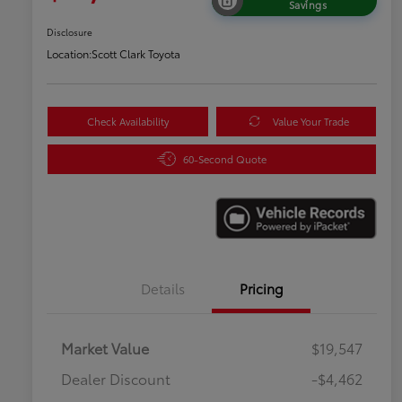
Savings
Disclosure
Location:
Scott Clark Toyota
Check Availability
Value Your Trade
60-Second Quote
Details
Pricing
Market Value
$19,547
Dealer Discount
-$4,462