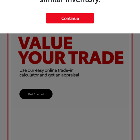
Continue