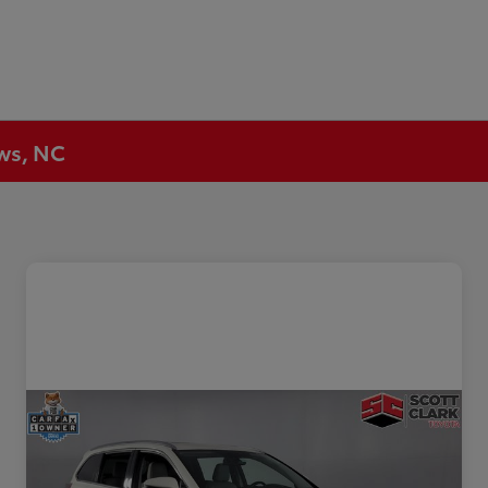
ews, NC