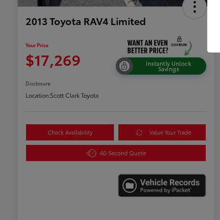
2013 Toyota RAV4 Limited
Your Price
$17,269
Instantly Unlock
Savings
Disclosure
Location:
Scott Clark Toyota
Check Availability
Value Your Trade
60-Second Quote