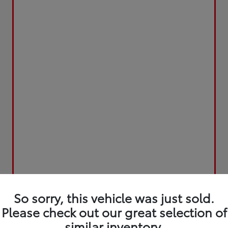
So sorry, this vehicle was just sold.
Please check out our great selection of
similar inventory.