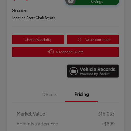
Savings
Disclosure
Location:
Scott Clark Toyota
Check Availability
Value Your Trade
60-Second Quote
Details
Pricing
Market Value
$16,035
Administration Fee
+$899