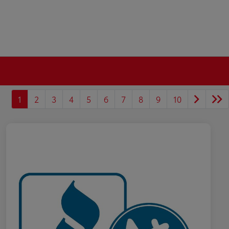
1
2
3
4
5
6
7
8
9
10