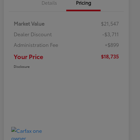
Details
Pricing
Market Value
$21,547
Dealer Discount
-$3,711
Administration Fee
+$899
Your Price
$18,735
Disclosure