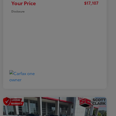
Your Price
$17,107
Disclosure