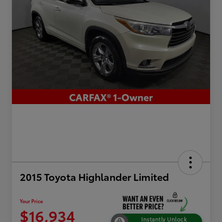
2015 Toyota Highlander Limited
Your Price
$16,934
Instantly Unlock