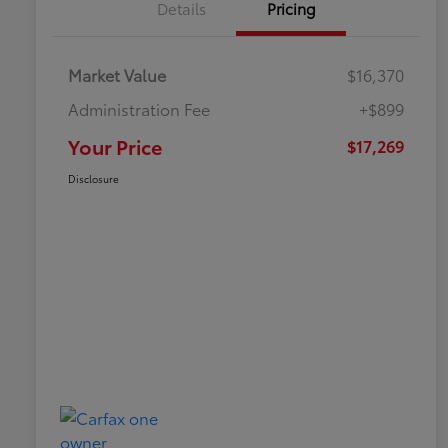
Details
Pricing
Market Value
$16,370
Administration Fee
+$899
Your Price
$17,269
Disclosure