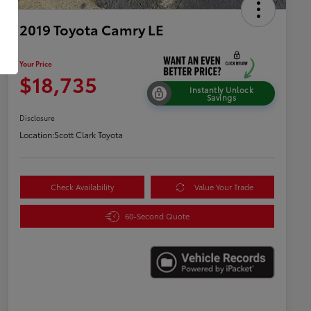
2019 Toyota Camry LE
Your Price
$18,735
Instantly Unlock
Savings
Disclosure
Location:
Scott Clark Toyota
Check Availability
Value Your Trade
60-Second Quote