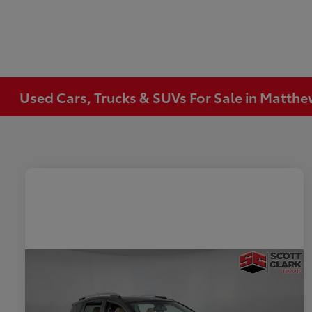
Used Cars, Trucks & SUVs For Sale in Matth