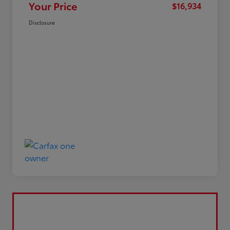
Your Price
$16,934
Disclosure