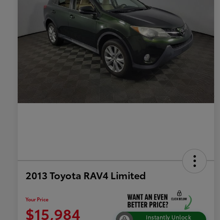
2013 Toyota RAV4 Limited
Your Price
$15,984
Instantly Unlock