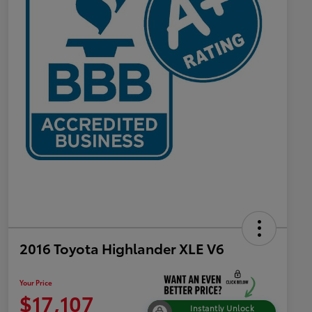
2016 Toyota Highlander XLE V6
Your Price
$17,107
Instantly Unlock