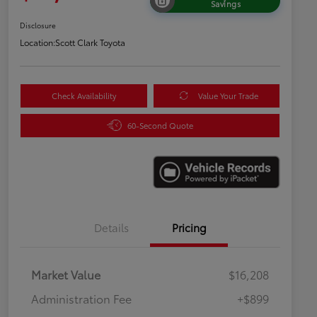
Savings
Disclosure
Location:
Scott Clark Toyota
Check Availability
Value Your Trade
60-Second Quote
Details
Pricing
Market Value
$16,208
Administration Fee
+$899