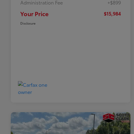
Administration Fee
+$899
Your Price
$15,984
Disclosure