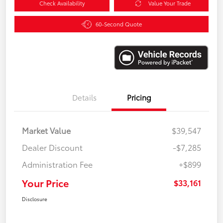
Check Availability
Value Your Trade
60-Second Quote
Details
Pricing
Market Value
$39,547
Dealer Discount
-$7,285
Administration Fee
+$899
Your Price
$33,161
Disclosure