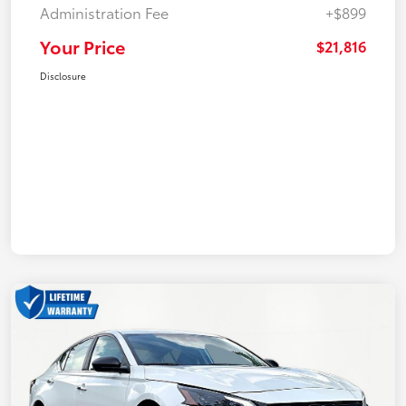
Administration Fee
+$899
Your Price
$21,816
Disclosure