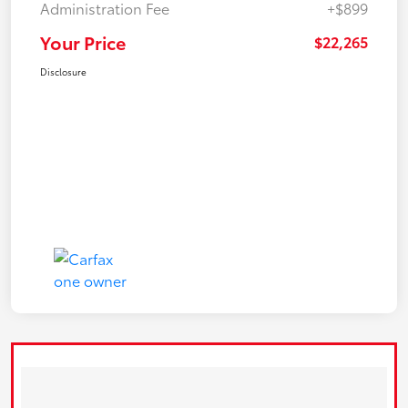
Administration Fee
+$899
Your Price
$22,265
Disclosure