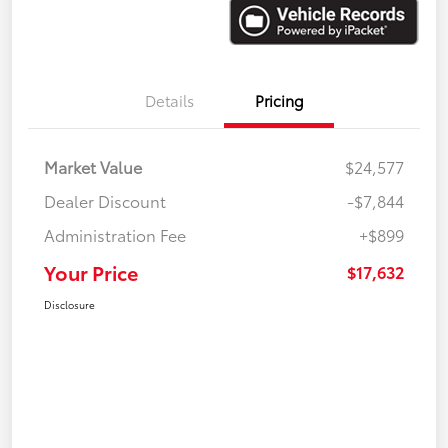
Details
Pricing
Market Value
$24,577
Dealer Discount
-$7,844
Administration Fee
+$899
Your Price
$17,632
Disclosure