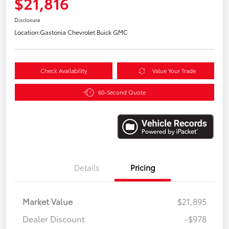
$21,816
Disclosure
Location:
Gastonia Chevrolet Buick GMC
Check Availability
Value Your Trade
60-Second Quote
Details
Pricing
Market Value
$21,895
Dealer Discount
-$978