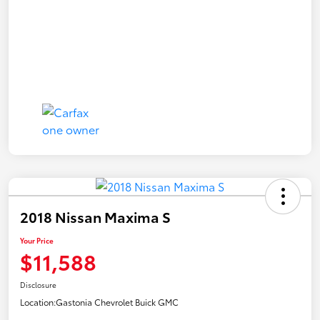
2018 Nissan Maxima S
Your Price
$11,588
Disclosure
Location:
Gastonia Chevrolet Buick GMC