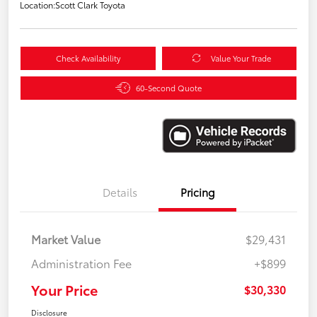
Location:
Scott Clark Toyota
Check Availability
Value Your Trade
60-Second Quote
Details
Pricing
Market Value
$29,431
Administration Fee
+$899
Your Price
$30,330
Disclosure