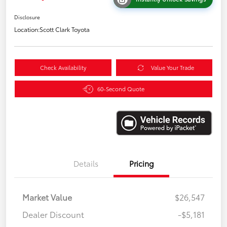
Disclosure
Location:
Scott Clark Toyota
Check Availability
Value Your Trade
60-Second Quote
Details
Pricing
Market Value
$26,547
Dealer Discount
-$5,181