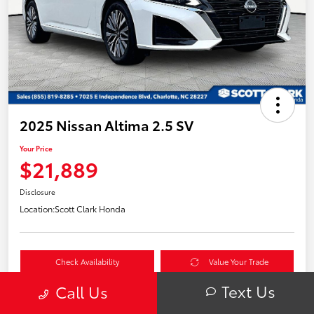
2025 Nissan Altima 2.5 SV
Your Price
$21,889
Disclosure
Location:
Scott Clark Honda
Check Availability
Value Your Trade
Text Us
Call Us
60-Second Quote