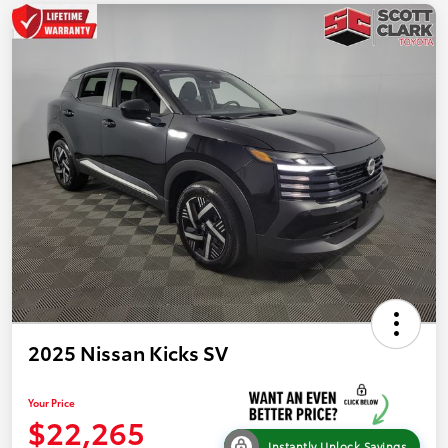
2025 Nissan Kicks SV
Your Price
$22,265
Instantly Unlock Savings