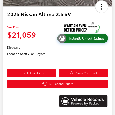
2025 Nissan Altima 2.5 SV
Your Price
$21,059
Instantly Unlock Savings
Disclosure
Location:
Scott Clark Toyota
Check Availability
Value Your Trade
60-Second Quote