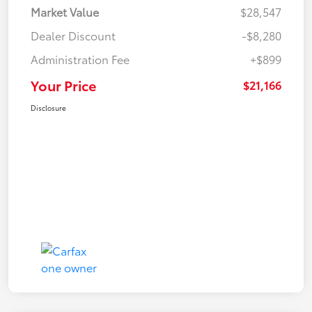
Market Value
$28,547
Dealer Discount
-$8,280
Administration Fee
+$899
Your Price
$21,166
Disclosure