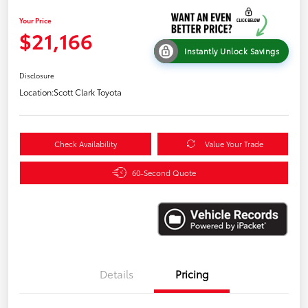
Your Price
$21,166
Instantly Unlock Savings
Disclosure
Location:
Scott Clark Toyota
Check Availability
Value Your Trade
60-Second Quote
Details
Pricing