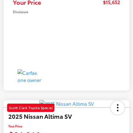
Your Price
$15,652
Disclosure
Scott Clark Toyota Special
2025 Nissan Altima SV
Your Price