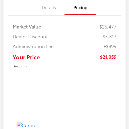
Details
Pricing
Market Value
$25,477
Dealer Discount
-$5,317
Administration Fee
+$899
Your Price
$21,059
Disclosure