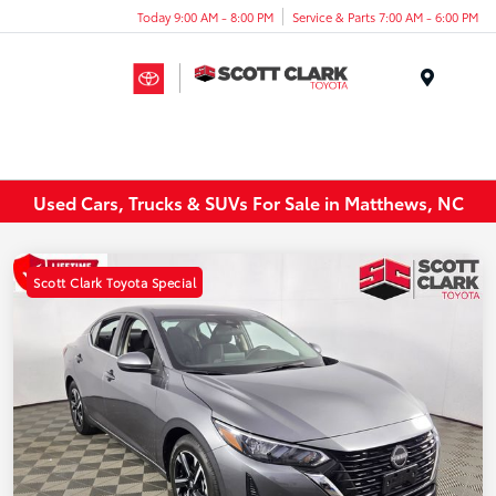
Today 9:00 AM - 8:00 PM
Service & Parts 7:00 AM - 6:00 PM
Menu
Used Cars, Trucks & SUVs For Sale in Matthews, NC
Scott Clark Toyota Special