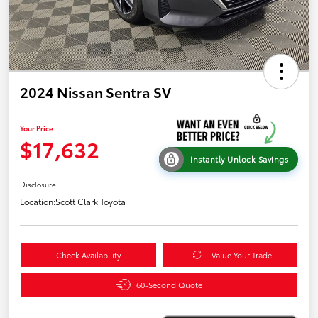
2024 Nissan Sentra SV
Your Price
$17,632
Instantly Unlock Savings
Disclosure
Location:
Scott Clark Toyota
Check Availability
Value Your Trade
60-Second Quote