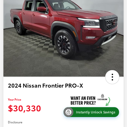
2024 Nissan Frontier PRO-X
Your Price
$30,330
Instantly Unlock Savings
Disclosure