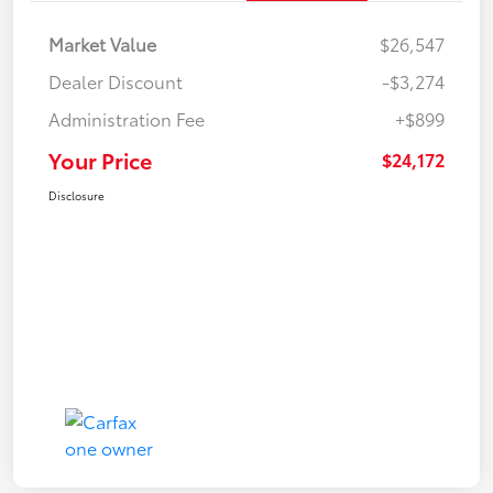
Market Value
$26,547
Dealer Discount
-$3,274
Administration Fee
+$899
Your Price
$24,172
Disclosure