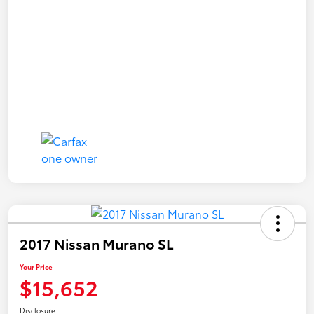
2017 Nissan Murano SL
Your Price
$15,652
Disclosure