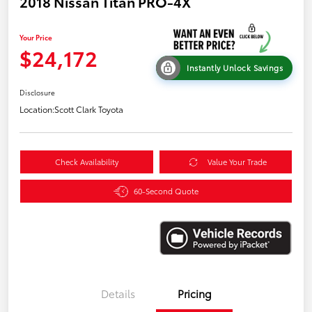
2018 Nissan Titan PRO-4X
Your Price
$24,172
Instantly Unlock Savings
Disclosure
Location:
Scott Clark Toyota
Check Availability
Value Your Trade
60-Second Quote
Details
Pricing