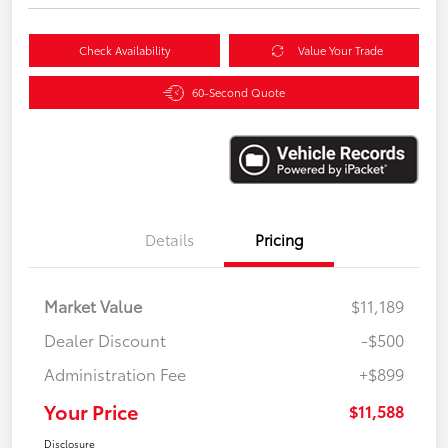
Check Availability
Value Your Trade
60-Second Quote
Details
Pricing
Market Value
$11,189
Dealer Discount
-$500
Administration Fee
+$899
Your Price
$11,588
Disclosure