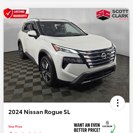
2024 Nissan Rogue SL
Your Price