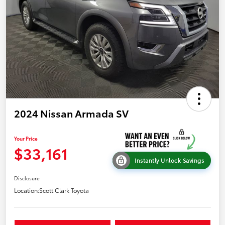
2024 Nissan Armada SV
Your Price
$33,161
Instantly Unlock Savings
Disclosure
Location:
Scott Clark Toyota