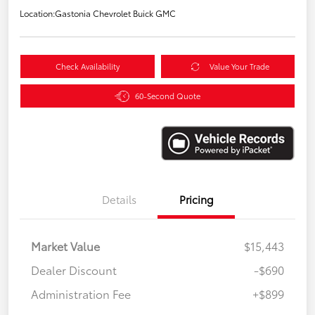
Location:
Gastonia Chevrolet Buick GMC
Check Availability
Value Your Trade
60-Second Quote
Details
Pricing
Market Value
$15,443
Dealer Discount
-$690
Administration Fee
+$899