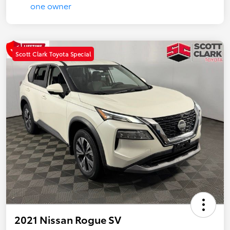
Scott Clark Toyota Special
2021 Nissan Rogue SV