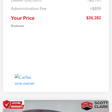
Administration Fee
+$899
Your Price
$26,282
Disclosure