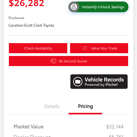
$26,282
Instantly Unlock Savings
Disclosure
Location:
Scott Clark Toyota
Check Availability
Value Your Trade
60-Second Quote
Details
Pricing
Market Value
$32,144
Dealer Discount
-$6,761