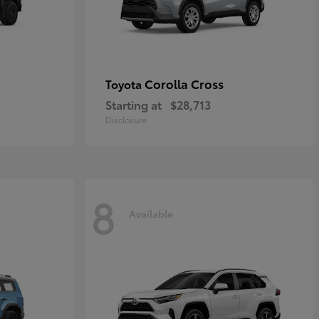
Corolla Cross
Toyota
Starting at
$28,713
Disclosure
8
Available