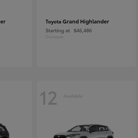
er
Grand Highlander
Toyota
Starting at
$46,486
Disclosure
12
Available