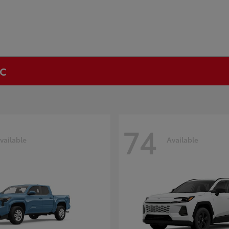
NC
74
vailable
Available