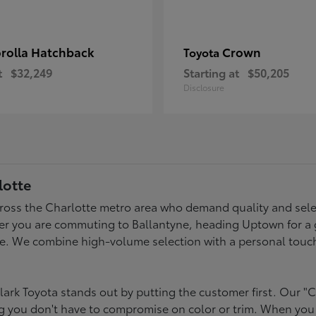
rolla Hatchback
Crown
Toyota
t
$32,249
Starting at
$50,205
Disclosure
lotte
across the Charlotte metro area who demand quality and selec
er you are commuting to Ballantyne, heading Uptown for a g
style. We combine high-volume selection with a personal touc
ark Toyota stands out by putting the customer first. Our "C
ing you don't have to compromise on color or trim. When you