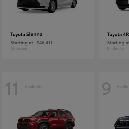
Sienna
4R
Toyota
Toyota
Starting at
$46,411
Starting a
Disclosure
Disclosure
11
9
Available
Availa