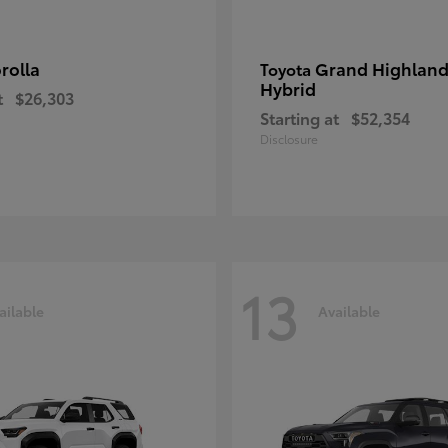
rolla
Grand Highland
Toyota
Hybrid
t
$26,303
Starting at
$52,354
Disclosure
13
ailable
Available