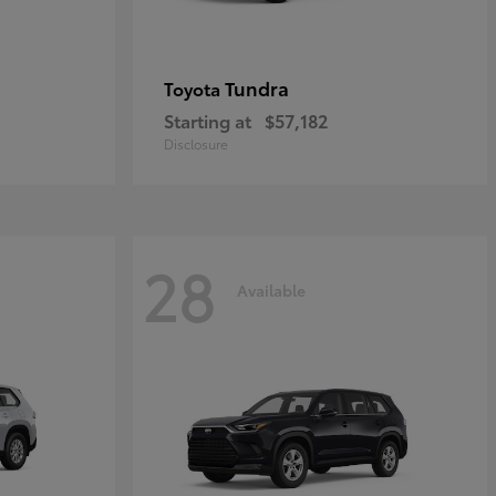
Tundra
Toyota
Starting at
$57,182
Disclosure
28
Available