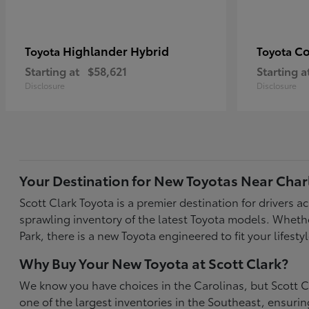
Highlander Hybrid
Co
Toyota
Toyota
Starting at
$58,621
Starting a
Disclosure
Disclosure
Your Destination for New Toyotas Near Char
Scott Clark Toyota is a premier destination for drivers 
sprawling inventory of the latest Toyota models. Wheth
Park, there is a new Toyota engineered to fit your life
Why Buy Your New Toyota at Scott Clark?
We know you have choices in the Carolinas, but Scott Cl
one of the largest inventories in the Southeast, ensur