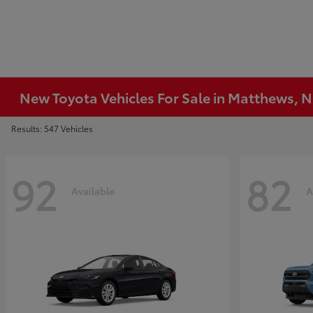
New Toyota Vehicles For Sale in Matthews, 
Results: 547 Vehicles
92
82
Available
A