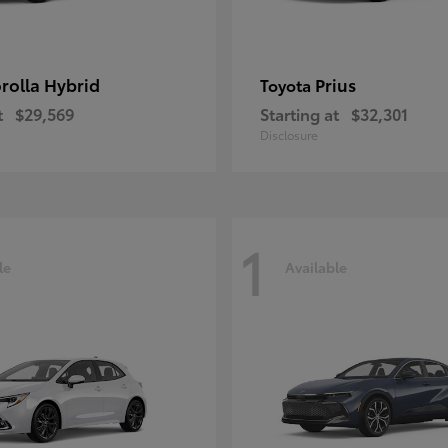
rolla Hybrid
Prius
Toyota
t
$29,569
Starting at
$32,301
Disclosure
1
le
Available