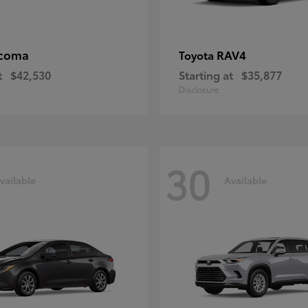
coma
RAV4
Toyota
t
$42,530
Starting at
$35,877
Disclosure
30
vailable
Available