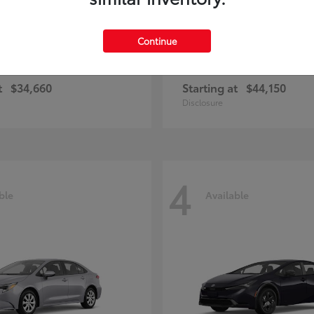
Continue
rolla Cross Hybrid
bZ
Toyota
t
$34,660
Starting at
$44,150
Disclosure
4
ble
Available