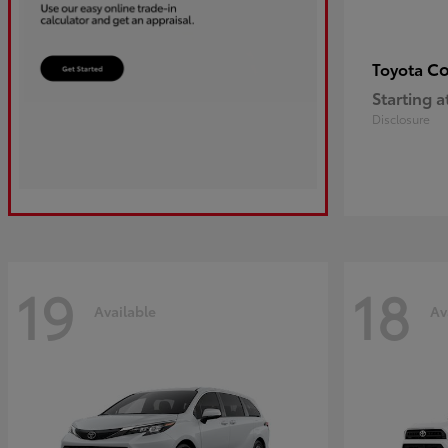
Co
Toyota
Starting a
Disclosure
19
18
Available
Av