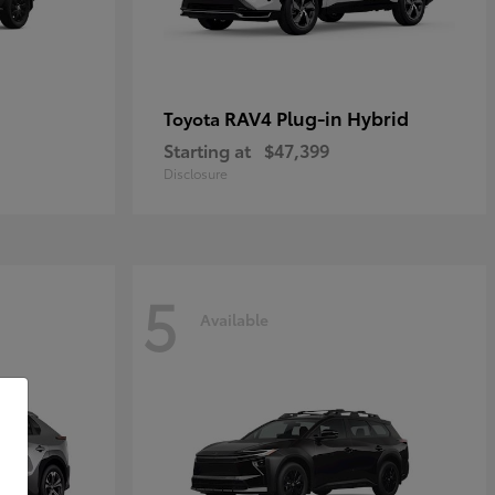
RAV4 Plug-in Hybrid
Toyota
Starting at
$47,399
Disclosure
5
Available