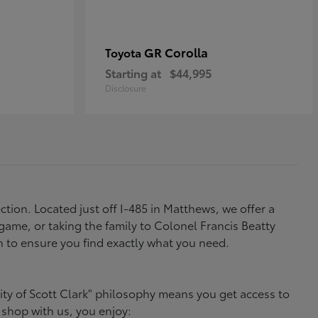
GR Corolla
Toyota
Starting at
$44,995
Disclosure
tion. Located just off I-485 in Matthews, we offer a
ame, or taking the family to Colonel Francis Beatty
h to ensure you find exactly what you need.
ity of Scott Clark" philosophy means you get access to
 shop with us, you enjoy: