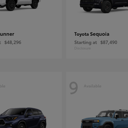
unner
Sequoia
Toyota
t
$48,296
Starting at
$87,490
Disclosure
9
ble
Available