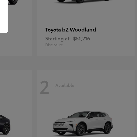
bZ Woodland
Toyota
Starting at
$51,216
Disclosure
2
Available