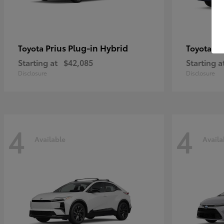
Prius Plug-in Hybrid
Co
Toyota
Toyota
Starting at
$42,085
Starting a
Disclosure
Disclosure
4
4
Available
Availa