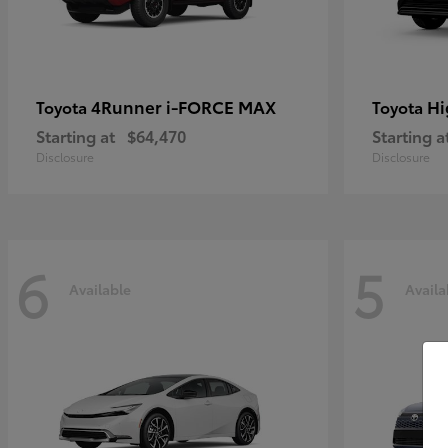
4Runner i-FORCE MAX
Hi
Toyota
Toyota
Starting at
$64,470
Starting a
Disclosure
Disclosure
6
5
Available
Availa