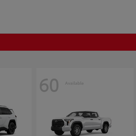
60
Available