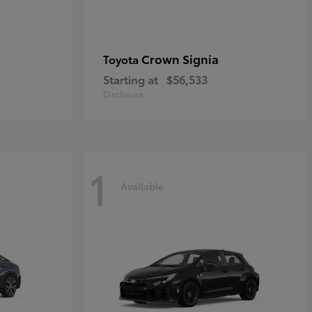
Crown Signia
Toyota
Starting at
$56,533
Disclosure
1
Available