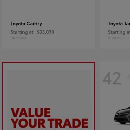
Camry
Ta
Toyota
Toyota
Starting at
$33,070
Starting a
Disclosure
Disclosure
42
A