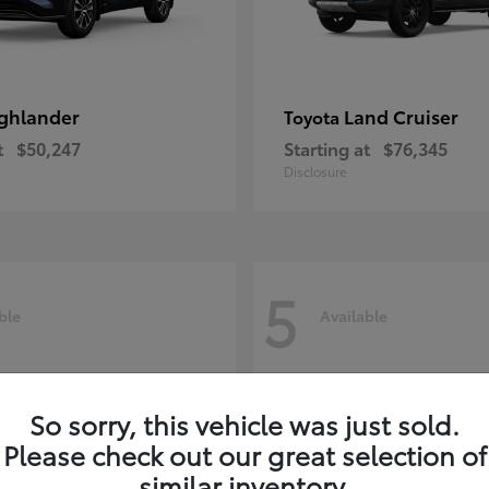
ghlander
Land Cruiser
Toyota
t
$50,247
Starting at
$76,345
Disclosure
5
ble
Available
So sorry, this vehicle was just sold.
Please check out our great selection of
similar inventory.