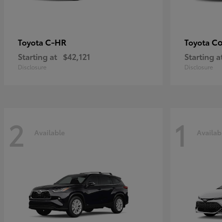
C-HR
Co
Toyota
Toyota
Starting at
$42,121
Starting a
Disclosure
Disclosure
2
1
Available
Availab