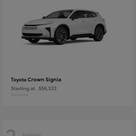
Crown Signia
Toyota
Starting at
$56,533
Disclosure
2
Available