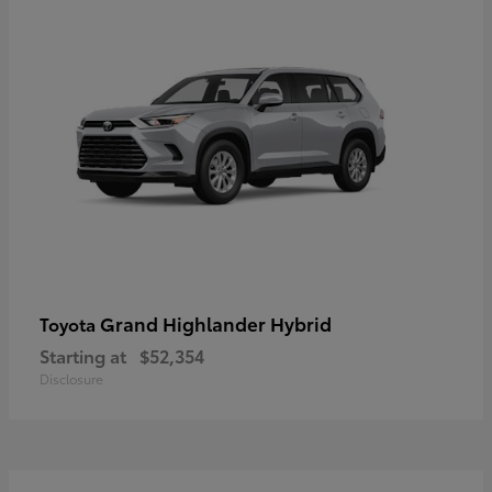
Grand Highlander Hybrid
Toyota
Starting at
$52,354
Disclosure