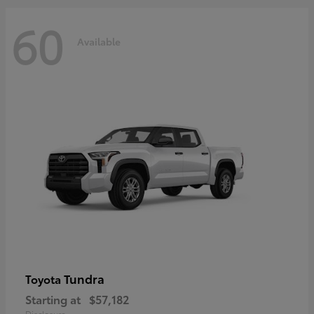
60
Available
Tundra
Toyota
Starting at
$57,182
Disclosure