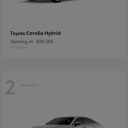
Corolla Hybrid
Toyota
Starting at
$29,569
Disclosure
2
Available