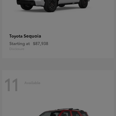
Sequoia
Toyota
Starting at
$87,938
Disclosure
11
Available