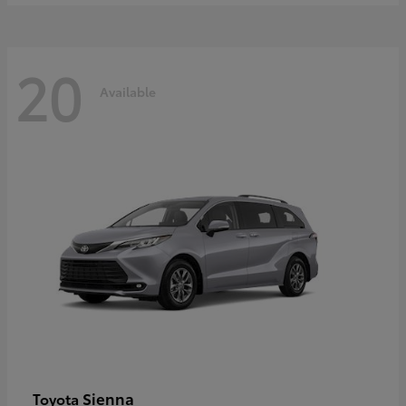
20
Available
Sienna
Toyota