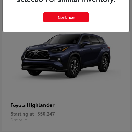
9
Available
Continue
Highlander
Toyota
Starting at
$50,247
Disclosure