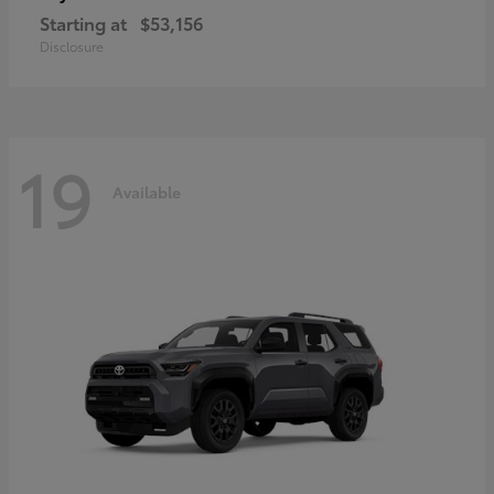
Starting at
$53,156
Disclosure
19
Available