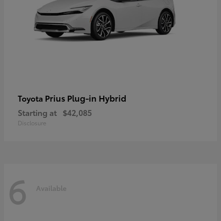
Prius Plug-in Hybrid
Toyota
Starting at
$42,085
Disclosure
6
Available