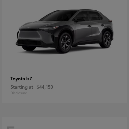
bZ
Toyota
Starting at
$44,150
Disclosure