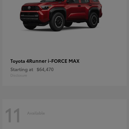
4Runner i-FORCE MAX
Toyota
Starting at
$64,470
Disclosure
11
Available