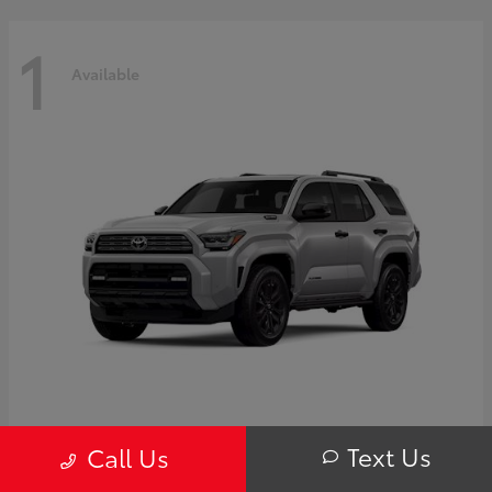
1
Available
4Runner i-FORCE MAX Hybrid
Toyota
Text Us
Call Us
Starting at
$63,725