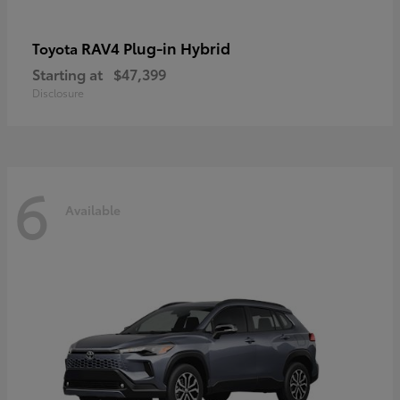
RAV4 Plug-in Hybrid
Toyota
Starting at
$47,399
Disclosure
6
Available