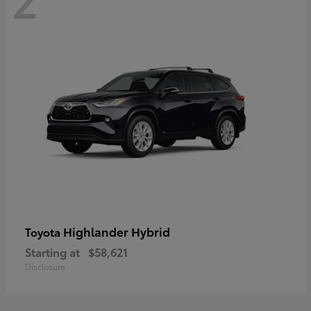
Highlander Hybrid
Toyota
Starting at
$58,621
Disclosure