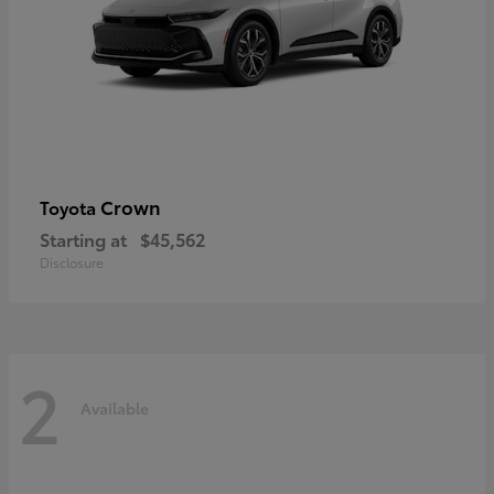
Crown
Toyota
Starting at
$45,562
Disclosure
2
Available