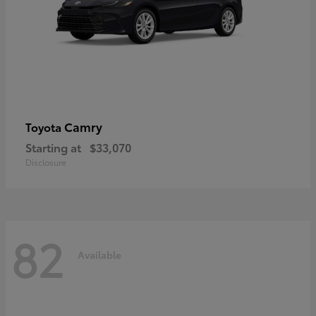
Camry
Toyota
Starting at
$33,070
Disclosure
82
Available