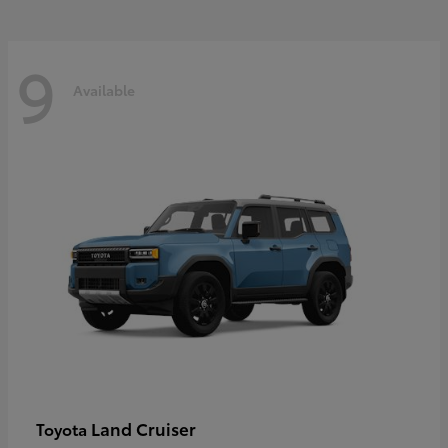
9
Available
Land Cruiser
Toyota