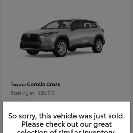
Corolla Cross
Toyota
Starting at
$28,713
Disclosure
So sorry, this vehicle was just sold.
Please check out our great
selection of similar inventory.