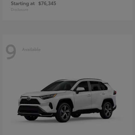
Starting at
$76,345
Disclosure
9
Available