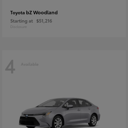
bZ Woodland
Toyota
Starting at
$51,216
Disclosure
4
Available