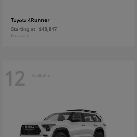
4Runner
Toyota
Starting at
$48,847
Disclosure
12
Available