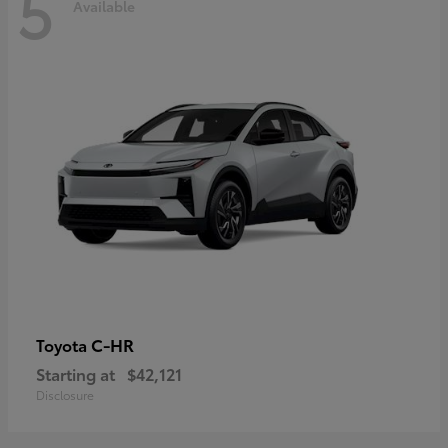
5
Available
C-HR
Toyota
Starting at
$42,121
Disclosure