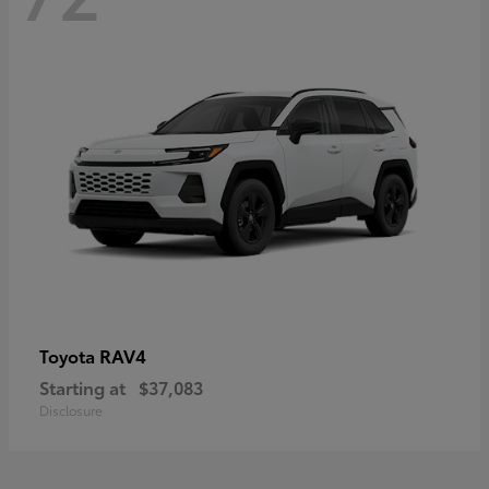
RAV4
Toyota
Starting at
$37,083
Disclosure