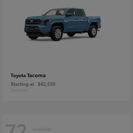
Tacoma
Toyota
Starting at
$42,530
Disclosure
72
Available