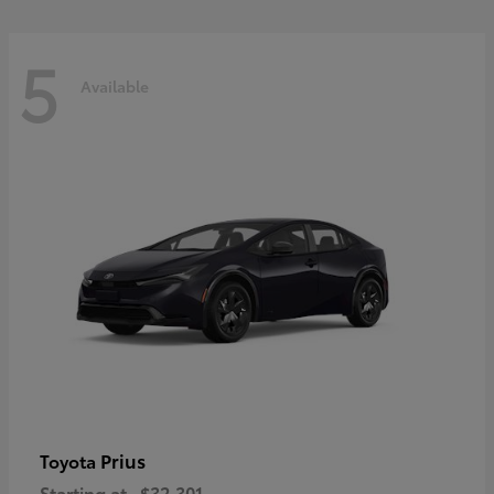
5
Available
Prius
Toyota
Starting at
$32,301