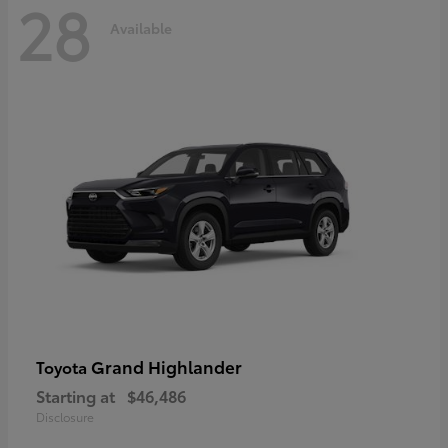
28
Available
Grand Highlander
Toyota
Starting at
$46,486
Disclosure