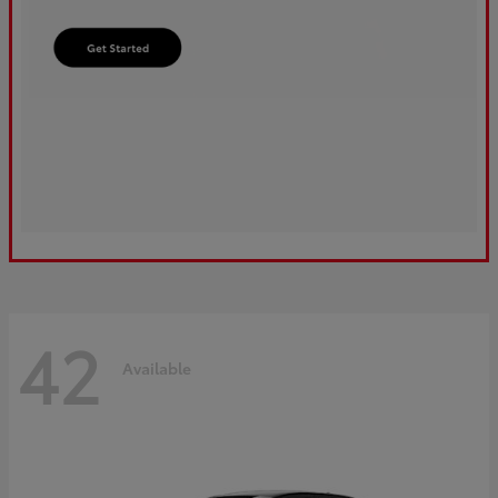
42
Available