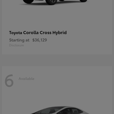
Corolla Cross Hybrid
Toyota
Starting at
$36,129
Disclosure
6
Available