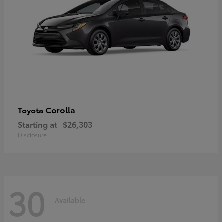
Corolla
Toyota
Starting at
$26,303
Disclosure
30
Available