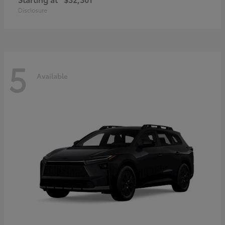
Disclosure
5
Available