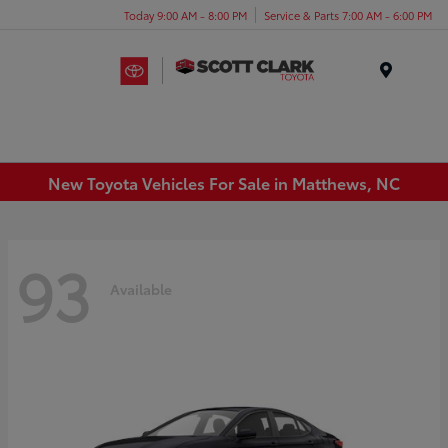
Today 9:00 AM - 8:00 PM
Service & Parts 7:00 AM - 6:00 PM
Menu
New Toyota Vehicles For Sale in Matthews, NC
93
Available